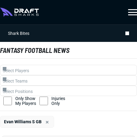
Shark Bites
FANTASY FOOTBALL NEWS
Only Show
Injuries
My Players
Only
×
Evan Williams S GB