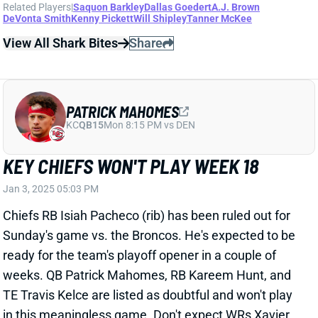
Related Players
|
Saquon Barkley
Dallas Goedert
A.J. Brown
DeVonta Smith
Kenny Pickett
Will Shipley
Tanner McKee
View All Shark Bites
Share
PATRICK MAHOMES
KC
QB15
Mon 8:15 PM vs DEN
KEY CHIEFS WON'T PLAY WEEK 18
Jan 3, 2025 05:03 PM
Chiefs RB Isiah Pacheco (rib) has been ruled out for
Sunday's game vs. the Broncos. He's expected to be
ready for the team's playoff opener in a couple of
weeks. QB Patrick Mahomes, RB Kareem Hunt, and
TE Travis Kelce are listed as doubtful and won't play
in this meaningless game. Don't expect WRs Xavier