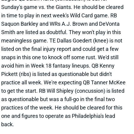
Sunday's game vs. the Giants. He should be cleared
in time to play in next week's Wild Card game. RB
Saquon Barkley and WRs A.J. Brown and DeVonta
Smith are listed as doubtful. They won't play in this
meaningless game. TE Dallas Goedert (knee) is not
listed on the final injury report and could get a few
snaps in this one to knock off some rust. We'd still
avoid him in Week 18 fantasy lineups. QB Kenny
Pickett (ribs) is listed as questionable but didn't
practice all week. We're expecting QB Tanner McKee
to get the start. RB Will Shipley (concussion) is listed
as questionable but was a full-go in the final two
practices of the week. He should be cleared for this
one and figures to operate as Philadelphia's lead
back.