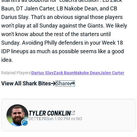
Baun, DT Jalen Carter, LB Nakobe Dean, and CB
Darius Slay. That's an obvious signal those players
won't play at all Sunday against the Giants. We likely
won't know about the rest of the starters until
Sunday. Avoiding Philly defenders in your Week 18
IDP lineups as much as possible seems like a good
idea.
Related Players
|
Darius Slay
Zack Baun
Nakobe Dean
Jalen Carter
View All Shark Bites
Share
TYLER CONKLIN
DET
TE70
Sun 1:00 PM vs NO
TYLER CONKLIN QUESTIONABLE FOR