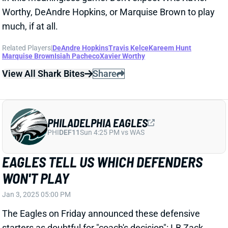
Worthy, DeAndre Hopkins, or Marquise Brown to play
much, if at all.
Related Players
|
DeAndre Hopkins
Travis Kelce
Kareem Hunt
Marquise Brown
Isiah Pacheco
Xavier Worthy
View All Shark Bites
Share
PHILADELPHIA EAGLES
PHI
DEF11
Sun 4:25 PM vs WAS
EAGLES TELL US WHICH DEFENDERS
WON'T PLAY
Jan 3, 2025 05:00 PM
The Eagles on Friday announced these defensive
starters as doubtful for "coach's decision": LB Zack