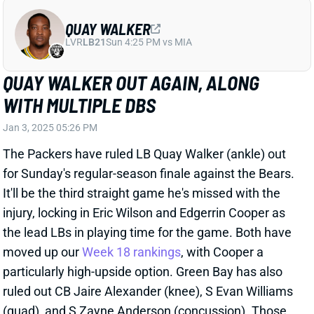
QUAY WALKER
LVR
LB21
Sun 4:25 PM vs MIA
QUAY WALKER OUT AGAIN, ALONG
WITH MULTIPLE DBS
Jan 3, 2025 05:26 PM
The Packers have ruled LB Quay Walker (ankle) out
for Sunday's regular-season finale against the Bears.
It'll be the third straight game he's missed with the
injury, locking in Eric Wilson and Edgerrin Cooper as
the lead LBs in playing time for the game. Both have
moved up our
Week 18 rankings
, with Cooper a
particularly high-upside option. Green Bay has also
ruled out CB Jaire Alexander (knee), S Evan Williams
(quad), and S Zayne Anderson (concussion). Those