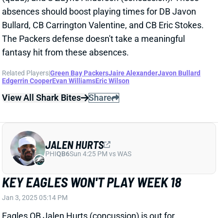
absences should boost playing times for DB Javon
Bullard, CB Carrington Valentine, and CB Eric Stokes.
The Packers defense doesn't take a meaningful
fantasy hit from these absences.
Related Players
|
Green Bay Packers
Jaire Alexander
Javon Bullard
Edgerrin Cooper
Evan Williams
Eric Wilson
View All Shark Bites
Share
JALEN HURTS
PHI
QB6
Sun 4:25 PM vs WAS
KEY EAGLES WON'T PLAY WEEK 18
Jan 3, 2025 05:14 PM
Eagles QB Jalen Hurts (concussion) is out for