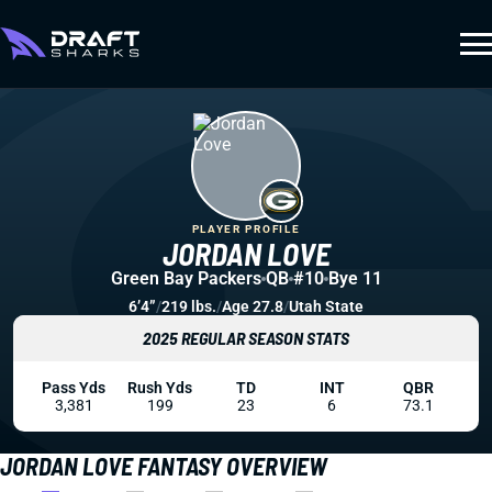
PLAYER PROFILE
JORDAN LOVE
Green Bay Packers
QB
#10
Bye 11
6’4”
/
219 lbs.
/
Age 27.8
/
Utah State
2025 REGULAR SEASON STATS
Pass Yds
Rush Yds
TD
INT
QBR
3,381
199
23
6
73.1
JORDAN LOVE FANTASY OVERVIEW