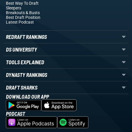
Best Way To Draft
Sleepers
Breakouts
& Busts
Best Draft Position
Latest Podcast
REDRAFT RANKINGS
DS UNIVERSITY
TOOLS EXPLAINED
DYNASTY RANKINGS
DRAFT SHARKS
DOWNLOAD OUR APP
PODCAST