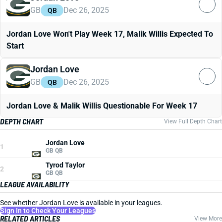
GB
Dec 26, 2025
QB
Jordan Love Won't Play Week 17, Malik Willis Expected To
Start
Jordan Love
GB
Dec 26, 2025
QB
Jordan Love & Malik Willis Questionable For Week 17
DEPTH CHART
View Full Depth Chart
Jordan Love
1
GB QB
Tyrod Taylor
2
GB QB
LEAGUE AVAILABILITY
See whether Jordan Love is available in your leagues.
Sign In to Check Your Leagues
RELATED ARTICLES
View More