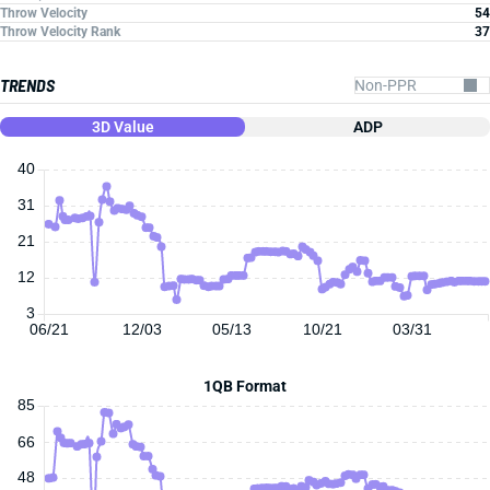
Throw Velocity
54
Throw Velocity Rank
37
TRENDS
3D Value
ADP
40
31
21
12
3
06/21
12/03
05/13
10/21
03/31
1QB Format
85
66
48