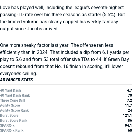
Love has played well, including the league’s seventh-highest
passing-TD rate over his three seasons as starter (5.5%). But
the limited volume has clearly capped his weekly fantasy
output since Jacobs arrived.
One more sneaky factor last year: The offense ran less
efficiently than in 2024. That included a dip from 6.1 yards per
play to 5.6 and from 53 total offensive TDs to 44. If Green Bay
doesn’t rebound from that No. 16 finish in scoring, it’ll lower
everyone’s ceiling.
ADVANCED STATS
40 Yard Dash
4.7
40 Yard Dash Rank
70
Three Cone Drill
7.2
Agility Score
11.7
Agility Score Rank
24
Burst Score
121.1
Burst Score Rank
86
SPARQ-x
94.1
SPARQ-x Rank
60