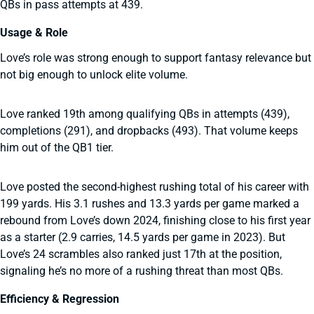
QBs in pass attempts at 439.
Usage & Role
Love’s role was strong enough to support fantasy relevance but
not big enough to unlock elite volume.
Love ranked 19th among qualifying QBs in attempts (439),
completions (291), and dropbacks (493). That volume keeps
him out of the QB1 tier.
Love posted the second-highest rushing total of his career with
199 yards. His 3.1 rushes and 13.3 yards per game marked a
rebound from Love’s down 2024, finishing close to his first year
as a starter (2.9 carries, 14.5 yards per game in 2023). But
Love’s 24 scrambles also ranked just 17th at the position,
signaling he’s no more of a rushing threat than most QBs.
Efficiency & Regression