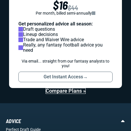
$16
$44
Per month, billed semi-annually
Get personalized advice all season:
Draft questions
Lineup decisions
Trade and Waiver Wire advice
Really, any fantasy football advice you
need
Via email... straight from our fantasy analysts to
you!
Get Instant Access
→
Compare Plans »
ADVICE
Perfect Draft Guide