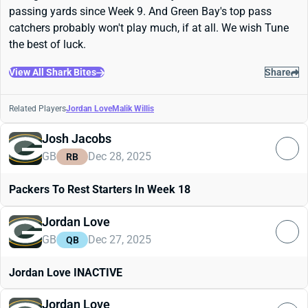
passing yards since Week 9. And Green Bay's top pass
catchers probably won't play much, if at all. We wish Tune
the best of luck.
View All Shark Bites
Share
Related Players
Jordan Love
Malik Willis
Josh Jacobs
GB
Dec 28, 2025
RB
Packers To Rest Starters In Week 18
Jordan Love
GB
Dec 27, 2025
QB
Jordan Love INACTIVE
Jordan Love