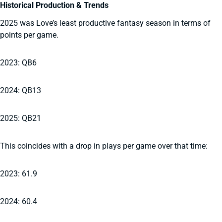
Historical Production & Trends
2025 was Love’s least productive fantasy season in terms of
points per game.
2023: QB6
2024: QB13
2025: QB21
This coincides with a drop in plays per game over that time:
2023: 61.9
2024: 60.4