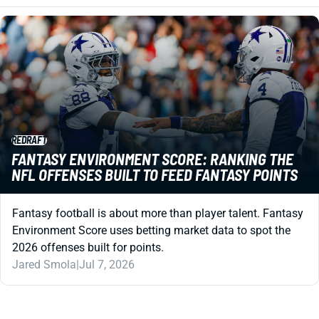
REDRAFT
FANTASY ENVIRONMENT SCORE: RANKING THE
NFL OFFENSES BUILT TO FEED FANTASY POINTS
Fantasy football is about more than player talent. Fantasy
Environment Score uses betting market data to spot the
2026 offenses built for points.
Jared Smola
|
Jul 7, 2026