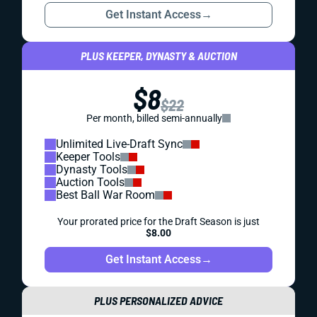
Get Instant Access
→
PLUS KEEPER, DYNASTY & AUCTION
$8
$22
Per month, billed semi-annually
Unlimited Live-Draft Sync
Keeper Tools
Dynasty Tools
Auction Tools
Best Ball War Room
Your prorated price for the Draft Season is just
$8.00
Get Instant Access
→
PLUS PERSONALIZED ADVICE