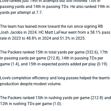
Love ranked just 19th in attempts but still finished 13th in
passing yards and 14th in passing TDs. He also ranked 19th in
yards per attempt at 7.7.
The team has leaned more toward the run since signing RB
Josh Jacobs in 2024. HC Matt LaFleur went from a 58.1% pass
rate in 2023 to 48.8% in 2024 and 51.3% in 2025.
The Packers ranked 15th in total yards per game (332.6), 17th
in passing yards per game (212.8), 14th in passing TDs per
game (1.4), and 15th in expected points added per play (0.19).
Love’s completion efficiency and long passes helped the team’s
production despite modest volume.
The Packers ranked 15th in rushing yards per game (212.8) and
12th in rushing TDs per game (1.0).