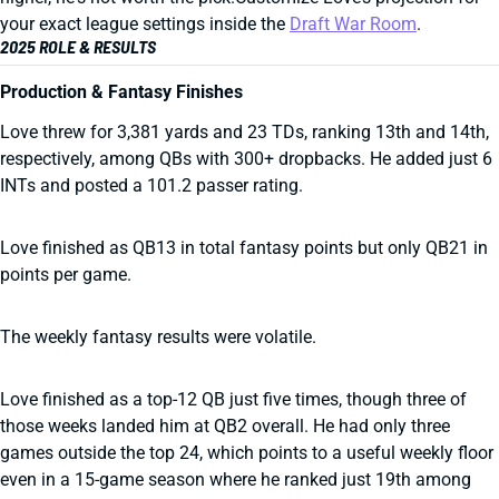
your exact league settings inside the
Draft War Room
.
2025 ROLE & RESULTS
Production & Fantasy Finishes
Love threw for 3,381 yards and 23 TDs, ranking 13th and 14th,
respectively, among QBs with 300+ dropbacks. He added just 6
INTs and posted a 101.2 passer rating.
Love finished as QB13 in total fantasy points but only QB21 in
points per game.
The weekly fantasy results were volatile.
Love finished as a top-12 QB just five times, though three of
those weeks landed him at QB2 overall. He had only three
games outside the top 24, which points to a useful weekly floor
even in a 15-game season where he ranked just 19th among