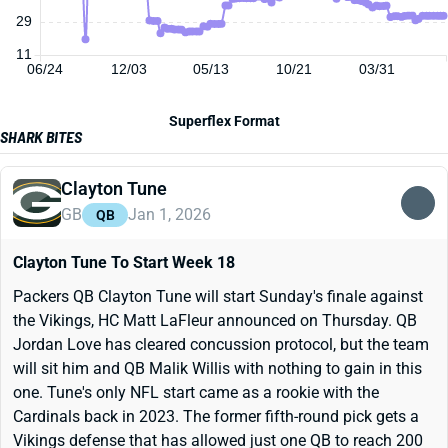
29
11
06/24
12/03
05/13
10/21
03/31
Superflex Format
SHARK BITES
Clayton Tune
GB
Jan 1, 2026
QB
Clayton Tune To Start Week 18
Packers QB Clayton Tune will start Sunday's finale against
the Vikings, HC Matt LaFleur announced on Thursday. QB
Jordan Love has cleared concussion protocol, but the team
will sit him and QB Malik Willis with nothing to gain in this
one. Tune's only NFL start came as a rookie with the
Cardinals back in 2023. The former fifth-round pick gets a
Vikings defense that has allowed just one QB to reach 200