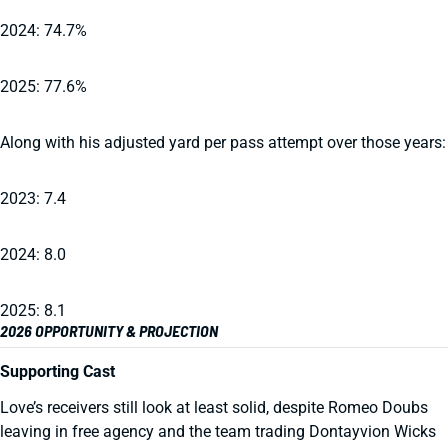
2024: 74.7%
2025: 77.6%
Along with his adjusted yard per pass attempt over those years:
2023: 7.4
2024: 8.0
2025: 8.1
2026 OPPORTUNITY & PROJECTION
Supporting Cast
Love’s receivers still look at least solid, despite Romeo Doubs
leaving in free agency and the team trading Dontayvion Wicks