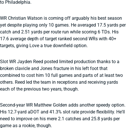
to Philadelphia.
WR Christian Watson is coming off arguably his best season
yet despite playing only 10 games. He averaged 17.5 yards per
catch and 2.51 yards per route run while scoring 6 TDs. His
17.6 average depth of target ranked second WRs with 40+
targets, giving Love a true downfield option.
Slot WR Jayden Reed posted limited production thanks to a
broken clavicle and Jones fracture in his left foot that
combined to cost him 10 full games and parts of at least two
others. Reed led the team in receptions and receiving yards
each of the previous two years, though.
Second-year WR Matthew Golden adds another speedy option.
His 12.7-yard aDOT and 41.3% slot rate provide flexibility. He'll
need to improve on his mere 2.1 catches and 25.8 yards per
game as a rookie, though.