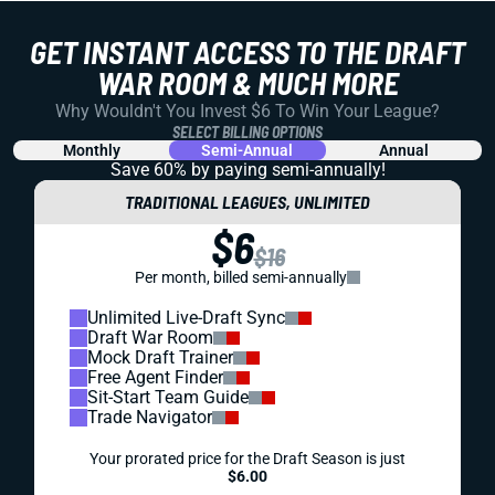
GET INSTANT ACCESS TO THE DRAFT
WAR ROOM & MUCH MORE
Why Wouldn't You Invest $6 To Win Your League?
SELECT BILLING OPTIONS
Monthly
Semi-Annual
Annual
Save 60% by paying
semi-annually!
TRADITIONAL LEAGUES, UNLIMITED
$6
$16
Per month, billed semi-annually
Unlimited Live-Draft Sync
Draft War Room
Mock Draft Trainer
Free Agent Finder
Sit-Start Team Guide
Trade Navigator
Your prorated price for the Draft Season is just
$6.00