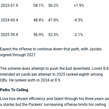
2023
61.9
58.1%
56.2%
+1.9%
2024
60.4
48.8%
47.8%
-4.5%
2025
59.4
56.9%
52.5%
-2.1%
Expect the offense to continue down that path, with Jacobs
signed through 2027.
The scheme does attempt to push the ball downfield. Love’s 8.8
intended air yards per attempt in 2025 ranked eighth among
QBs. He ranked sixth in 2024 at 8.9.
Paths To Ceiling
Love has shown efficiency and talent through his three years as
a starter, but the Packers’ run-leaning offense limits his ceiling.