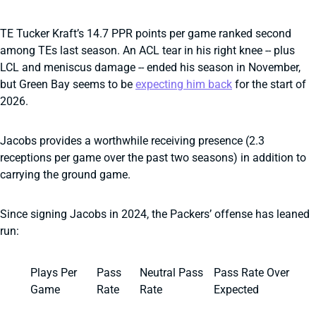
TE Tucker Kraft’s 14.7 PPR points per game ranked second
among TEs last season. An ACL tear in his right knee -- plus
LCL and meniscus damage -- ended his season in November,
but Green Bay seems to be
expecting him back
for the start of
2026.
Jacobs provides a worthwhile receiving presence (2.3
receptions per game over the past two seasons) in addition to
carrying the ground game.
Since signing Jacobs in 2024, the Packers’ offense has leaned
run:
Plays Per
Pass
Neutral Pass
Pass Rate Over
Game
Rate
Rate
Expected