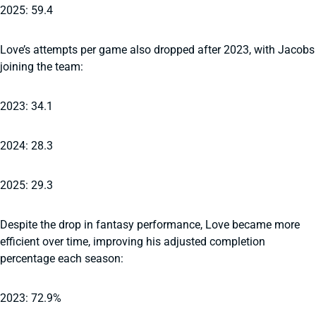
2025: 59.4
Love’s attempts per game also dropped after 2023, with Jacobs
joining the team:
2023: 34.1
2024: 28.3
2025: 29.3
Despite the drop in fantasy performance, Love became more
efficient over time, improving his adjusted completion
percentage each season:
2023: 72.9%