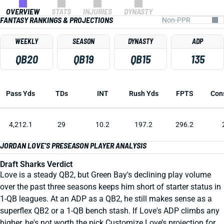
OVERVIEW
STATS
INJURIES
DYNASTY
FANTASY RANKINGS & PROJECTIONS
WEEKLY
SEASON
DYNASTY
ADP
QB20
QB19
QB15
135
Pass Yds
TDs
INT
Rush Yds
FPTS
Con
4,212.1
29
10.2
197.2
296.2
JORDAN LOVE'S PRESEASON PLAYER ANALYSIS
Draft Sharks Verdict
Love is a steady QB2, but Green Bay's declining play volume
over the past three seasons keeps him short of starter status in
1-QB leagues. At an ADP as a QB2, he still makes sense as a
superflex QB2 or a 1-QB bench stash. If Love's ADP climbs any
higher, he's not worth the pick.Customize Love’s projection for