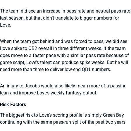
The team did see an increase in pass rate and neutral pass rate
last season, but that didn’t translate to bigger numbers for
Love.
When the team got behind and was forced to pass, we did see
Love spike to QB2 overall in three different weeks. If the team
does move to a faster pace with a similar pass rate because of
game script, Love’s talent can produce spike weeks. But he will
need more than three to deliver low-end QB1 numbers.
An injury to Jacobs would also likely mean more of a passing
lean and improve Love’s weekly fantasy output.
Risk Factors
The biggest risk to Love’s scoring profile is simply Green Bay
continuing with the same pass-run split of the past two years.