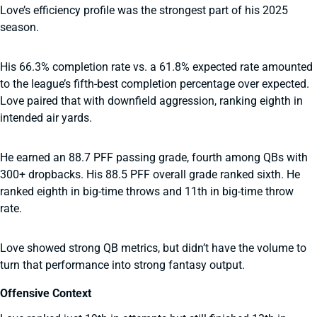
Love’s efficiency profile was the strongest part of his 2025
season.
His 66.3% completion rate vs. a 61.8% expected rate amounted
to the league’s fifth-best completion percentage over expected.
Love paired that with downfield aggression, ranking eighth in
intended air yards.
He earned an 88.7 PFF passing grade, fourth among QBs with
300+ dropbacks. His 88.5 PFF overall grade ranked sixth. He
ranked eighth in big-time throws and 11th in big-time throw
rate.
Love showed strong QB metrics, but didn’t have the volume to
turn that performance into strong fantasy output.
Offensive Context