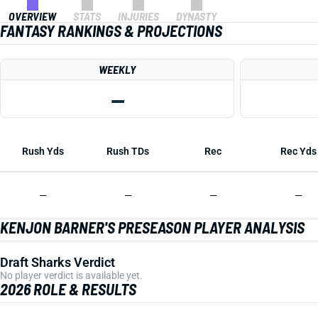
OVERVIEW
STATS
INJURIES
DYNASTY
FANTASY RANKINGS & PROJECTIONS
WEEKLY
—
Rush Yds
Rush TDs
Rec
Rec Yds
—
—
—
—
KENJON BARNER'S PRESEASON PLAYER ANALYSIS
Draft Sharks Verdict
No player verdict is available yet.
2026 ROLE & RESULTS