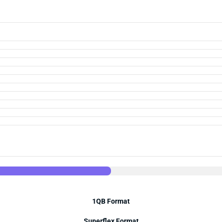
1QB Format
Superflex Format