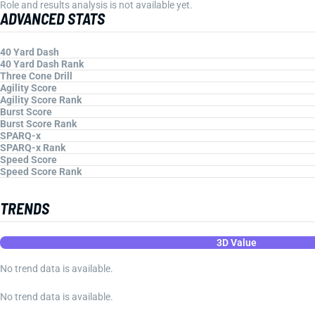
Role and results analysis is not available yet.
ADVANCED STATS
40 Yard Dash
40 Yard Dash Rank
Three Cone Drill
Agility Score
Agility Score Rank
Burst Score
Burst Score Rank
SPARQ-x
SPARQ-x Rank
Speed Score
Speed Score Rank
TRENDS
3D Value
No trend data is available.
No trend data is available.