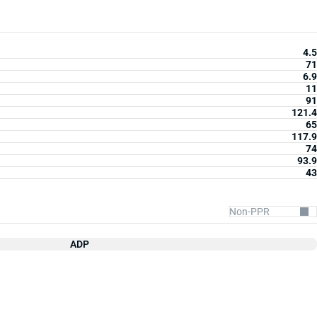
4.5
71
6.9
11
91
121.4
65
117.9
74
93.9
43
ADP