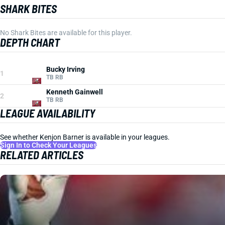
SHARK BITES
No Shark Bites are available for this player.
DEPTH CHART
Bucky Irving
1
TB RB
Kenneth Gainwell
2
TB RB
LEAGUE AVAILABILITY
See whether Kenjon Barner is available in your leagues.
Sign In to Check Your Leagues
RELATED ARTICLES