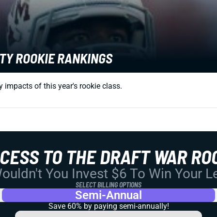
TY ROOKIE RANKINGS
impacts of this year's rookie class.
CCESS TO THE DRAFT WAR RO
uldn't You Invest $6 To Win Your 
SELECT BILLING OPTIONS
Semi-Annual
Save 60% by paying
semi-annually!