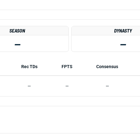
SEASON
DYNASTY
—
—
Rec TDs
FPTS
Consensus
—
—
—