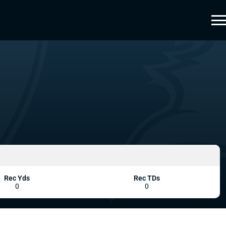
Rec Yds
Rec TDs
0
0