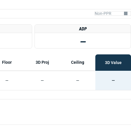
ADP
—
Floor
3D Proj
Ceiling
3D Value
—
—
—
—