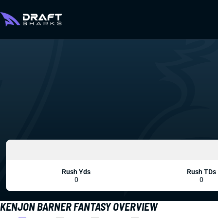
Rush Yds
Rush TDs
0
0
KENJON BARNER FANTASY OVERVIEW