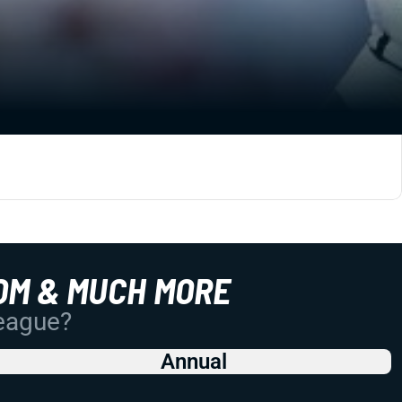
OM & MUCH MORE
League?
Annual