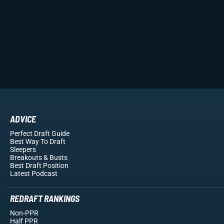
ADVICE
Perfect Draft Guide
Best Way To Draft
Sleepers
Breakouts
& Busts
Best Draft Position
Latest Podcast
REDRAFT RANKINGS
Non-PPR
Half PPR