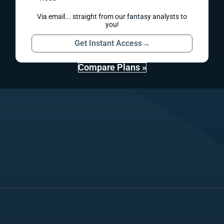
Via email... straight from our fantasy analysts to
you!
Get Instant Access
→
Compare Plans »