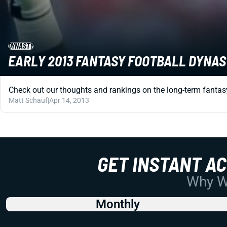
DYNASTY
EARLY 2013 FANTASY FOOTBALL DYNAS
Check out our thoughts and rankings on the long-term fantasy 
Matt Schauf
|
Apr 14, 2013
GET INSTANT A
Why Wo
Monthly