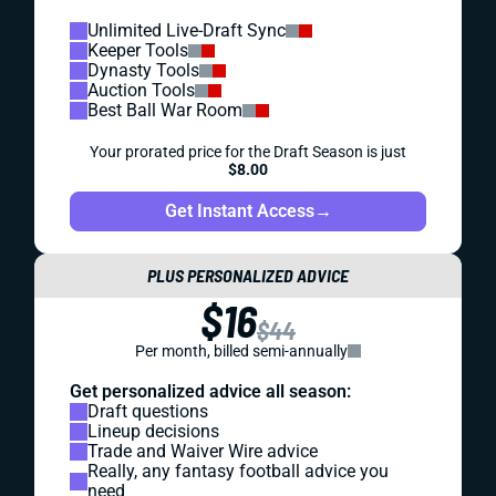
Unlimited Live-Draft Sync
Keeper Tools
Dynasty Tools
Auction Tools
Best Ball War Room
Your prorated price for the Draft Season is just
$8.00
Get Instant Access
→
PLUS PERSONALIZED ADVICE
$16
$44
Per month, billed semi-annually
Get personalized advice all season:
Draft questions
Lineup decisions
Trade and Waiver Wire advice
Really, any fantasy football advice you
need