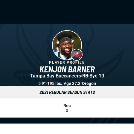
PLAYER PROFILE
KENJON BARNER
Tampa Bay Buccaneers
RB
Bye 10
5’9”
/
195 lbs.
/
Age 37.3
/
Oregon
2021 REGULAR SEASON STATS
Rec
0