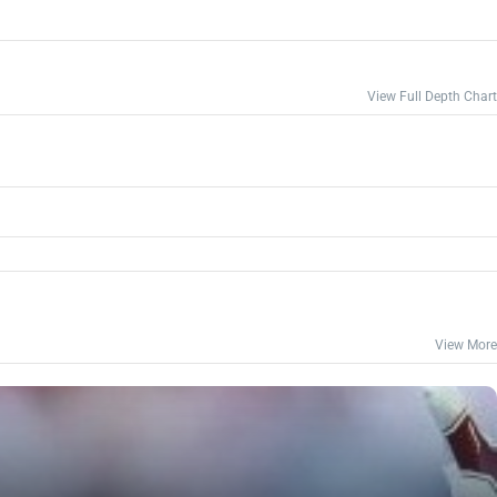
View Full Depth Chart
View More