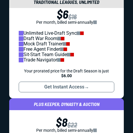
TRADITIONAL LEAGUES, UNLIMITED
$6
$16
Per month, billed semi-annually
Unlimited Live-Draft Sync
Draft War Room
Mock Draft Trainer
Free Agent Finder
Sit-Start Team Guide
Trade Navigator
Your prorated price for the Draft Season is just
$6.00
Get Instant Access
→
PLUS KEEPER, DYNASTY & AUCTION
$8
$22
Per month, billed semi-annually