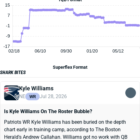
15
7
-1
-9
-17
02/18
06/10
09/30
01/20
05/12
Superflex Format
SHARK BITES
Kyle Williams
NE
Jul 28, 2026
WR
Is Kyle Williams On The Roster Bubble?
Patriots WR Kyle Williams has been buried on the depth
chart early in training camp, according to The Boston
Herald's Andrew Callahan. Williams got no work with QB