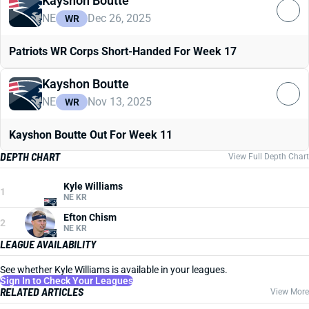
Kayshon Boutte
NE
Dec 26, 2025
WR
Patriots WR Corps Short-Handed For Week 17
Kayshon Boutte
NE
Nov 13, 2025
WR
Kayshon Boutte Out For Week 11
DEPTH CHART
View Full Depth Chart
Kyle Williams
1
NE KR
Efton Chism
2
NE KR
LEAGUE AVAILABILITY
See whether Kyle Williams is available in your leagues.
Sign In to Check Your Leagues
RELATED ARTICLES
View More