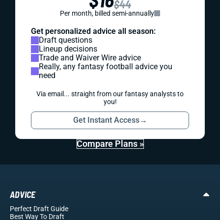
$44
Per month, billed semi-annually
Get personalized advice all season:
Draft questions
Lineup decisions
Trade and Waiver Wire advice
Really, any fantasy football advice you
need
Via email... straight from our fantasy analysts to
you!
Get Instant Access
→
Compare Plans »
ADVICE
Perfect Draft Guide
Best Way To Draft