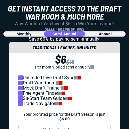
GET INSTANT ACCESS TO THE DRAFT
WAR ROOM & MUCH MORE
Why Wouldn't You Invest $6 To Win Your League?
SELECT BILLING OPTIONS
Monthly
Semi-Annual
Annual
Save 60% by paying
semi-annually!
TRADITIONAL LEAGUES, UNLIMITED
$6
$16
Per month, billed semi-annually
Unlimited Live-Draft Sync
Draft War Room
Mock Draft Trainer
Free Agent Finder
Sit-Start Team Guide
Trade Navigator
Your prorated price for the Draft Season is just
$6.00