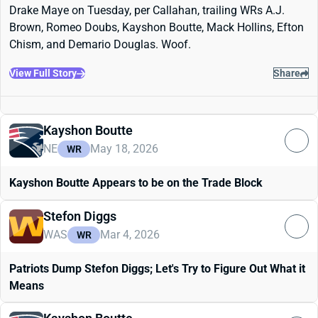
Drake Maye on Tuesday, per Callahan, trailing WRs A.J.
Brown, Romeo Doubs, Kayshon Boutte, Mack Hollins, Efton
Chism, and Demario Douglas. Woof.
View Full Story
Share
Kayshon Boutte
NE
May 18, 2026
WR
Kayshon Boutte Appears to be on the Trade Block
Stefon Diggs
WAS
Mar 4, 2026
WR
Patriots Dump Stefon Diggs; Let's Try to Figure Out What it
Means