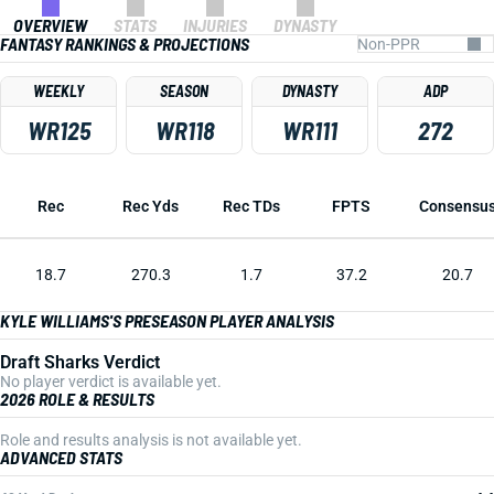
OVERVIEW
STATS
INJURIES
DYNASTY
FANTASY RANKINGS & PROJECTIONS
WEEKLY
SEASON
DYNASTY
ADP
WR125
WR118
WR111
272
Rec
Rec Yds
Rec TDs
FPTS
Consensu
18.7
270.3
1.7
37.2
20.7
KYLE WILLIAMS'S PRESEASON PLAYER ANALYSIS
Draft Sharks Verdict
No player verdict is available yet.
2026 ROLE & RESULTS
Role and results analysis is not available yet.
ADVANCED STATS