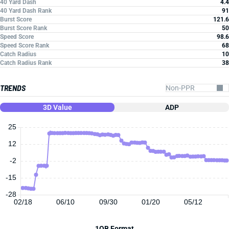
40 Yard Dash
4.4
40 Yard Dash Rank
91
Burst Score
121.6
Burst Score Rank
50
Speed Score
98.6
Speed Score Rank
68
Catch Radius
10
Catch Radius Rank
38
TRENDS
3D Value
ADP
25
12
-2
-15
-28
02/18
06/10
09/30
01/20
05/12
1QB Format