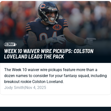
REDRAFT
WEEK 10 WAIVER WIRE PICKUPS: COLSTON
LOVELAND LEADS THE PACK
The Week 10 waiver wire pickups feature more than a
dozen names to consider for your fantasy squad, including
breakout rookie Colston Loveland.
Jody Smith
|
Nov 4, 2025