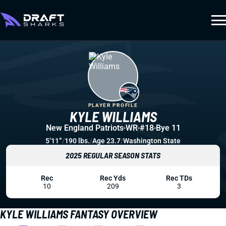
PLAYER PROFILE
KYLE WILLIAMS
New England Patriots
WR
#18
Bye 11
5’11”
/
190 lbs.
/
Age 23.7
/
Washington State
2025 REGULAR SEASON STATS
Rec
Rec Yds
Rec TDs
10
209
3
KYLE WILLIAMS FANTASY OVERVIEW