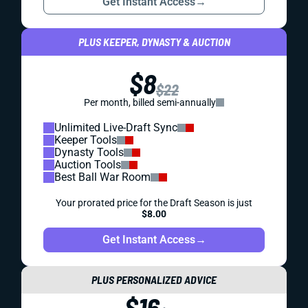
Get Instant Access
→
PLUS KEEPER, DYNASTY & AUCTION
$8
$22
Per month, billed semi-annually
Unlimited Live-Draft Sync
Keeper Tools
Dynasty Tools
Auction Tools
Best Ball War Room
Your prorated price for the Draft Season is just
$8.00
Get Instant Access
→
PLUS PERSONALIZED ADVICE
$16