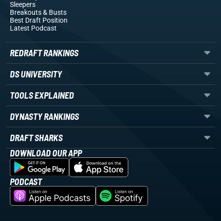
Sleepers
Breakouts
& Busts
Best Draft Position
Latest Podcast
REDRAFT RANKINGS
DS UNIVERSITY
TOOLS EXPLAINED
DYNASTY RANKINGS
DRAFT SHARKS
DOWNLOAD OUR APP
PODCAST