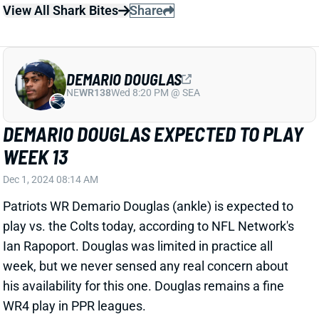
England’s top three WRs this weekend.
Related Players
|
Kendrick Bourne
Kayshon Boutte
Demario Douglas
View All Shark Bites
Share
DEMARIO DOUGLAS
NE
WR138
Wed 8:20 PM @ SEA
DEMARIO DOUGLAS COMES BACK TO
EARTH IN LONDON
Oct 20, 2024 12:39 PM
Douglas only had 3 targets, catching two for 14 yards
against the Jaguars. He is just a week removed from
his six cath, 92 yard game with a TD last week.
Douglas’ snap count was down with the Patriots