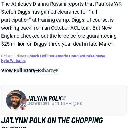
IN NEW ENGLAND
Mar 25, 2025 11:10 PM
WR Stefon Diggs is signing a three-year deal with the
Patriots. NFL Network's Ian Rapoport reports that it
carries a max value of $69 million. ESPN's Adam
Schefter adds that Diggs will get $26 million in
guarantees. The agreement followed a Diggs visit
that included a physical. The veteran WR tore his
right ACL on Oct. 27.
Related Players
|
Kendrick Bourne
Kayshon Boutte
Demario Douglas
Drake Maye
View Full Story
Share
DRAKE MAYE