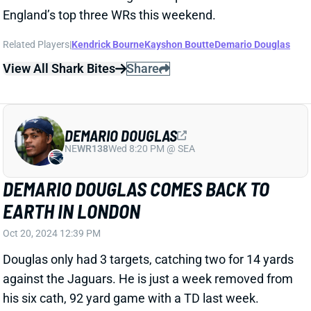
JALEN HURTS GETS THERE WITH BIG
PLAYS
Oct 13, 2024 08:56 PM
Eagles QB Jalen Hurts threw for 264 yards and 2 TDs
in Sunday's win over the Browns. That -- plus 33 yards
rushing -- was enough to rank him sixth among Week
6 fantasy QBs heading into the Sunday night game.
View Full Story
Share
DORANCE ARMSTRONG
WAS
DL49
Sun 4:25 PM @ PHI
DORANCE ARMSTRONG LEAVES WITH