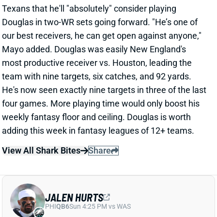
Bengals RB Chase Brown (quad) is active for tonight's
game vs. the Giants. He was listed as questionable
but never seemed to be in danger of missing this one.
Brown figures to continue splitting backfield work
with Zack Moss tonight.
View All Shark Bites
Share
AIDAN HUTCHINSON
DET
DL3
Sun 1:00 PM vs NO
AIDAN HUTCHINSON LIKELY DONE FOR
SEASON
Oct 13, 2024 06:46 PM