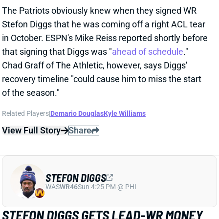
and 15th in yards. McDaniels also spent two seasons
as Broncos HC (2009-2010), one as Rams OC (2011),
and two as Raiders HC (2022-2023). None of those
teams ranked better than 12th in yards or points.
McDaniels has shown the ability to morph his offense
to fit the personnel, with eight top-10 finishes in
rushing yards and 10 top-10 finishes in passing yards.
He's not as exciting for QB Drake Maye and this
Patriots offense as Ben Johnson or even Liam Coen
would have been. But McDaniels is at least a known
commodity and should bring some stability to this
offense in 2025. We'll see what the team does this
offseason to upgrade the offensive line and skill
positions.
Related Players
|
Hunter Henry
Kendrick Bourne
Antonio Gibson