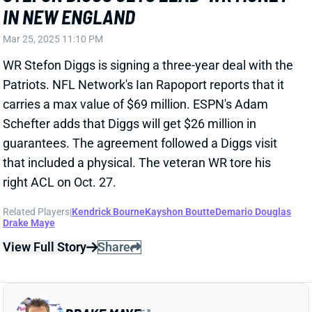
Rhamondre Stevenson
Kayshon Boutte
Demario Douglas
Ja'Lynn Polk
Javon Baker
View All Shark Bites
Share
DEMARIO DOUGLAS
NE
WR138
Wed 8:20 PM @ SEA
DEMARIO DOUGLAS ACTIVE
Dec 1, 2024 11:34 AM
Patriots WR Demario Douglas (ankle) is active for
today’s game vs. the Colts. He was limited in practice
all week, but we never heard anything to suggest he
was in danger of missing this one. Douglas remains a
fine WR4 in PPR leagues.