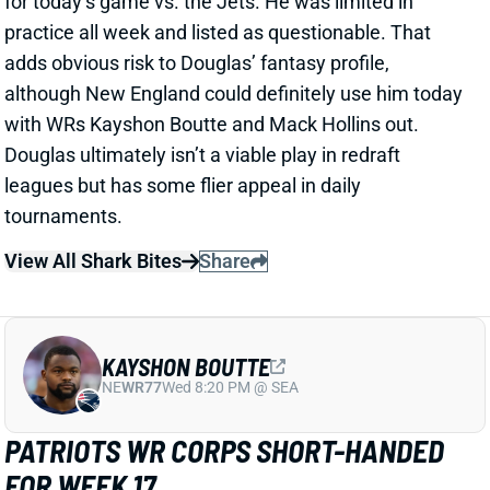
other Patriot reached 40 routes for the game.
Related Players
|
Stefon Diggs
Mack Hollins
Demario Douglas
View Full Story
Share
DEMARIO DOUGLAS
NE
WR138
Wed 8:20 PM @ SEA
IS DEMARIO DOUGLAS THE PATRIOTS
WR YOU WANT?
Jul 28, 2025 05:18 PM
"DeMario Douglas has been the Patriots’ best pass-
catcher, and it isn’t close," insider Taylor Kyles writes
a few days into training camp. Douglas looks