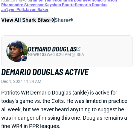
England’s inactives.
View All Shark Bites
Share
JA'LYNN POLK
UNS
WR209
Thu 11:18 AM @ RK
JA'LYNN POLK OUT FOR WEEK 8
Oct 25, 2024 09:23 PM
Patriots WR Ja’Lynn Polk (concussion) missed
practice all week and is out for Sunday’s game vs. the
Jets. The rookie is off to a rough start, catching just
10 of 26 targets for 78 yards and one TD through
seven games. Kayshon Boutte, Demario Douglas,
and Kendrick Bourne figure to operate as New