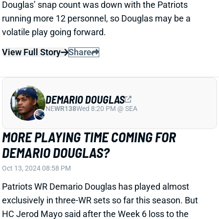
RIB INJURY
Oct 13, 2024 08:51 PM
Commanders Edge Dorance Armstrong left Sunday's
loss to the Ravens early with a rib injury and did not
return. We'll watch for details on his status ahead of a
Week 7 home date with the Panthers.
Related Players
|
Washington Commanders
View All Shark Bites
Share
CHASE BROWN
CIN
RB10
Sun 1:00 PM vs TB
CHASE BROWN ACTIVE
Oct 13, 2024 07:02 PM