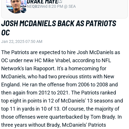
View All Shark Bites
Share
DEMARIO DOUGLAS
NE
WR138
Wed 8:20 PM @ SEA
DEMARIO DOUGLAS EXPECTED TO PLAY
WEEK 13
Dec 1, 2024 08:14 AM
Patriots WR Demario Douglas (ankle) is expected to
play vs. the Colts today, according to NFL Network's
Ian Rapoport. Douglas was limited in practice all
week, but we never sensed any real concern about
his availability for this one. Douglas remains a fine
WR4 play in PPR leagues.