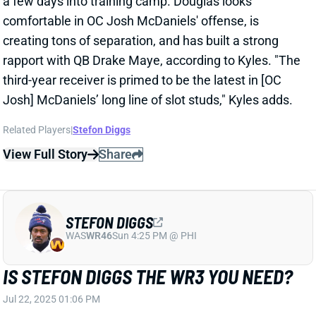
The Patriots obviously knew when they signed WR
Stefon Diggs that he was coming off a right ACL tear
in October. ESPN's Mike Reiss reported shortly before
that signing that Diggs was "
ahead of schedule
."
Chad Graff of The Athletic, however, says Diggs'
recovery timeline "could cause him to miss the start
of the season."
Related Players
|
Demario Douglas
Kyle Williams
View Full Story
Share
STEFON DIGGS
WAS
WR46
Sun 4:25 PM @ PHI
STEFON DIGGS GETS LEAD-WR MONEY