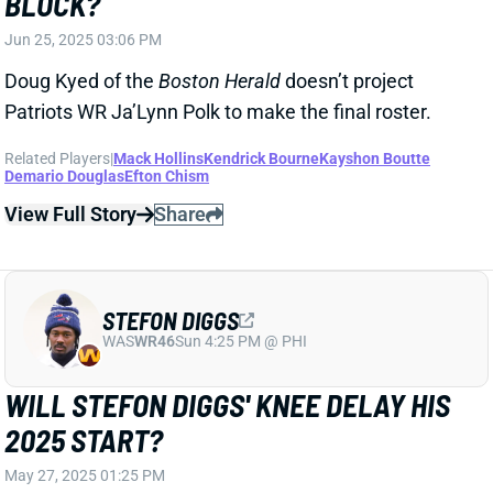
NE
QB2
Wed 8:20 PM @ SEA
JOSH MCDANIELS BACK AS PATRIOTS
OC
Jan 22, 2025 07:50 AM
The Patriots are expected to hire Josh McDaniels as
OC under new HC Mike Vrabel, according to NFL
Network's Ian Rapoport. It's a homecoming for
McDaniels, who had two previous stints with New
England. He ran the offense from 2006 to 2008 and
then again from 2012 to 2021. The Patriots ranked
top eight in points in 12 of McDaniels' 13 seasons and
top 11 in yards in 10 of 13. Of course, the majority of
those offenses were quarterbacked by Tom Brady. In
three years without Brady, McDaniels' Patriots
finished eighth, 27th, and sixth in points; fifth, 27th,