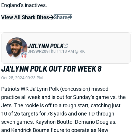
Texans that he'll "absolutely" consider playing
Douglas in two-WR sets going forward. "He’s one of
our best receivers, he can get open against anyone,"
Mayo added. Douglas was easily New England's
most productive receiver vs. Houston, leading the
team with nine targets, six catches, and 92 yards.
He's now seen exactly nine targets in three of the last
four games. More playing time would only boost his
weekly fantasy floor and ceiling. Douglas is worth
adding this week in fantasy leagues of 12+ teams.
View All Shark Bites
Share
JALEN HURTS
PHI
QB6
Sun 4:25 PM vs WAS