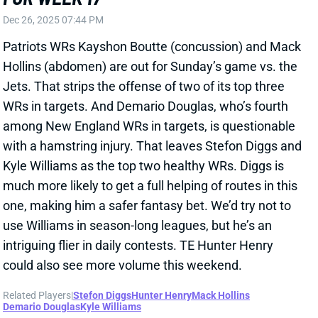
comfortable in OC Josh McDaniels' offense, is
creating tons of separation, and has built a strong
rapport with QB Drake Maye, according to Kyles. "The
third-year receiver is primed to be the latest in [OC
Josh] McDaniels’ long line of slot studs," Kyles adds.
Related Players
|
Stefon Diggs
View Full Story
Share
STEFON DIGGS
WAS
WR46
Sun 4:25 PM @ PHI
IS STEFON DIGGS THE WR3 YOU NEED?
Jul 22, 2025 01:06 PM
The Athletic's Dianna Russini reports that Patriots WR