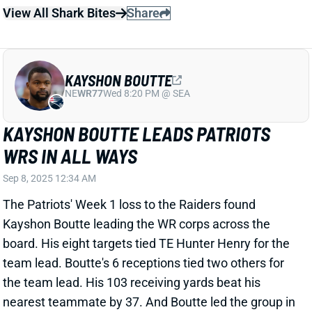
Stefon Diggs has gained clearance for "full
participation" at training camp. Diggs, of course, is
working back from an October ACL tear. But New
England checked out the knee before guaranteeing
$25 million on Diggs' three-year deal in late March.
Related Players
|
Mack Hollins
Demario Douglas
Drake Maye
Kyle Williams
View Full Story
Share
JA'LYNN POLK
UNS
WR209
Thu 11:18 AM @ RK
JA'LYNN POLK ON THE CHOPPING
BLOCK?