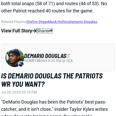
Jun 25, 2025 03:06 PM
Doug Kyed of the
Boston Herald
doesn’t project
Patriots WR Ja’Lynn Polk to make the final roster.
Related Players
|
Mack Hollins
Kendrick Bourne
Kayshon Boutte
Demario Douglas
Efton Chism
View Full Story
Share
STEFON DIGGS
WAS
WR46
Sun 4:25 PM @ PHI
WILL STEFON DIGGS' KNEE DELAY HIS
2025 START?
May 27, 2025 01:25 PM