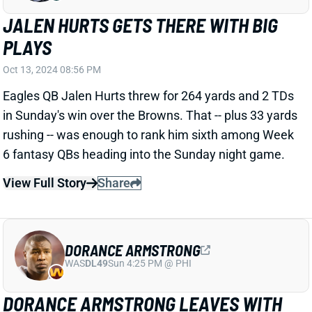
Lions Edge Aidan Hutchinson left in the third quarter
of Sunday's game against the Cowboys after
suffering a serious left leg injury. Replay pretty clearly
shows a fracture in the lower leg. We'll see about the
damage beyond that. But it seems pretty safe to
assume Hutchinson will miss the rest of the season.
Related Players
|
Detroit Lions
View Full Story
Share
DAVID NJOKU
LAC
TE34
Sun 4:25 PM vs ARI
DAVID NJOKU LEADS TARGETS IN LOSS
Oct 13, 2024 06:44 PM