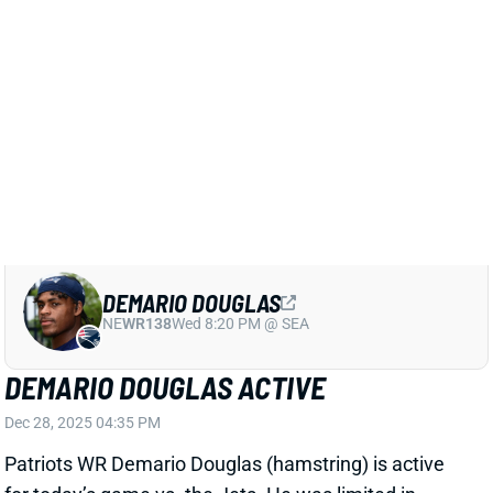
View All Shark Bites
Share
KAYSHON BOUTTE
NE
WR77
Wed 8:20 PM @ SEA
KAYSHON BOUTTE LEADS PATRIOTS
WRS IN ALL WAYS
Sep 8, 2025 12:34 AM
The Patriots' Week 1 loss to the Raiders found
Kayshon Boutte leading the WR corps across the
board. His eight targets tied TE Hunter Henry for the
team lead. Boutte's 6 receptions tied two others for
the team lead. His 103 receiving yards beat his
nearest teammate by 37. And Boutte led the group in
both total snaps (58 of 71) and routes (44 of 53). No