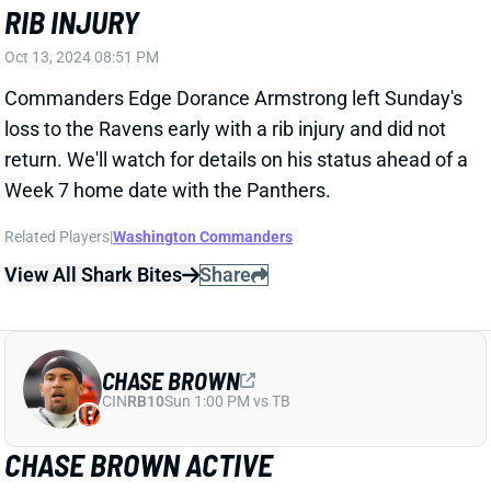
Browns TE David Njoku drew a team-high 7 targets in
Sunday's loss to the Eagles. That accounted for
30.4% of QB Deshaun Watson's total attempts. Njoku
also led the team with 5 receptions but tallied just 31
yards.
View Full Story
Share
DESHAUN WATSON
CLE
QB28
Sun 1:00 PM @ JAC
DESHAUN WATSON REMAINS REALLY
GOOD AT TAKING SACKS
Oct 13, 2024 05:23 PM