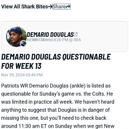
running more 12 personnel, so Douglas may be a
volatile play going forward.
View Full Story
Share
DEMARIO DOUGLAS
NE
WR138
Wed 8:20 PM @ SEA
MORE PLAYING TIME COMING FOR
DEMARIO DOUGLAS?
Oct 13, 2024 08:58 PM
Patriots WR Demario Douglas has played almost
exclusively in three-WR sets so far this season. But
HC Jerod Mayo said after the Week 6 loss to the