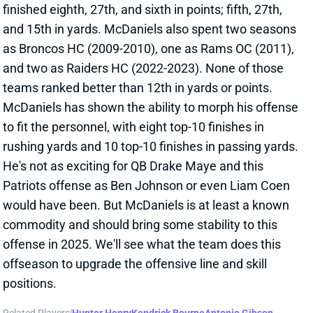
View All Shark Bites
Share
DEMARIO DOUGLAS
NE
WR138
Wed 8:20 PM @ SEA
DEMARIO DOUGLAS QUESTIONABLE
FOR WEEK 13
Nov 29, 2024 03:49 PM
Patriots WR Demario Douglas (ankle) is listed as
questionable for Sunday’s game vs. the Colts. He
was limited in practice all week. We haven’t heard
anything to suggest that Douglas is in danger of
missing this one, but you’ll need to check back
around 11:30 am ET on Sunday when we get New