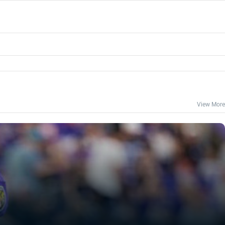
View More