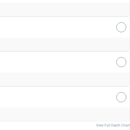
View Full Depth Chart