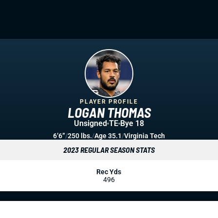
PLAYER PROFILE
LOGAN THOMAS
Unsigned
TE
Bye 18
6’6”
/
250 lbs.
/
Age 35.1
/
Virginia Tech
2023 REGULAR SEASON STATS
Rec Yds
496