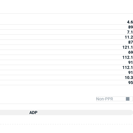
4.6
89
7.1
11.2
87
121.1
69
112.1
91
112.1
91
10.3
95
ADP