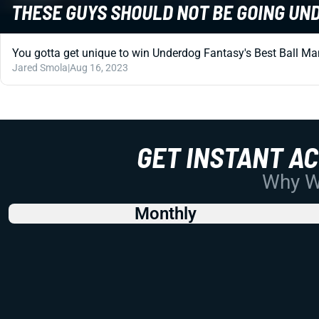
THESE GUYS SHOULD NOT BE GOING U
You gotta get unique to win Underdog Fantasy's Best Ball Mani
Jared Smola
|
Aug 16, 2023
GET INSTANT A
Why Wo
Monthly