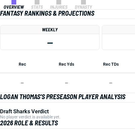
OVERVIEW
STATS
INJURIES
DYNASTY
FANTASY RANKINGS & PROJECTIONS
WEEKLY
—
Rec
Rec Yds
Rec TDs
—
—
—
LOGAN THOMAS'S PRESEASON PLAYER ANALYSIS
Draft Sharks Verdict
No player verdict is available yet.
2026 ROLE & RESULTS