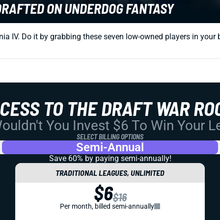
NDRAFTED ON UNDERDOG FANTASY
a IV. Do it by grabbing these seven low-owned players in your be
CCESS TO THE DRAFT WAR RO
uldn't You Invest $6 To Win Your 
SELECT BILLING OPTIONS
Semi-Annual
Save 60% by paying
semi-annually!
TRADITIONAL LEAGUES, UNLIMITED
$6
$16
Per month, billed semi-annually