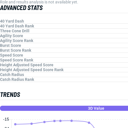
Role and results analysis is not available yet.
ADVANCED STATS
40 Yard Dash
40 Yard Dash Rank
Three Cone Drill
Agility Score
Agility Score Rank
Burst Score
Burst Score Rank
Speed Score
Speed Score Rank
Height Adjusted Speed Score
Height Adjusted Speed Score Rank
Catch Radius
Catch Radius Rank
TRENDS
3D Value
-15