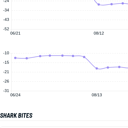
-24
-34
-43
-52
06/21
08/12
-10
-15
-21
-26
-31
06/24
08/13
SHARK BITES