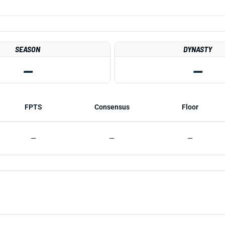
SEASON
DYNASTY
—
—
FPTS
Consensus
Floor
—
—
—