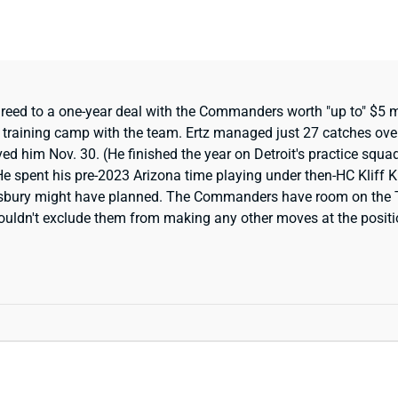
eed to a one-year deal with the Commanders worth "up to" $5 mil
ak training camp with the team. Ertz managed just 27 catches ove
ived him Nov. 30. (He finished the year on Detroit's practice squa
 He spent his pre-2023 Arizona time playing under then-HC Kliff
ngsbury might have planned. The Commanders have room on the 
uldn't exclude them from making any other moves at the position