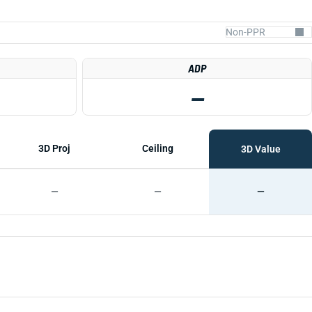
ADP
—
3D Proj
Ceiling
3D Value
—
—
—