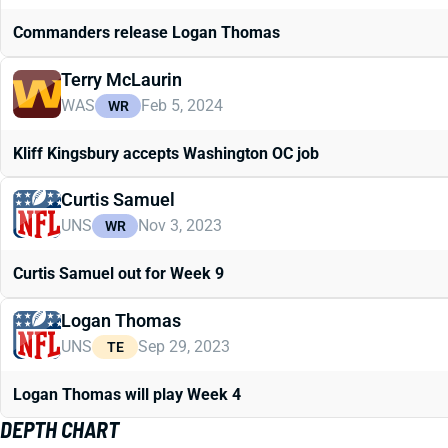
Commanders release Logan Thomas
Terry McLaurin
WAS
Feb 5, 2024
WR
Kliff Kingsbury accepts Washington OC job
Curtis Samuel
UNS
Nov 3, 2023
WR
Curtis Samuel out for Week 9
Logan Thomas
UNS
Sep 29, 2023
TE
Logan Thomas will play Week 4
DEPTH CHART