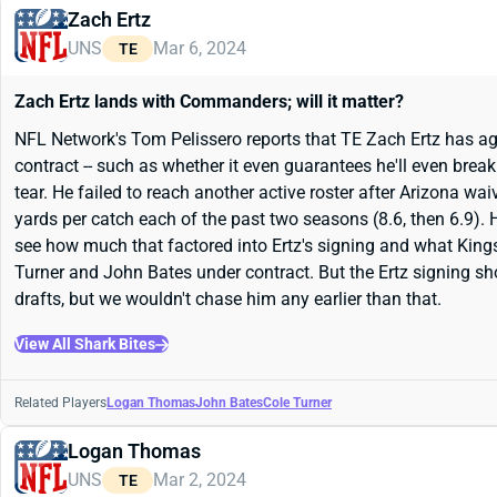
Zach Ertz
UNS
Mar 6, 2024
TE
Zach Ertz lands with Commanders; will it matter?
NFL Network's Tom Pelissero reports that TE Zach Ertz has agr
contract -- such as whether it even guarantees he'll even bre
tear. He failed to reach another active roster after Arizona wa
yards per catch each of the past two seasons (8.6, then 6.9).
see how much that factored into Ertz's signing and what Ki
Turner and John Bates under contract. But the Ertz signing sho
drafts, but we wouldn't chase him any earlier than that.
View All Shark Bites
Related Players
Logan Thomas
John Bates
Cole Turner
Logan Thomas
UNS
Mar 2, 2024
TE