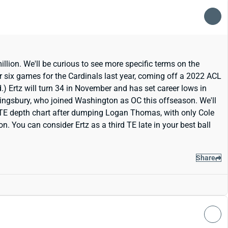
lion. We'll be curious to see more specific terms on the
r six games for the Cardinals last year, coming off a 2022 ACL
d.) Ertz will turn 34 in November and has set career lows in
 Kingsbury, who joined Washington as OC this offseason. We'll
TE depth chart after dumping Logan Thomas, with only Cole
. You can consider Ertz as a third TE late in your best ball
Share