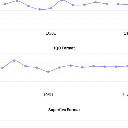
10/01
11
1QB Format
10/01
11
Superflex Format