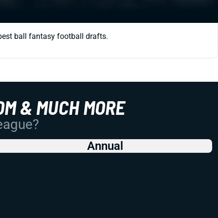
st ball fantasy football drafts.
OM & MUCH MORE
League?
Annual