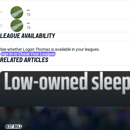
—
1
TE
—
2
TE
LEAGUE AVAILABILITY
See whether Logan Thomas is available in your leagues.
Sign In to Check Your Leagues
RELATED ARTICLES
BEST BALL