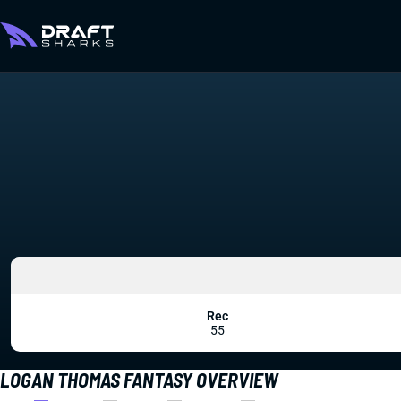
Rec
55
LOGAN THOMAS FANTASY OVERVIEW