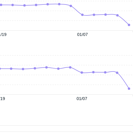
/19
01/07
/19
01/07