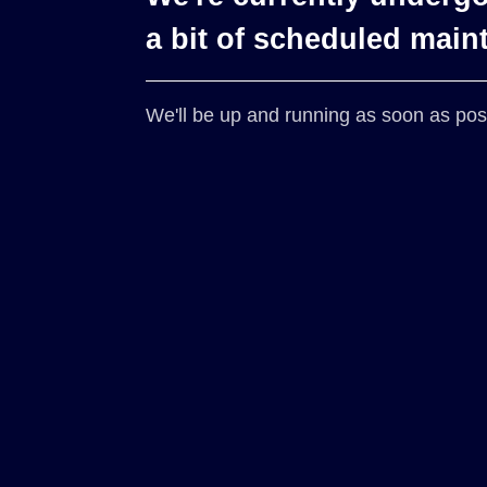
a bit of scheduled main
We'll be up and running as soon as pos