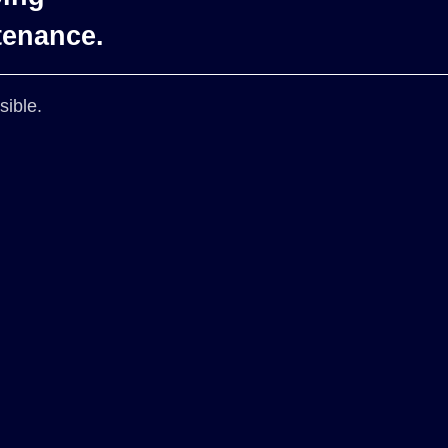
tenance.
sible.