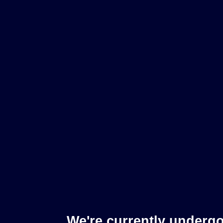
We're currently underg