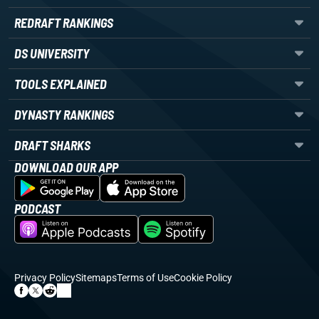
REDRAFT RANKINGS
DS UNIVERSITY
TOOLS EXPLAINED
DYNASTY RANKINGS
DRAFT SHARKS
DOWNLOAD OUR APP
PODCAST
Privacy Policy
Sitemaps
Terms of Use
Cookie Policy