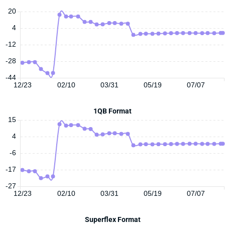
20
4
-12
-28
-44
12/23
02/10
03/31
05/19
07/07
1QB Format
15
4
-6
-17
-27
12/23
02/10
03/31
05/19
07/07
Superflex Format