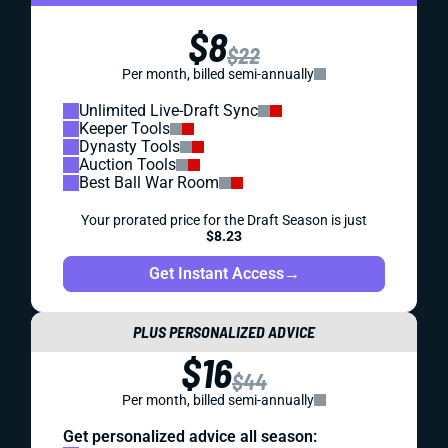
$8
$22
Per month, billed semi-annually
Unlimited Live-Draft Sync
Keeper Tools
Dynasty Tools
Auction Tools
Best Ball War Room
Your prorated price for the Draft Season is just
$8.23
Get Instant Access
→
PLUS PERSONALIZED ADVICE
$16
$44
Per month, billed semi-annually
Get personalized advice all season: