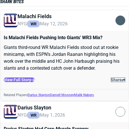
SHARK BITES
Malachi Fields
NYG
May 12, 2026
WR
Is Malachi Fields Pushing Into Giants' WR3 Mix?
Giants third-round WR Malachi Fields stood out at rookie
minicamp, with ESPN’s Jordan Raanan highlighting his
work over the middle and HC John Harbaugh praising his
slants and a contested catch over a defender.
View Full Story
Share
Related Players
Darius Slayton
Darnell Mooney
Malik Nabers
Darius Slayton
NYG
May 1, 2026
WR
Darius Slayton Had Core-Muscle Surgery