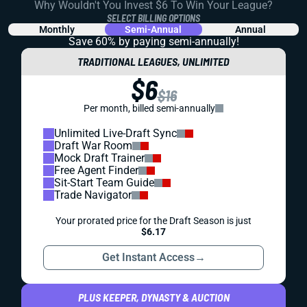
Why Wouldn't You Invest $6 To Win Your League?
SELECT BILLING OPTIONS
Monthly
Semi-Annual
Annual
Save 60% by paying
semi-annually!
TRADITIONAL LEAGUES, UNLIMITED
$6
$16
Per month, billed semi-annually
Unlimited Live-Draft Sync
Draft War Room
Mock Draft Trainer
Free Agent Finder
Sit-Start Team Guide
Trade Navigator
Your prorated price for the Draft Season is just
$6.17
Get Instant Access
→
PLUS KEEPER, DYNASTY & AUCTION