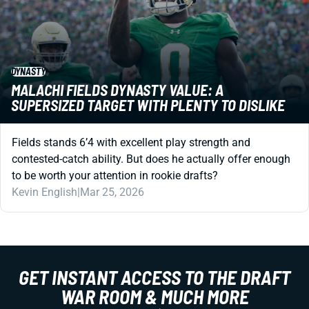
DYNASTY
MALACHI FIELDS DYNASTY VALUE: A
SUPERSIZED TARGET WITH PLENTY TO DISLIKE
Fields stands 6’4 with excellent play strength and
contested-catch ability. But does he actually offer enough
to be worth your attention in rookie drafts?
Kevin English
|
Mar 25, 2026
GET INSTANT ACCESS TO THE DRAFT
WAR ROOM & MUCH MORE