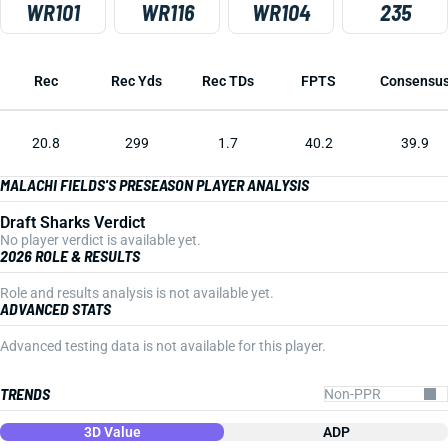
WR101
WR116
WR104
235
Rec
Rec Yds
Rec TDs
FPTS
Consensu
20.8
299
1.7
40.2
39.9
MALACHI FIELDS'S PRESEASON PLAYER ANALYSIS
Draft Sharks Verdict
No player verdict is available yet.
2026 ROLE & RESULTS
Role and results analysis is not available yet.
ADVANCED STATS
Advanced testing data is not available for this player.
TRENDS
3D Value
ADP