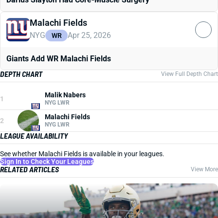
Malachi Fields
NYG
Apr 25, 2026
WR
Giants Add WR Malachi Fields
DEPTH CHART
View Full Depth Chart
Malik Nabers
1
NYG LWR
Malachi Fields
2
NYG LWR
LEAGUE AVAILABILITY
See whether Malachi Fields is available in your leagues.
Sign In to Check Your Leagues
RELATED ARTICLES
View More