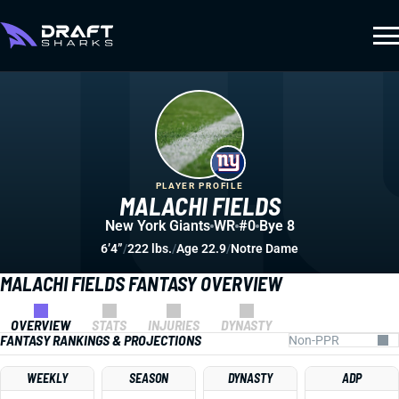
PLAYER PROFILE
MALACHI FIELDS
New York Giants
WR
#0
Bye 8
6’4”
/
222 lbs.
/
Age 22.9
/
Notre Dame
MALACHI FIELDS FANTASY OVERVIEW
OVERVIEW
STATS
INJURIES
DYNASTY
FANTASY RANKINGS & PROJECTIONS
WEEKLY
SEASON
DYNASTY
ADP