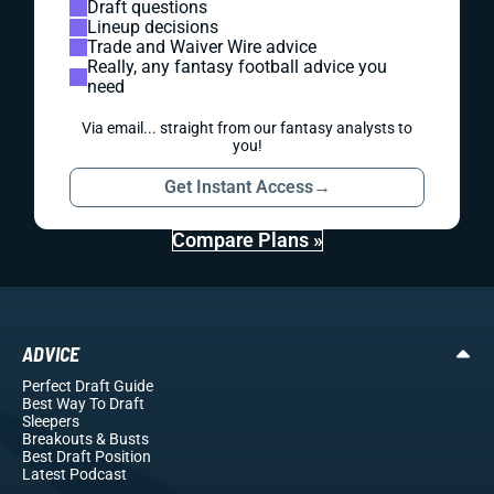
Draft questions
Lineup decisions
Trade and Waiver Wire advice
Really, any fantasy football advice you
need
Via email... straight from our fantasy analysts to
you!
Get Instant Access
→
Compare Plans »
ADVICE
Perfect Draft Guide
Best Way To Draft
Sleepers
Breakouts
& Busts
Best Draft Position
Latest Podcast