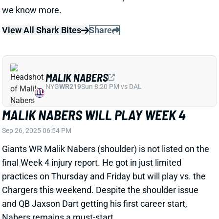
MALIK NABERS WILL PLAY WEEK 4
Sep 26, 2025 06:54 PM
Giants WR Malik Nabers (shoulder) is not listed on the
final Week 4 injury report. He got in just limited
practices on Thursday and Friday but will play vs. the
Chargers this weekend. Despite the shoulder issue
and QB Jaxson Dart getting his first career start,
Nabers remains a must-start.
View All Shark Bites
Share
D'ANDRE SWIFT
CHI
RB20
Sun 1:00 PM @ CAR
D'ANDRE SWIFT QUESTIONABLE FOR