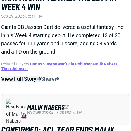
Theo Johnson
View Full Story
Share
MALIK NABERS
NYG
WR219
Sun 8:20 PM vs DAL
CONFIRMED: ACL TEAR ENDS MALIK
NABERS' SEASON
Sep 29, 2025 03:16 PM
Further testing has confirmed the fear that Giants WR
Malik Nabers tore his right ACL in Sunday's win over
the Chargers. He'll need surgery and miss the rest of
the season. The timing should at least help his
chances of being ready for the start of the 2026