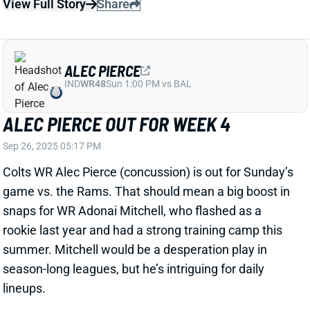
Colts WR Alec Pierce (concussion) is out for Sunday’s
game vs. the Rams. That should mean a big boost in
snaps for WR Adonai Mitchell, who flashed as a
rookie last year and had a strong training camp this
summer. Mitchell would be a desperation play in
season-long leagues, but he’s intriguing for daily
lineups.
Related Players
|
Adonai Mitchell
View All Shark Bites
Share
JONNU SMITH
UNS
TE37
Thu 11:18 AM @ RK
JONNU SMITH QUESTIONABLE FOR