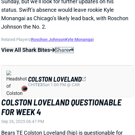
COLSTON LOVELAND
CHI
TE3
Sun 1:00 PM @ CAR
COLSTON LOVELAND QUESTIONABLE
FOR WEEK 4
Sep 26, 2025 06:47 PM
Bears TE Colston Loveland (hip) is questionable for
this weekend’s game vs. the Raiders. He only got in a
limited practice on Friday. The rookie is not a viable
Week 4 fantasy play, but his presence would knock
TE Cole Kmet off the spot-start radar.
Related Players
|
Cole Kmet
View All Shark Bites
Share