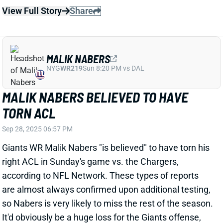
TORN ACL
Sep 28, 2025 06:57 PM
Giants WR Malik Nabers "is believed" to have torn his
right ACL in Sunday's game vs. the Chargers,
according to NFL Network. These types of reports
are almost always confirmed upon additional testing,
so Nabers is very likely to miss the rest of the season.
It'd obviously be a huge loss for the Giants offense,
leaving Wan'Dale Robinson and Darius Slayton as the
team's top two WRs.
View All Shark Bites
Share
MALIK NABERS
NYG
WR219
Sun 8:20 PM vs DAL