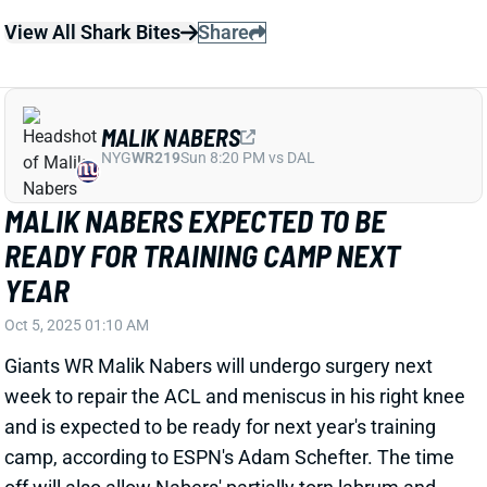
READY FOR TRAINING CAMP NEXT
YEAR
Oct 5, 2025 01:10 AM
Giants WR Malik Nabers will undergo surgery next
week to repair the ACL and meniscus in his right knee
and is expected to be ready for next year's training
camp, according to ESPN's Adam Schefter. The time
off will also allow Nabers' partially torn labrum and
turf toe to heal. Doctors considered surgery on the
shoulder but ultimately opted against it, per Schefter.
"For the first time since maybe high school, he will be
as close to 100% healthy as possible," Schefter
writes. Don't expect Nabers to be at 100% early on
next season, but this time off could end up being a
positive for his long-term outlook. Rebuilding dynasty