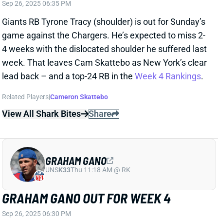
View All Shark Bites
Share
GRAHAM GANO
UNS
K33
Thu 11:18 AM @ RK
GRAHAM GANO OUT FOR WEEK 4
Sep 26, 2025 06:30 PM
Giants K Graham Gano (groin) is out for Sunday’s
game vs. the Chargers. He’ll be replaced by K
Younghoe Koo, according to ESPN’s Adam Schefter.
Koo was dumped by the Falcons after missing a FG in
this year’s opener – and missing nine last year. Look
elsewhere for your Week 4 fantasy kicker.
Related Players
|
Younghoe Koo