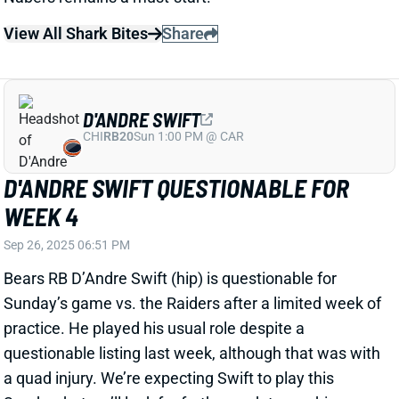
WEEK 4
Sep 26, 2025 06:51 PM
Bears RB D’Andre Swift (hip) is questionable for
Sunday’s game vs. the Raiders after a limited week of
practice. He played his usual role despite a
questionable listing last week, although that was with
a quad injury. We’re expecting Swift to play this
Sunday, but we’ll look for further updates on his
status. Swift’s absence would leave rookie Kyle
Monangai as Chicago’s likely lead back, with Roschon
Johnson the No. 2.
Related Players
|
Roschon Johnson
Kyle Monangai
View All Shark Bites
Share