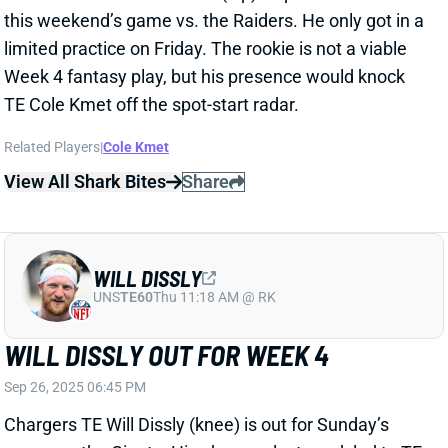
WILL DISSLY
UNS
TE60
Thu 11:18 AM @ RK
WILL DISSLY OUT FOR WEEK 4
Sep 26, 2025 06:45 PM
Chargers TE Will Dissly (knee) is out for Sunday’s
game vs. the Giants. His absence last week led to TE
Oronde Gadsden’s first action of the season. The
rookie responded with a 5-46-0 line on seven targets.
HC Jim Harbaugh said earlier this week that Gadsden
has earned more work. He’s not yet a viable fantasy
starter, but we’ll be watching Gadsden closely on
Sunday.
Related Players
|
Oronde Gadsden II