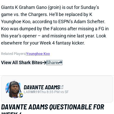
View All Shark Bites
Share
DAVANTE ADAMS
LAR
WR19
Thu 8:35 PM vs SF
DAVANTE ADAMS QUESTIONABLE FOR
WEEK 4
Sep 26, 2025 06:17 PM
Rams WR Davante Adams (hamstring) is listed as
questionable for this weekend’s game against the
Colts. He only got in a limited practice on Friday, but
HC Sean McVay said he “feels good” about Adams’
availability for this one. We’ll look for further updates
on his status, but an active Adams would be very