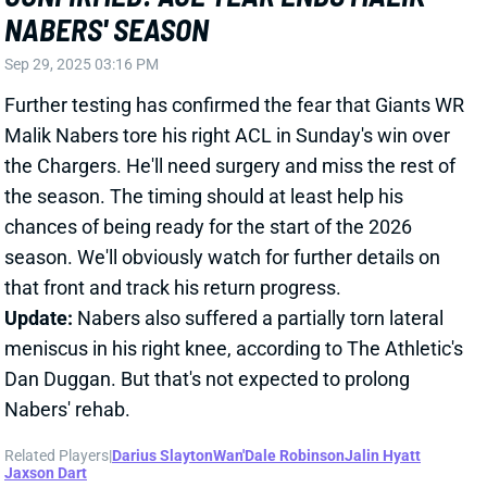
season. We'll obviously watch for further details on
that front and track his return progress.
Update:
Nabers also suffered a partially torn lateral
meniscus in his right knee, according to The Athletic's
Dan Duggan. But that's not expected to prolong
Nabers' rehab.
Related Players
|
Darius Slayton
Wan'Dale Robinson
Jalin Hyatt
Jaxson Dart
View Full Story
Share
MALIK NABERS
NYG
WR219
Sun 8:20 PM vs DAL
MALIK NABERS BELIEVED TO HAVE