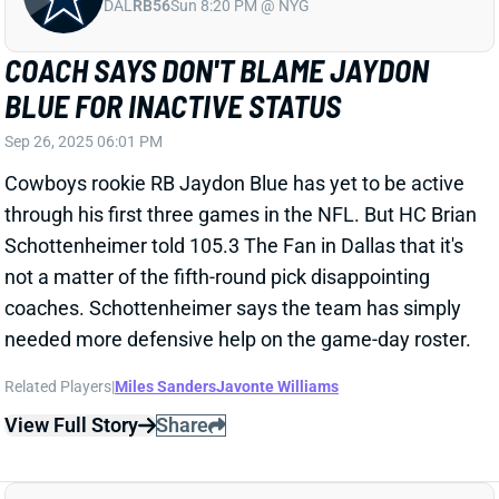
not a matter of the fifth-round pick disappointing
coaches. Schottenheimer says the team has simply
needed more defensive help on the game-day roster.
Related Players
|
Miles Sanders
Javonte Williams
View Full Story
Share
ANDREW VAN GINKEL
MIN
DL6
Sun 4:25 PM vs GB
ANDREW VAN GINKEL OUT VS.
STEELERS
Sep 26, 2025 05:44 PM
The Vikings have ruled Edge Andrew Van Ginkel out