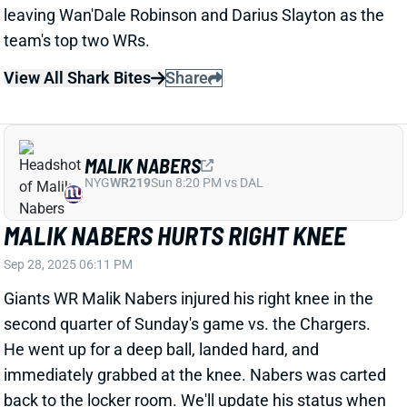
MALIK NABERS HURTS RIGHT KNEE
Sep 28, 2025 06:11 PM
Giants WR Malik Nabers injured his right knee in the
second quarter of Sunday's game vs. the Chargers.
He went up for a deep ball, landed hard, and
immediately grabbed at the knee. Nabers was carted
back to the locker room. We'll update his status when
we know more.
View All Shark Bites
Share
MALIK NABERS
NYG
WR219
Sun 8:20 PM vs DAL