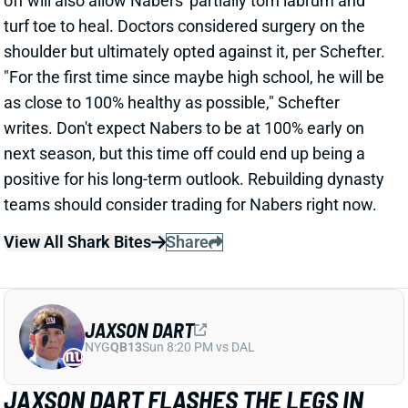
teams should consider trading for Nabers right now.
View All Shark Bites
Share
JAXSON DART
NYG
QB13
Sun 8:20 PM vs DAL
JAXSON DART FLASHES THE LEGS IN
WEEK 4 WIN
Sep 29, 2025 05:31 PM
Giants QB Jaxson Dart delivered a useful fantasy line
in his Week 4 starting debut. He completed 13 of 20
passes for 111 yards and 1 score, adding 54 yards
and a TD on the ground.
Related Players
|
Darius Slayton
Wan'Dale Robinson
Malik Nabers