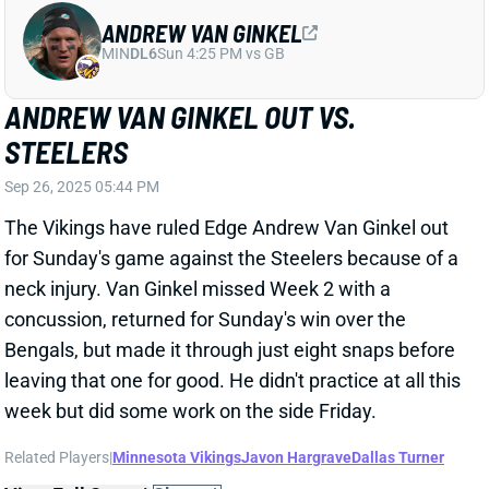
for Sunday's game against the Steelers because of a
neck injury. Van Ginkel missed Week 2 with a
concussion, returned for Sunday's win over the
Bengals, but made it through just eight snaps before
leaving that one for good. He didn't practice at all this
week but did some work on the side Friday.
Related Players
|
Minnesota Vikings
Javon Hargrave
Dallas Turner
View Full Story
Share
ALEC PIERCE
IND
WR48
Sun 1:00 PM vs BAL
ALEC PIERCE OUT FOR WEEK 4
Sep 26, 2025 05:17 PM