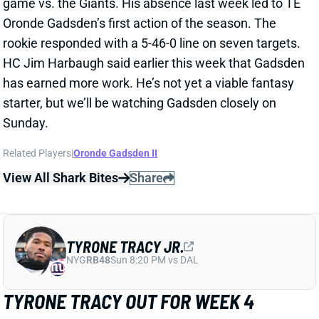
View All Shark Bites
Share
TYRONE TRACY JR.
NYG
RB48
Sun 8:20 PM vs DAL
TYRONE TRACY OUT FOR WEEK 4
Sep 26, 2025 06:35 PM
Giants RB Tyrone Tracy (shoulder) is out for Sunday’s
game against the Chargers. He’s expected to miss 2-
4 weeks with the dislocated shoulder he suffered last
week. That leaves Cam Skattebo as New York’s clear
lead back – and a top-24 RB in the
Week 4 Rankings
.
Related Players
|
Cameron Skattebo