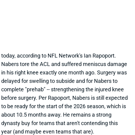
in his right knee exactly one month ago. Surgery was
delayed for swelling to subside and for Nabers to
complete "prehab" -- strengthening the injured knee
before surgery. Per Rapoport, Nabers is still expected
to be ready for the start of the 2026 season, which is
about 10.5 months away. He remains a strong
dynasty buy for teams that aren't contending this
year (and maybe even teams that are).
View All Shark Bites
Share
MALIK NABERS
NYG
WR219
Sun 8:20 PM vs DAL
MALIK NABERS EXPECTED TO BE