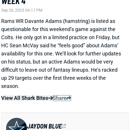
difficult to leave out of fantasy lineups. He’s racked
up 29 targets over the first three weeks of the
season.
View All Shark Bites
Share
JAYDON BLUE
DAL
RB56
Sun 8:20 PM @ NYG
COACH SAYS DON'T BLAME JAYDON
BLUE FOR INACTIVE STATUS
Sep 26, 2025 06:01 PM
Cowboys rookie RB Jaydon Blue has yet to be active
through his first three games in the NFL. But HC Brian
Schottenheimer told 105.3 The Fan in Dallas that it's