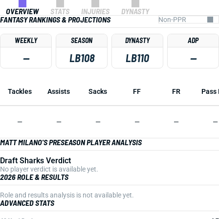
OVERVIEW
STATS
INJURIES
DYNASTY
FANTASY RANKINGS & PROJECTIONS
WEEKLY
SEASON
DYNASTY
ADP
—
LB108
LB110
—
Tackles
Assists
Sacks
FF
FR
Pass 
—
—
—
—
—
—
MATT MILANO'S PRESEASON PLAYER ANALYSIS
Draft Sharks Verdict
No player verdict is available yet.
2026 ROLE & RESULTS
Role and results analysis is not available yet.
ADVANCED STATS