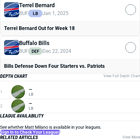
Terrel Bernard
BUF
Jan 1, 2025
LB
Terrel Bernard Out for Week 18
Buffalo Bills
BUF
Dec 22, 2024
DEF
Bills Defense Down Four Starters vs. Patriots
DEPTH CHART
View Full Depth Chart
—
1
LB
—
2
LB
LEAGUE AVAILABILITY
See whether Matt Milano is available in your leagues.
Sign In to Check Your Leagues
RELATED ARTICLES
View More