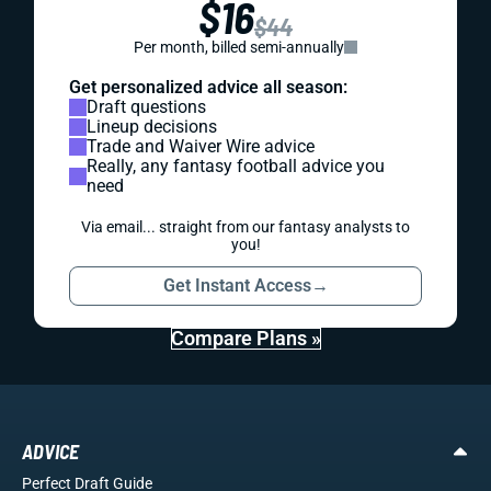
$16
$44
Per month, billed semi-annually
Get personalized advice all season:
Draft questions
Lineup decisions
Trade and Waiver Wire advice
Really, any fantasy football advice you
need
Via email... straight from our fantasy analysts to
you!
Get Instant Access
→
Compare Plans »
ADVICE
Perfect Draft Guide