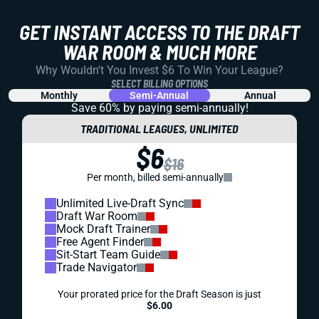
GET INSTANT ACCESS TO THE DRAFT
WAR ROOM & MUCH MORE
Why Wouldn't You Invest $6 To Win Your League?
SELECT BILLING OPTIONS
Monthly
Semi-Annual
Annual
Save 60% by paying
semi-annually!
TRADITIONAL LEAGUES, UNLIMITED
$6
$16
Per month, billed semi-annually
Unlimited Live-Draft Sync
Draft War Room
Mock Draft Trainer
Free Agent Finder
Sit-Start Team Guide
Trade Navigator
Your prorated price for the Draft Season is just
$6.00