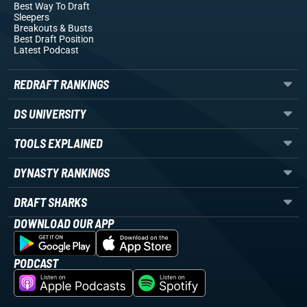
Best Way To Draft
Sleepers
Breakouts
& Busts
Best Draft Position
Latest Podcast
REDRAFT RANKINGS
DS UNIVERSITY
TOOLS EXPLAINED
DYNASTY RANKINGS
DRAFT SHARKS
DOWNLOAD OUR APP
PODCAST