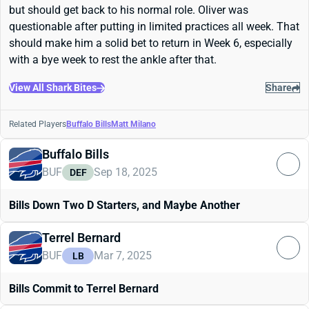
but should get back to his normal role. Oliver was
questionable after putting in limited practices all week. That
should make him a solid bet to return in Week 6, especially
with a bye week to rest the ankle after that.
View All Shark Bites
Share
Related Players
Buffalo Bills
Matt Milano
Buffalo Bills
BUF
Sep 18, 2025
DEF
Bills Down Two D Starters, and Maybe Another
Terrel Bernard
BUF
Mar 7, 2025
LB
Bills Commit to Terrel Bernard