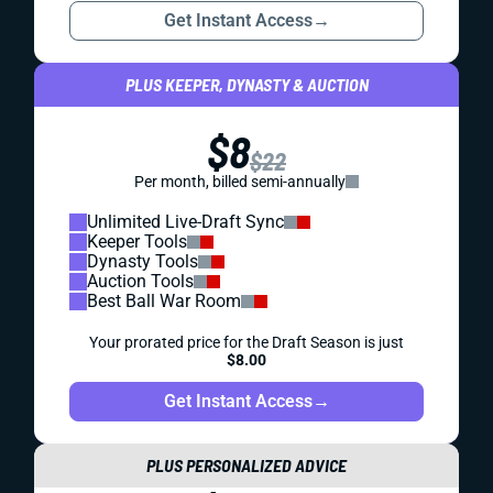
Get Instant Access
→
PLUS KEEPER, DYNASTY & AUCTION
$8
$22
Per month, billed semi-annually
Unlimited Live-Draft Sync
Keeper Tools
Dynasty Tools
Auction Tools
Best Ball War Room
Your prorated price for the Draft Season is just
$8.00
Get Instant Access
→
PLUS PERSONALIZED ADVICE