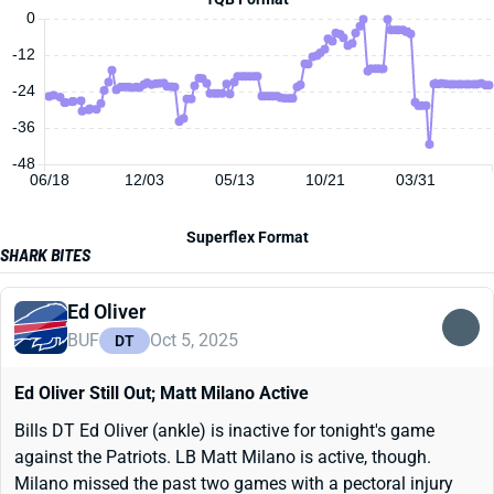
0
-12
-24
-36
-48
06/18
12/03
05/13
10/21
03/31
Superflex Format
SHARK BITES
Ed Oliver
BUF
Oct 5, 2025
DT
Ed Oliver Still Out; Matt Milano Active
Bills DT Ed Oliver (ankle) is inactive for tonight's game
against the Patriots. LB Matt Milano is active, though.
Milano missed the past two games with a pectoral injury