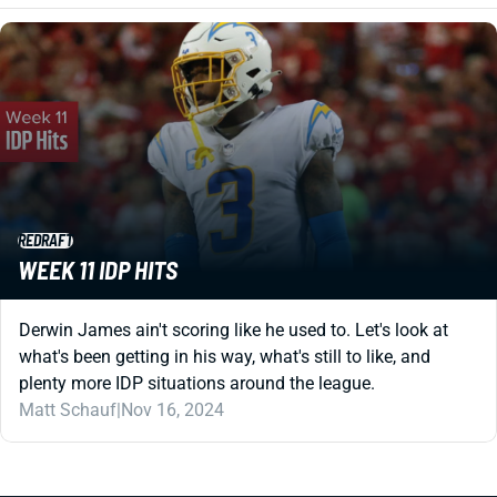
REDRAFT
WEEK 11 IDP HITS
Derwin James ain't scoring like he used to. Let's look at
what's been getting in his way, what's still to like, and
plenty more IDP situations around the league.
Matt Schauf
|
Nov 16, 2024