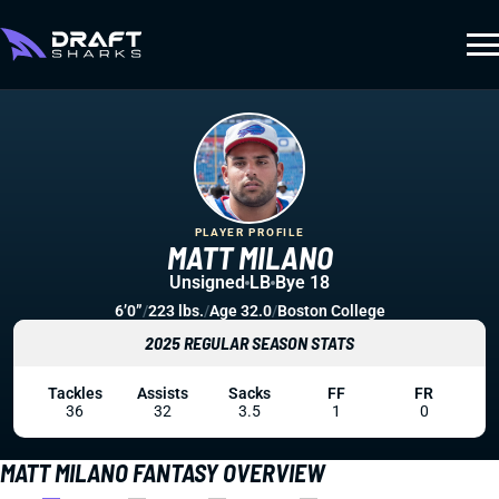
PLAYER PROFILE
MATT MILANO
Unsigned
LB
Bye 18
6’0”
/
223 lbs.
/
Age 32.0
/
Boston College
2025 REGULAR SEASON STATS
Tackles
Assists
Sacks
FF
FR
36
32
3.5
1
0
MATT MILANO FANTASY OVERVIEW