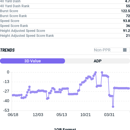
40 Yard Dash
4.7
40 Yard Dash Rank
55
Burst Score
122.5
Burst Score Rank
72
Speed Score
93.8
Speed Score Rank
36
Height Adjusted Speed Score
91.2
Height Adjusted Speed Score Rank
21
TRENDS
3D Value
ADP
0
-13
-27
-40
-53
06/18
12/03
05/13
10/21
03/31
1QB Format