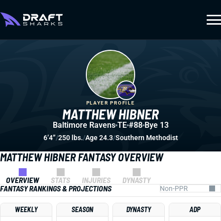
PLAYER PROFILE
MATTHEW HIBNER
Baltimore Ravens
TE
#88
Bye 13
6’4”
/
250 lbs.
/
Age 24.3
/
Southern Methodist
MATTHEW HIBNER FANTASY OVERVIEW
OVERVIEW
STATS
INJURIES
DYNASTY
FANTASY RANKINGS & PROJECTIONS
WEEKLY
SEASON
DYNASTY
ADP