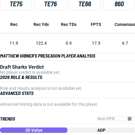
TE75
TE76
TE66
860
Rec
Rec Yds
Rec TDs
FPTS
Consensu
11.9
122.4
0.9
17.3
6.7
MATTHEW HIBNER'S PRESEASON PLAYER ANALYSIS
Draft Sharks Verdict
No player verdict is available yet.
2026 ROLE & RESULTS
Role and results analysis is not available yet.
ADVANCED STATS
Advanced testing data is not available for this player.
TRENDS
3D Value
ADP