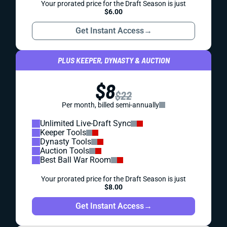
Your prorated price for the Draft Season is just
$6.00
Get Instant Access
→
PLUS KEEPER, DYNASTY & AUCTION
$8
$22
Per month, billed semi-annually
Unlimited Live-Draft Sync
Keeper Tools
Dynasty Tools
Auction Tools
Best Ball War Room
Your prorated price for the Draft Season is just
$8.00
Get Instant Access
→