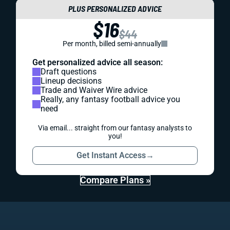
PLUS PERSONALIZED ADVICE
$16
$44
Per month, billed semi-annually
Get personalized advice all season:
Draft questions
Lineup decisions
Trade and Waiver Wire advice
Really, any fantasy football advice you
need
Via email... straight from our fantasy analysts to
you!
Get Instant Access
→
Compare Plans »