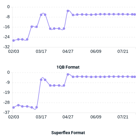
0
-8
-16
-24
-32
02/03
03/17
04/27
06/09
07/21
1QB Format
0
-9
-19
-28
-37
02/03
03/17
04/27
06/09
07/21
Superflex Format