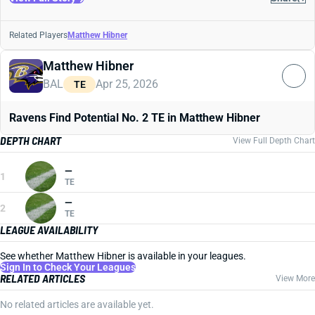
Related Players
Matthew Hibner
Matthew Hibner
BAL
Apr 25, 2026
TE
Ravens Find Potential No. 2 TE in Matthew Hibner
DEPTH CHART
View Full Depth Chart
—
1
TE
—
2
TE
LEAGUE AVAILABILITY
See whether Matthew Hibner is available in your leagues.
Sign In to Check Your Leagues
RELATED ARTICLES
View More
No related articles are available yet.