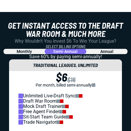
GET INSTANT ACCESS TO THE DRAFT
WAR ROOM & MUCH MORE
Why Wouldn't You Invest $6 To Win Your League?
SELECT BILLING OPTIONS
Monthly
Semi-Annual
Annual
Save 60% by paying
semi-annually!
TRADITIONAL LEAGUES, UNLIMITED
$6
$16
Per month, billed semi-annually
Unlimited Live-Draft Sync
Draft War Room
Mock Draft Trainer
Free Agent Finder
Sit-Start Team Guide
Trade Navigator