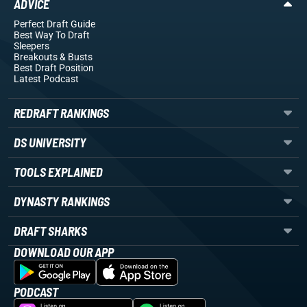
ADVICE
Perfect Draft Guide
Best Way To Draft
Sleepers
Breakouts
& Busts
Best Draft Position
Latest Podcast
REDRAFT RANKINGS
DS UNIVERSITY
TOOLS EXPLAINED
DYNASTY RANKINGS
DRAFT SHARKS
DOWNLOAD OUR APP
PODCAST