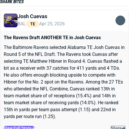
SHARK BITES
Josh Cuevas
BAL
Apr 25, 2026
TE
The Ravens Draft ANOTHER TE in Josh Cuevas
The Baltimore Ravens selected Alabama TE Josh Cuevas in
Round 5 of the NFL Draft. The Ravens took Cuevas after
selecting TE Matthew Hibner in Round 4. Cuevas flashed a
bit as a receiver with 37 catches for 411 yards and 4 TDs.
He also offers enough blocking upside to compete with
Hibner for the No. 2 spot on the Ravens. Among the 27 TEs
who attended the NFL Combine, Cuevas ranked 13th in
team market share of of receptions (15.4%) and 14th in
team market share of receiving yards (14.0%). He ranked
15th in yards per team pass attempt (1.15) and 22nd in
yards per route run (1.25).
View Full Story
Share