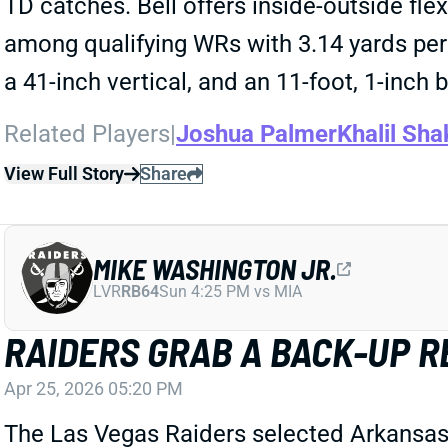
TD catches. Bell offers inside-outside flex
among qualifying WRs with 3.14 yards per 
a 41-inch vertical, and an 11-foot, 1-inch
Related Players
|
Joshua Palmer
Khalil Sha
View Full Story
Share
MIKE WASHINGTON JR.
LVR
RB64
Sun 4:25 PM vs MIA
RAIDERS GRAB A BACK-UP R
Apr 25, 2026 05:20 PM
The Las Vegas Raiders selected Arkansas 