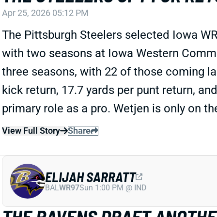
Apr 25, 2026 05:12 PM
The Pittsburgh Steelers selected Iowa WR
with two seasons at Iowa Western Communi
three seasons, with 22 of those coming la
kick return, 17.7 yards per punt return, and
primary role as a pro. Wetjen is only on th
View Full Story
Share
ELIJAH SARRATT
BAL
WR97
Sun 1:00 PM @ IND
THE RAVENS DRAFT ANOTHE