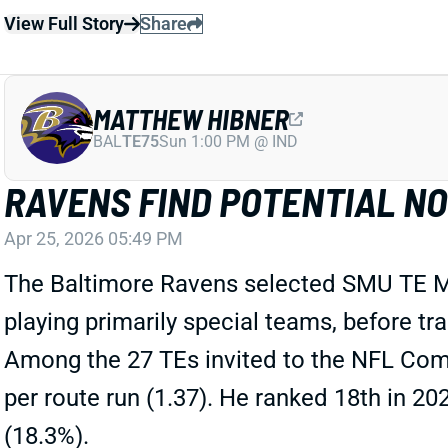
View Full Story
Share
MATTHEW HIBNER
BAL
TE75
Sun 1:00 PM @ IND
RAVENS FIND POTENTIAL NO
Apr 25, 2026 05:49 PM
The Baltimore Ravens selected SMU TE Mat
playing primarily special teams, before t
Among the 27 TEs invited to the NFL Combi
per route run (1.37). He ranked 18th in 2
(18.3%).