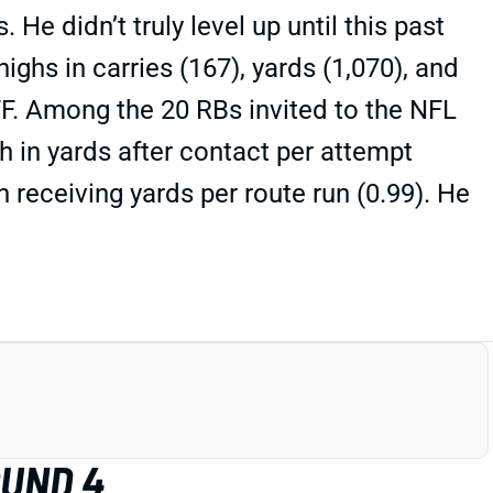
e didn’t truly level up until this past
highs in carries (167), yards (1,070), and
PFF. Among the 20 RBs invited to the NFL
 in yards after contact per attempt
 receiving yards per route run (0.99). He
OUND 4