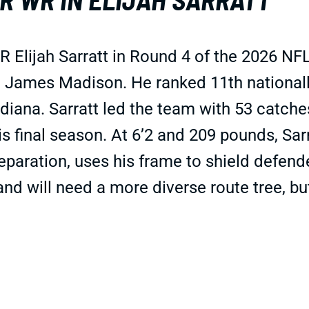
 Elijah Sarratt in Round 4 of the 2026 NF
o James Madison. He ranked 11th nationall
ndiana. Sarratt led the team with 53 catche
is final season. At 6’2 and 209 pounds, Sar
eparation, uses his frame to shield defende
 and will need a more diverse route tree, b