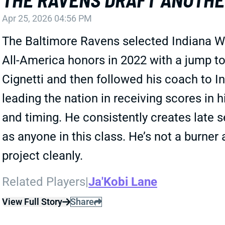
Apr 25, 2026 04:56 PM
The Baltimore Ravens selected Indiana WR
All-America honors in 2022 with a jump t
Cignetti and then followed his coach to I
leading the nation in receiving scores in h
and timing. He consistently creates late s
as anyone in this class. He’s not a burner
project cleanly.
Related Players
|
Ja'Kobi Lane
View Full Story
Share