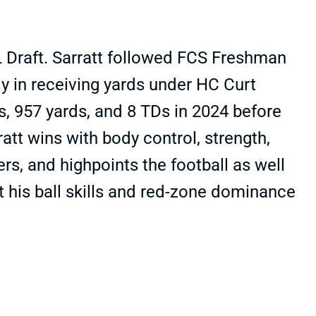
L Draft. Sarratt followed FCS Freshman
y in receiving yards under HC Curt
s, 957 yards, and 8 TDs in 2024 before
ratt wins with body control, strength,
rs, and highpoints the football as well
ut his ball skills and red-zone dominance