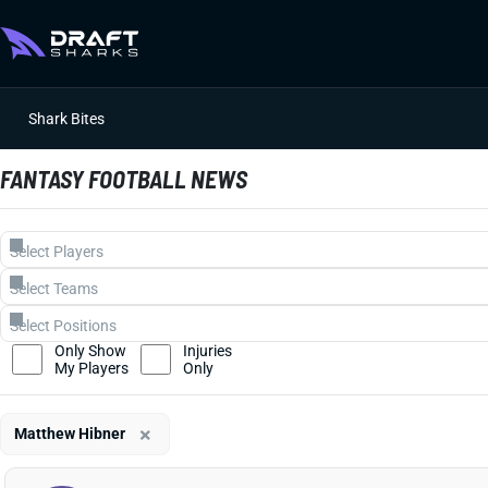
Shark Bites
FANTASY FOOTBALL NEWS
Only Show
Injuries
My Players
Only
×
Matthew Hibner