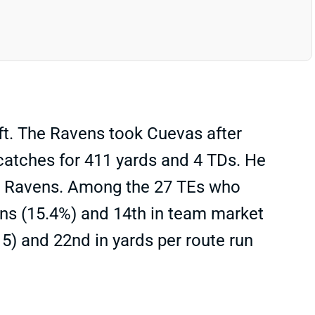
t. The Ravens took Cuevas after
 catches for 411 yards and 4 TDs. He
the Ravens. Among the 27 TEs who
ns (15.4%) and 14th in team market
5) and 22nd in yards per route run