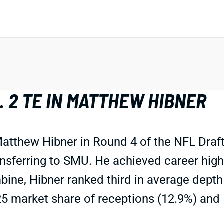
. 2 TE IN MATTHEW HIBNER
thew Hibner in Round 4 of the NFL Draft. 
ransferring to SMU. He achieved career hig
ne, Hibner ranked third in average depth o
025 market share of receptions (12.9%) and 