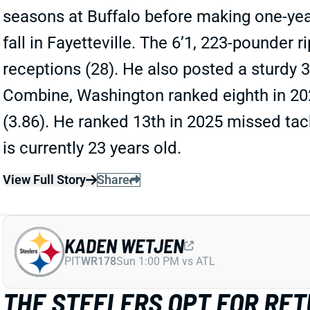
seasons at Buffalo before making one-year
fall in Fayetteville. The 6’1, 223-pounder r
receptions (28). He also posted a sturdy 
Combine, Washington ranked eighth in 2025
(3.86). He ranked 13th in 2025 missed tack
is currently 23 years old.
View Full Story
Share
KADEN WETJEN
PIT
WR178
Sun 1:00 PM vs ATL
THE STEELERS OPT FOR RE