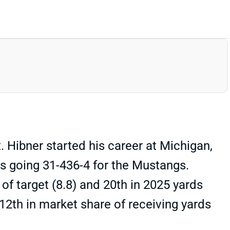
Hibner started his career at Michigan,
hs going 31-436-4 for the Mustangs.
f target (8.8) and 20th in 2025 yards
12th in market share of receiving yards