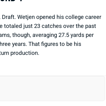
Draft. Wetjen opened his college career
totaled just 23 catches over the past
ams, though, averaging 27.5 yards per
three years. That figures to be his
eturn production.