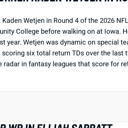
 Kaden Wetjen in Round 4 of the 2026 NFL 
ty College before walking on at Iowa. He 
st year. Wetjen was dynamic on special te
 scoring six total return TDs over the last 
e radar in fantasy leagues that score for r
R WR IN ELIJAH SARRATT