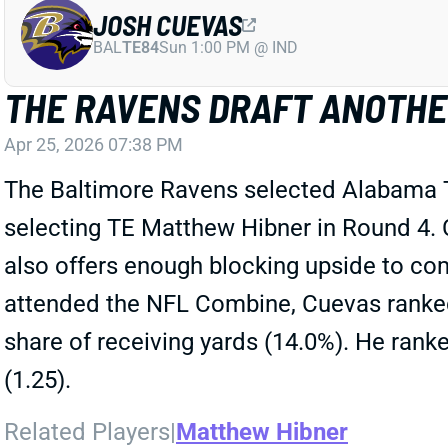
JOSH CUEVAS
BAL
TE84
Sun 1:00 PM @ IND
THE RAVENS DRAFT ANOTHER
Apr 25, 2026 07:38 PM
The Baltimore Ravens selected Alabama T
selecting TE Matthew Hibner in Round 4. C
also offers enough blocking upside to co
attended the NFL Combine, Cuevas ranked
share of receiving yards (14.0%). He rank
(1.25).
Related Players
|
Matthew Hibner