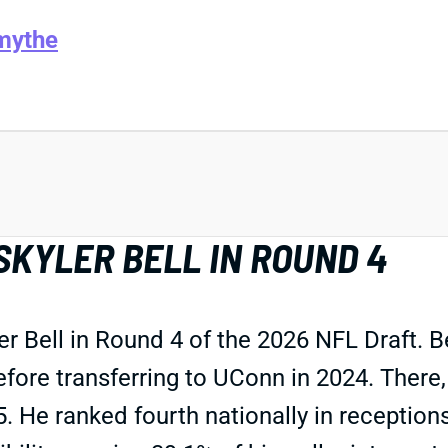
mythe
SKYLER BELL IN ROUND 4
r Bell in Round 4 of the 2026 NFL Draft. B
ore transferring to UConn in 2024. There,
 He ranked fourth nationally in receptions,