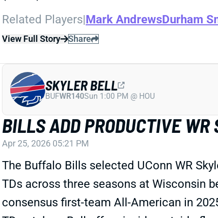
Related Players
|
Mark Andrews
Durham S
View Full Story
Share
SKYLER BELL
BUF
WR140
Sun 1:00 PM @ HOU
BILLS ADD PRODUCTIVE WR 
Apr 25, 2026 05:21 PM
The Buffalo Bills selected UConn WR Skyle
TDs across three seasons at Wisconsin bef
consensus first-team All-American in 2025.