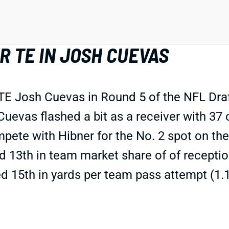
 TE IN JOSH CUEVAS
E Josh Cuevas in Round 5 of the NFL Draf
uevas flashed a bit as a receiver with 37
mpete with Hibner for the No. 2 spot on 
 13th in team market share of of receptio
ed 15th in yards per team pass attempt (1.1