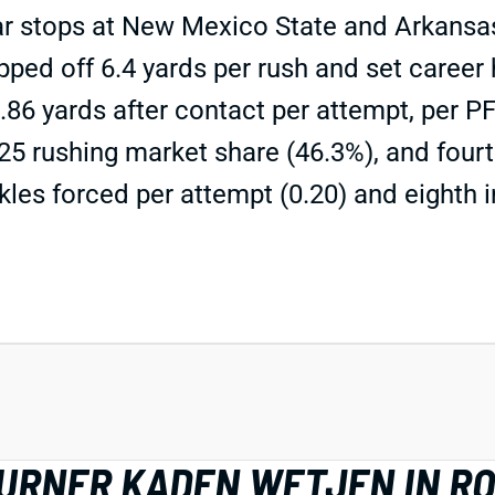
 stops at New Mexico State and Arkansas. H
ipped off 6.4 yards per rush and set career 
3.86 yards after contact per attempt, per 
 rushing market share (46.3%), and fourth
les forced per attempt (0.20) and eighth in
TURNER KADEN WETJEN IN R