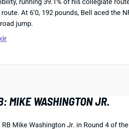
ibility, running 39.1% of his collegiate rou
route. At 6’0, 192 pounds, Bell aced the N
 broad jump.
kir
B: MIKE WASHINGTON JR.
RB Mike Washington Jr. in Round 4 of the