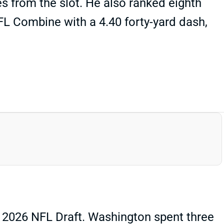
tes from the slot. He also ranked eighth
FL Combine with a 4.40 forty-yard dash,
 2026 NFL Draft. Washington spent three