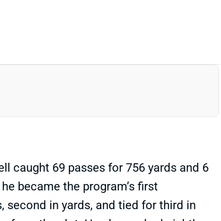
ell caught 69 passes for 756 yards and 6
 he became the program’s first
 second in yards, and tied for third in