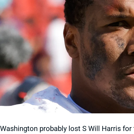
Washington probably lost S Will Harris for