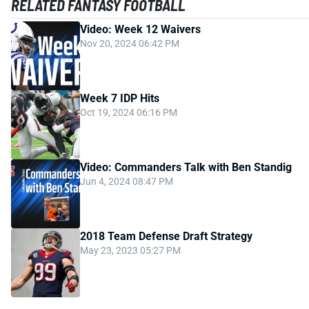
RELATED FANTASY FOOTBALL
Video: Week 12 Waivers
Nov 20, 2024 06:42 PM
Week 7 IDP Hits
Oct 19, 2024 06:16 PM
Video: Commanders Talk with Ben Standig
Jun 4, 2024 08:47 PM
2018 Team Defense Draft Strategy
May 23, 2023 05:27 PM