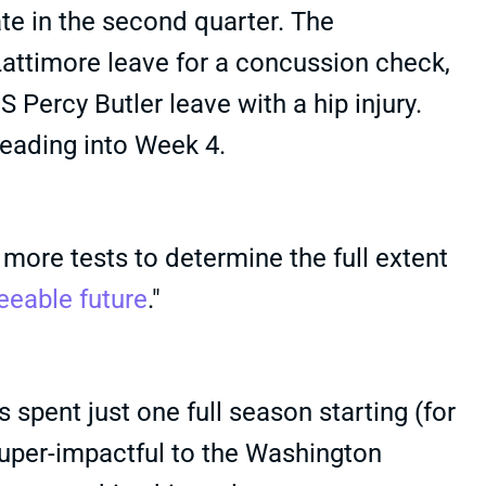
late in the second quarter. The
timore leave for a concussion check,
S Percy Butler leave with a hip injury.
heading into Week 4.
more tests to determine the full extent
eeable future
."
 spent just one full season starting (for
super-impactful to the Washington