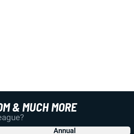
OM & MUCH MORE
League?
Annual