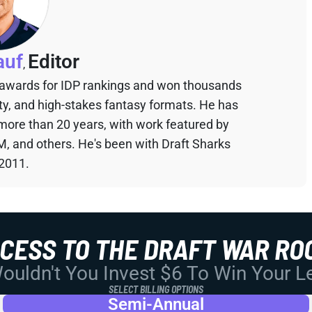
auf
Editor
,
 awards for IDP rankings and won thousands
sty, and high-stakes fantasy formats. He has
 more than 20 years, with work featured by
M, and others. He's been with Draft Sharks
 2011.
CCESS TO THE DRAFT WAR RO
uldn't You Invest $6 To Win Your 
SELECT BILLING OPTIONS
Semi-Annual