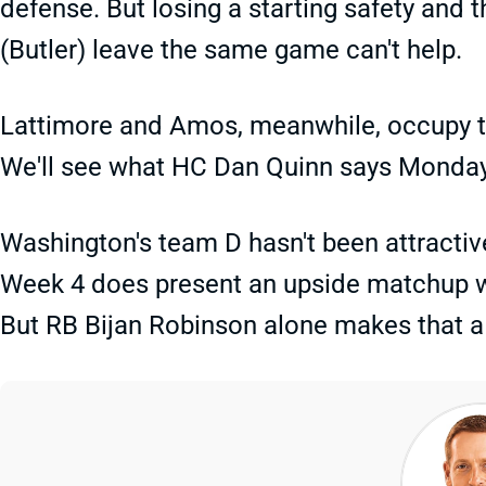
defense. But losing a starting safety and
(Butler) leave the same game can't help.
Lattimore and Amos, meanwhile, occupy th
We'll see what HC Dan Quinn says Monday 
Washington's team D hasn't been attractive
Week 4 does present an upside matchup w
But RB Bijan Robinson alone makes that a 