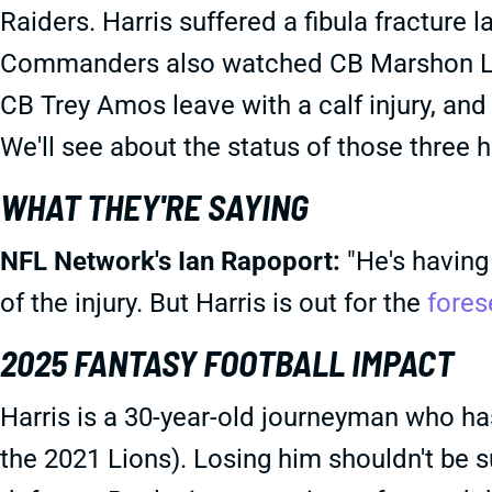
Raiders. Harris suffered a fibula fracture 
Commanders also watched CB Marshon Lat
CB Trey Amos leave with a calf injury, and 
We'll see about the status of those three 
WHAT THEY'RE SAYING
NFL Network's Ian Rapoport:
"He's having 
of the injury. But Harris is out for the
fores
2025 FANTASY FOOTBALL IMPACT
Harris is a 30-year-old journeyman who has
the 2021 Lions). Losing him shouldn't be 