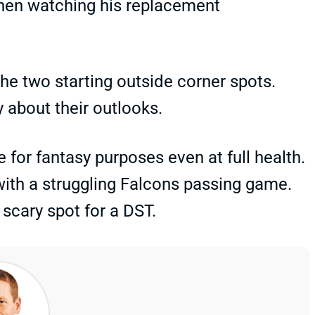
 then watching his replacement
e two starting outside corner spots.
about their outlooks.
 for fantasy purposes even at full health.
ith a struggling Falcons passing game.
scary spot for a DST.