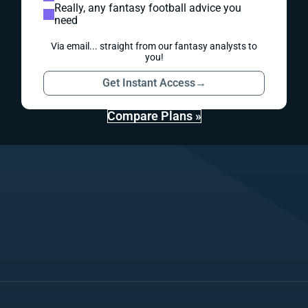
Really, any fantasy football advice you
need
Via email... straight from our fantasy analysts to
you!
Get Instant Access
→
Compare Plans »