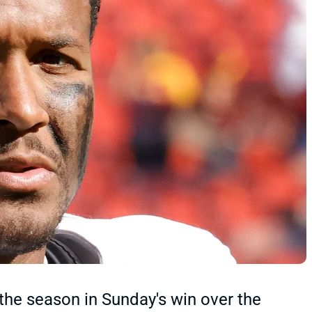
 the season in Sunday's win over the