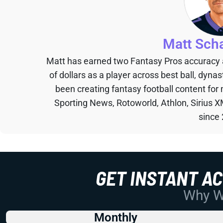
Matt Sch
Matt has earned two Fantasy Pros accuracy
of dollars as a player across best ball, dyna
been creating fantasy football content for
Sporting News, Rotoworld, Athlon, Sirius X
since
GET INSTANT A
Why Wo
Monthly