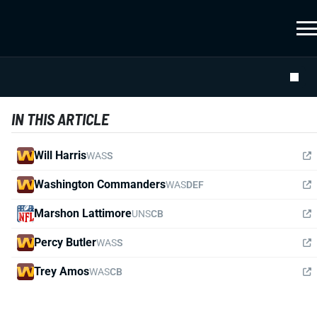
IN THIS ARTICLE
Will Harris
WAS
S
Washington Commanders
WAS
DEF
Marshon Lattimore
UNS
CB
Percy Butler
WAS
S
Trey Amos
WAS
CB