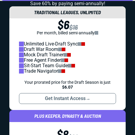
Save 60% by paying
semi-annually!
TRADITIONAL LEAGUES, UNLIMITED
$6
$16
Per month, billed semi-annually
Unlimited Live-Draft Sync
Draft War Room
Mock Draft Trainer
Free Agent Finder
Sit-Start Team Guide
Trade Navigator
Your prorated price for the Draft Season is just
$6.07
Get Instant Access
→
PLUS KEEPER, DYNASTY & AUCTION
$8