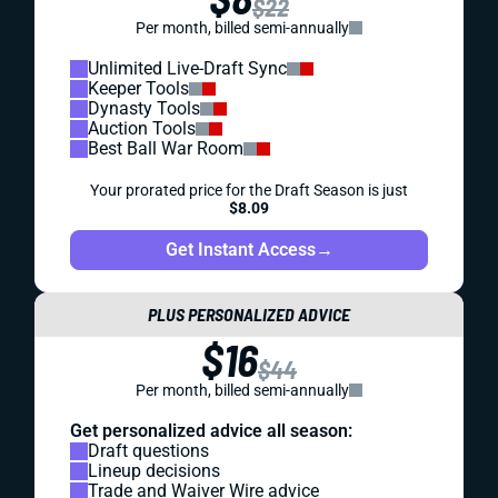
$22
Per month, billed semi-annually
Unlimited Live-Draft Sync
Keeper Tools
Dynasty Tools
Auction Tools
Best Ball War Room
Your prorated price for the Draft Season is just
$8.09
Get Instant Access
→
PLUS PERSONALIZED ADVICE
$16
$44
Per month, billed semi-annually
Get personalized advice all season:
Draft questions
Lineup decisions
Trade and Waiver Wire advice