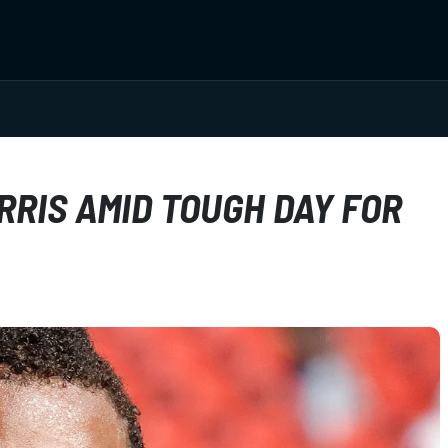
RIS AMID TOUGH DAY FOR