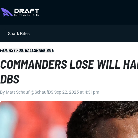
Shark Bites
FANTASY FOOTBALL
SHARK BITE
COMMANDERS LOSE WILL HAR
DBS
By
Matt Schauf
|
@SchaufDS
|
Sep 22, 2025 at 4:31pm