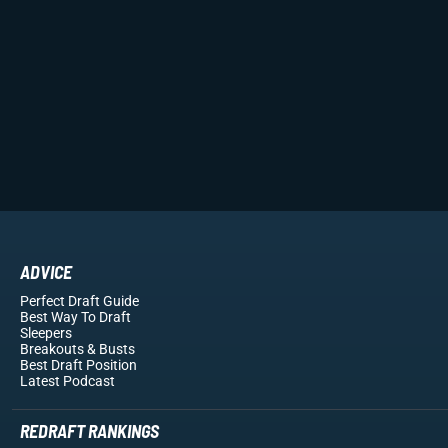
ADVICE
Perfect Draft Guide
Best Way To Draft
Sleepers
Breakouts
& Busts
Best Draft Position
Latest Podcast
REDRAFT RANKINGS