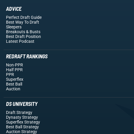
ADVICE
Perfect Draft Guide
Best Way To Draft
Sleepers
Breakouts
& Busts
Best Draft Position
Latest Podcast
REDRAFT RANKINGS
Non-PPR
Half PPR
PPR
Superflex
Best Ball
Auction
DS UNIVERSITY
Draft Strategy
Dynasty Strategy
Superflex Strategy
Best Ball Strategy
Auction Strategy