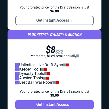
Your prorated price for the Draft Season is just
$6.00
Get Instant Access
→
PLUS KEEPER, DYNASTY & AUCTION
$8
$22
Per month, billed semi-annually
Unlimited Live-Draft Sync
Keeper Tools
Dynasty Tools
Auction Tools
Best Ball War Room
Your prorated price for the Draft Season is just
$8.00
Get Instant Access
→