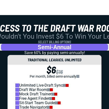
CCESS TO THE DRAFT WAR RO
uldn't You Invest $6 To Win Your 
SELECT BILLING OPTIONS
Semi-Annual
Save 60% by paying
semi-annually!
TRADITIONAL LEAGUES, UNLIMITED
$6
$16
Per month, billed semi-annually
Unlimited Live-Draft Sync
Draft War Room
Mock Draft Trainer
Free Agent Finder
Sit-Start Team Guide
Trade Navigator