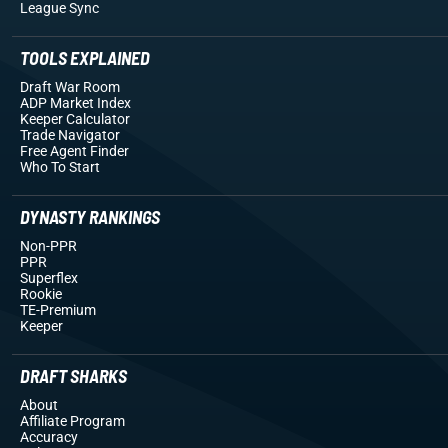
League Sync
TOOLS EXPLAINED
Draft War Room
ADP Market Index
Keeper Calculator
Trade Navigator
Free Agent Finder
Who To Start
DYNASTY RANKINGS
Non-PPR
PPR
Superflex
Rookie
TE-Premium
Keeper
DRAFT SHARKS
About
Affiliate Program
Accuracy