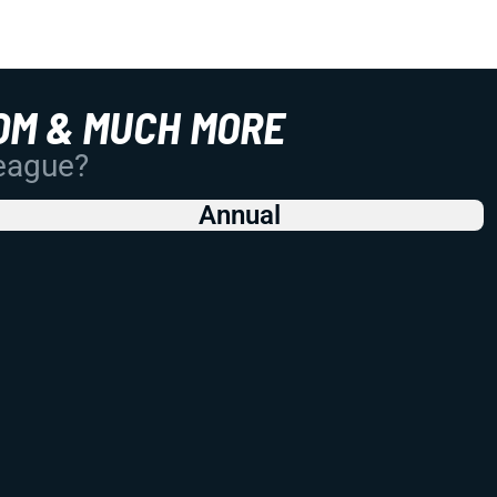
OM & MUCH MORE
League?
Annual