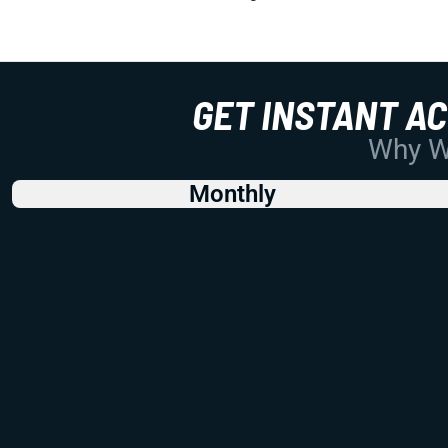
GET INSTANT A
Why Wo
Monthly