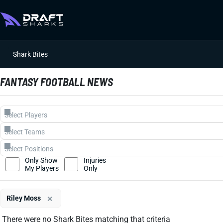
Shark Bites
FANTASY FOOTBALL NEWS
Only Show
Injuries
My Players
Only
×
Riley Moss
There were no Shark Bites matching that criteria