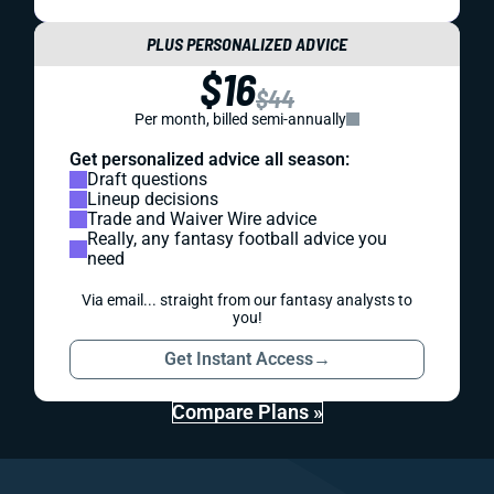
PLUS PERSONALIZED ADVICE
$16
$44
Per month, billed semi-annually
Get personalized advice all season:
Draft questions
Lineup decisions
Trade and Waiver Wire advice
Really, any fantasy football advice you
need
Via email... straight from our fantasy analysts to
you!
Get Instant Access
→
Compare Plans »