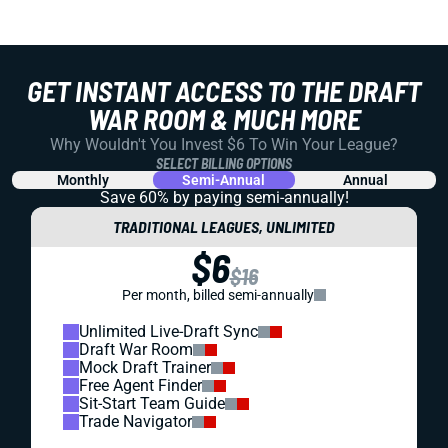
GET INSTANT ACCESS TO THE DRAFT
WAR ROOM & MUCH MORE
Why Wouldn't You Invest $6 To Win Your League?
SELECT BILLING OPTIONS
Monthly
Semi-Annual
Annual
Save 60% by paying
semi-annually!
TRADITIONAL LEAGUES, UNLIMITED
$6
$16
Per month, billed semi-annually
Unlimited Live-Draft Sync
Draft War Room
Mock Draft Trainer
Free Agent Finder
Sit-Start Team Guide
Trade Navigator