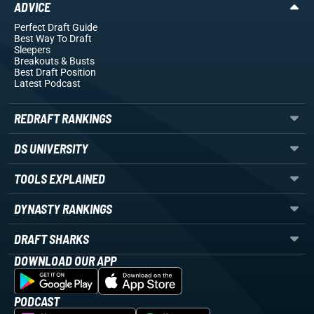
ADVICE
Perfect Draft Guide
Best Way To Draft
Sleepers
Breakouts
& Busts
Best Draft Position
Latest Podcast
REDRAFT RANKINGS
DS UNIVERSITY
TOOLS EXPLAINED
DYNASTY RANKINGS
DRAFT SHARKS
DOWNLOAD OUR APP
PODCAST