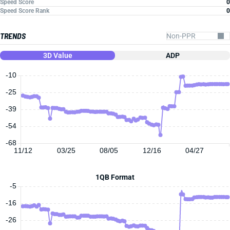
Speed Score
0
Speed Score Rank
0
TRENDS
3D Value
ADP
-10
-25
-39
-54
-68
11/12
03/25
08/05
12/16
04/27
1QB Format
-5
-16
-26