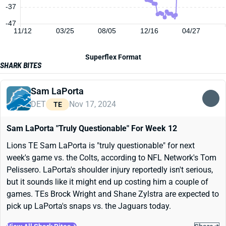
-37
-47
11/12
03/25
08/05
12/16
04/27
Superflex Format
SHARK BITES
Sam LaPorta
DET
Nov 17, 2024
TE
Sam LaPorta "Truly Questionable" For Week 12
Lions TE Sam LaPorta is "truly questionable" for next
week's game vs. the Colts, according to NFL Network's Tom
Pelissero. LaPorta's shoulder injury reportedly isn't serious,
but it sounds like it might end up costing him a couple of
games. TEs Brock Wright and Shane Zylstra are expected to
pick up LaPorta's snaps vs. the Jaguars today.