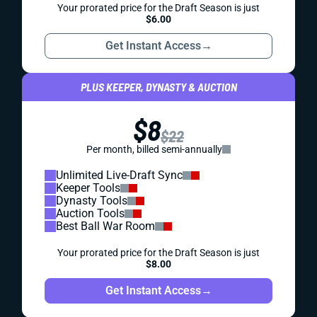
Your prorated price for the Draft Season is just
$6.00
Get Instant Access
→
PLUS KEEPER, DYNASTY & AUCTION
$8
$22
Per month, billed semi-annually
Unlimited Live-Draft Sync
Keeper Tools
Dynasty Tools
Auction Tools
Best Ball War Room
Your prorated price for the Draft Season is just
$8.00
Get Instant Access
→