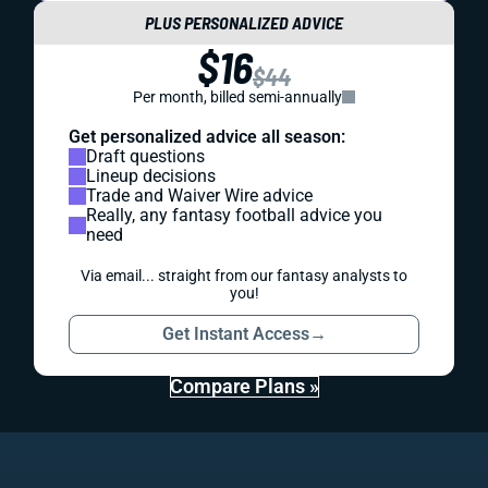
PLUS PERSONALIZED ADVICE
$16
$44
Per month, billed semi-annually
Get personalized advice all season:
Draft questions
Lineup decisions
Trade and Waiver Wire advice
Really, any fantasy football advice you
need
Via email... straight from our fantasy analysts to
you!
Get Instant Access
→
Compare Plans »