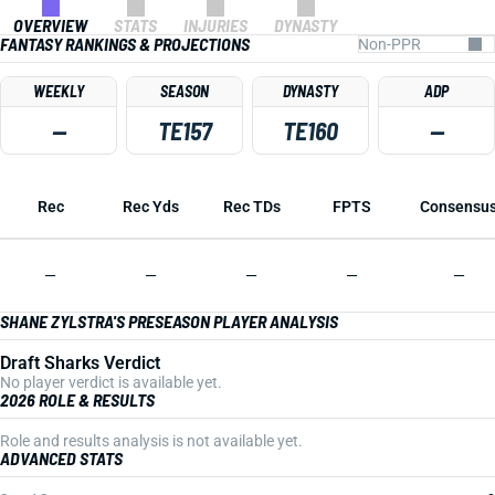
OVERVIEW
STATS
INJURIES
DYNASTY
FANTASY RANKINGS & PROJECTIONS
WEEKLY
SEASON
DYNASTY
ADP
—
TE157
TE160
—
Rec
Rec Yds
Rec TDs
FPTS
Consensu
—
—
—
—
—
SHANE ZYLSTRA'S PRESEASON PLAYER ANALYSIS
Draft Sharks Verdict
No player verdict is available yet.
2026 ROLE & RESULTS
Role and results analysis is not available yet.
ADVANCED STATS