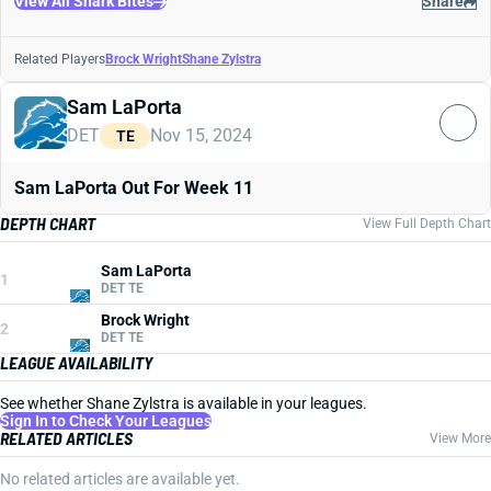
View All Shark Bites
Share
Related Players
Brock Wright
Shane Zylstra
Sam LaPorta
DET
Nov 15, 2024
TE
Sam LaPorta Out For Week 11
DEPTH CHART
View Full Depth Chart
Sam LaPorta
1
DET TE
Brock Wright
2
DET TE
LEAGUE AVAILABILITY
See whether Shane Zylstra is available in your leagues.
Sign In to Check Your Leagues
RELATED ARTICLES
View More
No related articles are available yet.