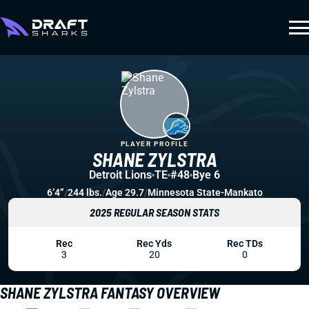
PLAYER PROFILE
SHANE ZYLSTRA
Detroit Lions
TE
#48
Bye 6
6’4”
/
244 lbs.
/
Age 29.7
/
Minnesota State-Mankato
2025 REGULAR SEASON STATS
Rec
Rec Yds
Rec TDs
3
20
0
SHANE ZYLSTRA FANTASY OVERVIEW