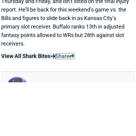
Thursday and Friday, and isn’t listed on the final injury
report. He’ll be back for this weekend’s game vs. the
Bills and figures to slide back in as Kansas City’s
primary slot receiver. Buffalo ranks 13th in adjusted
fantasy points allowed to WRs but 28th against slot
receivers.
View All Shark Bites
Share
AARON JONES
MIN
RB41
Sun 4:25 PM vs GB
AARON JONES WILL PLAY WEEK 11
Nov 15, 2024 03:16 PM
Vikings RB Aaron Jones (ribs) is not listed on the final