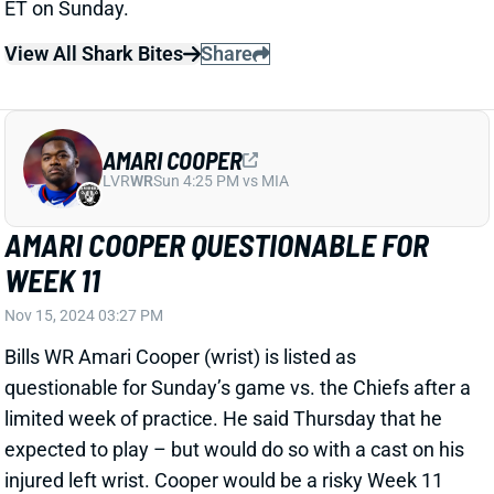
ET on Sunday.
View All Shark Bites
Share
AMARI COOPER
LVR
WR
Sun 4:25 PM vs MIA
AMARI COOPER QUESTIONABLE FOR
WEEK 11
Nov 15, 2024 03:27 PM
Bills WR Amari Cooper (wrist) is listed as
questionable for Sunday’s game vs. the Chiefs after a
limited week of practice. He said Thursday that he
expected to play – but would do so with a cast on his
injured left wrist. Cooper would be a risky Week 11