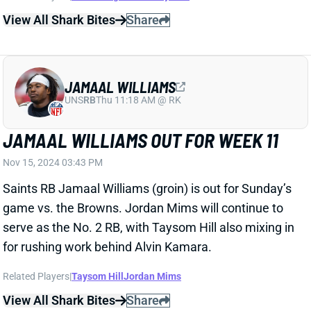
View All Shark Bites
Share
JAMAAL WILLIAMS
UNS
RB
Thu 11:18 AM @ RK
JAMAAL WILLIAMS OUT FOR WEEK 11
Nov 15, 2024 03:43 PM
Saints RB Jamaal Williams (groin) is out for Sunday’s
game vs. the Browns. Jordan Mims will continue to
serve as the No. 2 RB, with Taysom Hill also mixing in
for rushing work behind Alvin Kamara.
Related Players
|
Taysom Hill
Jordan Mims
View All Shark Bites
Share