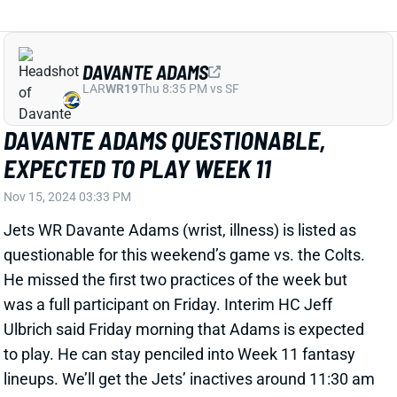
DAVANTE ADAMS
LAR
WR19
Thu 8:35 PM vs SF
DAVANTE ADAMS QUESTIONABLE,
EXPECTED TO PLAY WEEK 11
Nov 15, 2024 03:33 PM
Jets WR Davante Adams (wrist, illness) is listed as
questionable for this weekend’s game vs. the Colts.
He missed the first two practices of the week but
was a full participant on Friday. Interim HC Jeff
Ulbrich said Friday morning that Adams is expected
to play. He can stay penciled into Week 11 fantasy
lineups. We’ll get the Jets’ inactives around 11:30 am