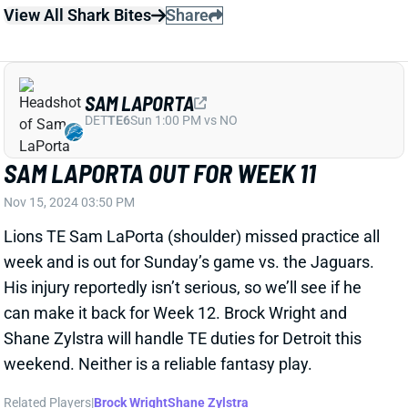
View All Shark Bites
Share
SAM LAPORTA
DET
TE6
Sun 1:00 PM vs NO
SAM LAPORTA OUT FOR WEEK 11
Nov 15, 2024 03:50 PM
Lions TE Sam LaPorta (shoulder) missed practice all
week and is out for Sunday’s game vs. the Jaguars.
His injury reportedly isn’t serious, so we’ll see if he
can make it back for Week 12. Brock Wright and
Shane Zylstra will handle TE duties for Detroit this
weekend. Neither is a reliable fantasy play.
Related Players
|
Brock Wright
Shane Zylstra