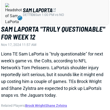
SAM LAPORTA
DET
TE6
Sun 1:00 PM vs NO
SAM LAPORTA "TRULY QUESTIONABLE"
FOR WEEK 12
Nov 17, 2024 11:57 AM
Lions TE Sam LaPorta is "truly questionable" for next
week's game vs. the Colts, according to NFL
Network's Tom Pelissero. LaPorta's shoulder injury
reportedly isn't serious, but it sounds like it might end
up costing him a couple of games. TEs Brock Wright
and Shane Zylstra are expected to pick up LaPorta's
snaps vs. the Jaguars today.
Related Players
|
Brock Wright
Shane Zylstra