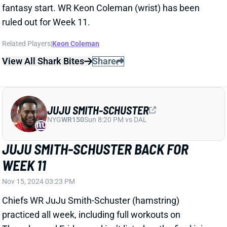
fantasy start. WR Keon Coleman (wrist) has been
ruled out for Week 11.
Related Players
|
Keon Coleman
View All Shark Bites
Share
JUJU SMITH-SCHUSTER
NYG
WR150
Sun 8:20 PM vs DAL
JUJU SMITH-SCHUSTER BACK FOR
WEEK 11
Nov 15, 2024 03:23 PM
Chiefs WR JuJu Smith-Schuster (hamstring)
practiced all week, including full workouts on