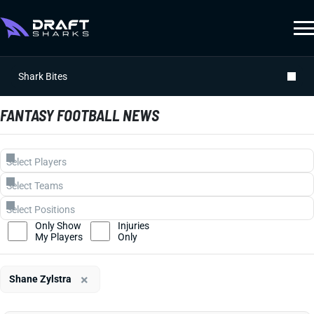
Shark Bites
FANTASY FOOTBALL NEWS
Only Show
Injuries
My Players
Only
×
Shane Zylstra