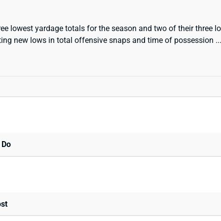
ee lowest yardage totals for the season and two of their three 
etting new lows in total offensive snaps and time of possession .
 Do
st