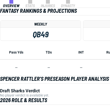
OVERVIEW
STATS
INJURIES
DYNASTY
FANTASY RANKINGS & PROJECTIONS
WEEKLY
QB49
Pass Yds
TDs
INT
Ru
—
—
—
SPENCER RATTLER'S PRESEASON PLAYER ANALYSIS
Draft Sharks Verdict
No player verdict is available yet.
2026 ROLE & RESULTS