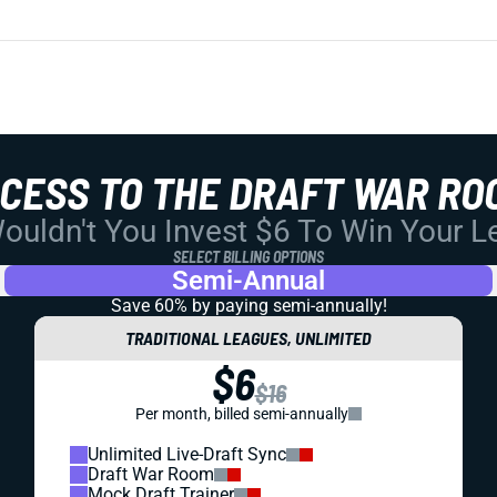
CCESS TO THE DRAFT WAR RO
uldn't You Invest $6 To Win Your 
SELECT BILLING OPTIONS
Semi-Annual
Save 60% by paying
semi-annually!
TRADITIONAL LEAGUES, UNLIMITED
$6
$16
Per month, billed semi-annually
Unlimited Live-Draft Sync
Draft War Room
Mock Draft Trainer