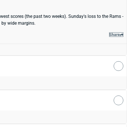
lowest scores (the past two weeks). Sunday's loss to the Rams -
.. by wide margins.
Share