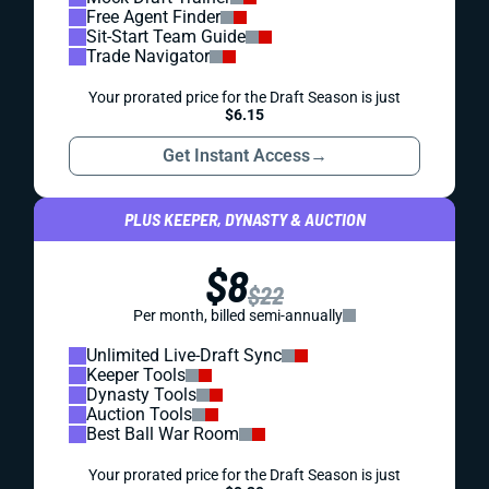
Free Agent Finder
Sit-Start Team Guide
Trade Navigator
Your prorated price for the Draft Season is just
$6.15
Get Instant Access
→
PLUS KEEPER, DYNASTY & AUCTION
$8
$22
Per month, billed semi-annually
Unlimited Live-Draft Sync
Keeper Tools
Dynasty Tools
Auction Tools
Best Ball War Room
Your prorated price for the Draft Season is just