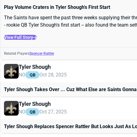
Play Volume Craters in Tyler Shough's First Start
The Saints have spent the past three weeks supplying their thr
- rookie QB Tyler Shough's first start -- also found the team s
View Full Story
Related Players
Spencer Rattler
Tyler Shough
NO
Oct 28, 2025
QB
Tyler Shough Takes Over ... Cuz What Else are Saints Gonna
Tyler Shough
NO
Oct 27, 2025
QB
Tyler Shough Replaces Spencer Rattler But Looks Just As Lo