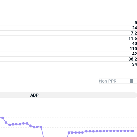
5
24
7.2
11.6
40
110
42
86.2
34
ADP