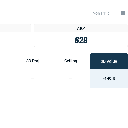
ADP
629
3D Proj
Ceiling
3D Value
—
—
-149.8