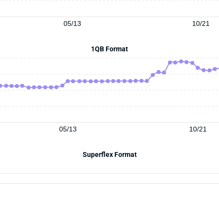
05/13
10/21
1QB Format
05/13
10/21
Superflex Format