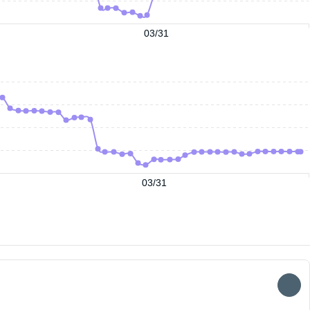
03/31
03/31