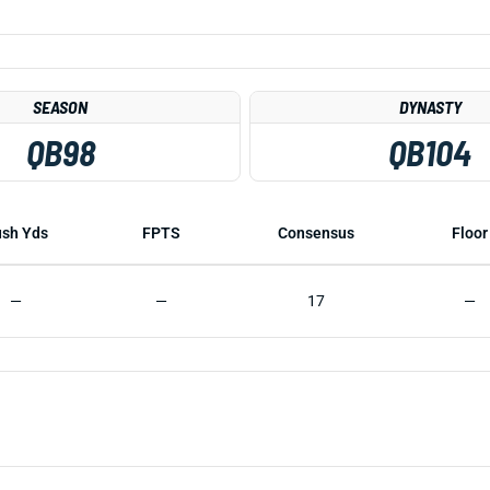
SEASON
DYNASTY
QB98
QB104
sh Yds
FPTS
Consensus
Floor
—
—
17
—