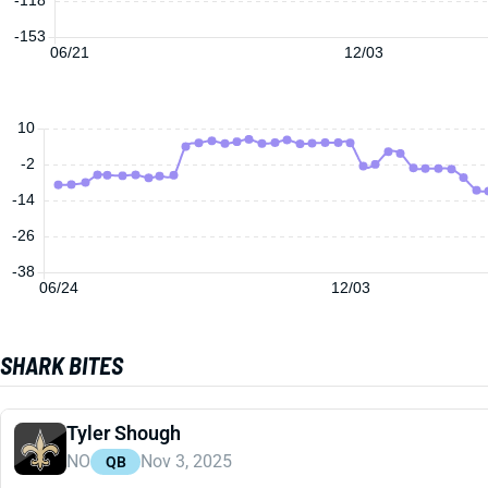
-153
06/21
12/03
10
-2
-14
-26
-38
06/24
12/03
SHARK BITES
Tyler Shough
NO
Nov 3, 2025
QB