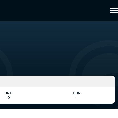
INT
QBR
5
—