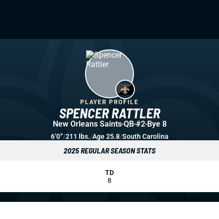
PLAYER PROFILE
SPENCER RATTLER
New Orleans Saints
QB
#2
Bye 8
6’0”
/
211 lbs.
/
Age 25.8
/
South Carolina
2025 REGULAR SEASON STATS
TD
8