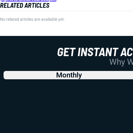
RELATED ARTICLES
No related articles are available yet.
GET INSTANT A
Why Wo
Monthly