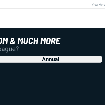
View More
OM & MUCH MORE
League?
Annual