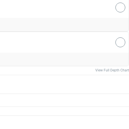
View Full Depth Chart