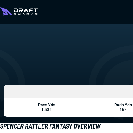
Pass Yds
Rush Yds
1,586
167
SPENCER RATTLER FANTASY OVERVIEW