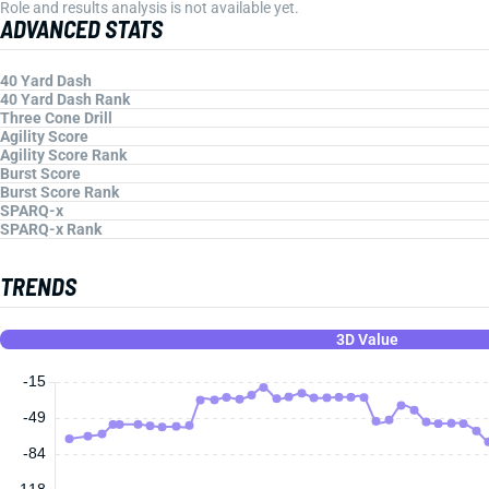
Role and results analysis is not available yet.
ADVANCED STATS
40 Yard Dash
40 Yard Dash Rank
Three Cone Drill
Agility Score
Agility Score Rank
Burst Score
Burst Score Rank
SPARQ-x
SPARQ-x Rank
TRENDS
3D Value
-15
-49
-84
-118