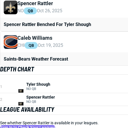
Spencer Rattler
NO
Oct 26, 2025
QB
Spencer Rattler Benched For Tyler Shough
Caleb Williams
CHI
Oct 19, 2025
QB
Saints-Bears Weather Forecast
DEPTH CHART
Tyler Shough
1
NO QB
Spencer Rattler
2
NO QB
LEAGUE AVAILABILITY
See whether Spencer Rattler is available in your leagues.
Sign In to Check Your Leagues