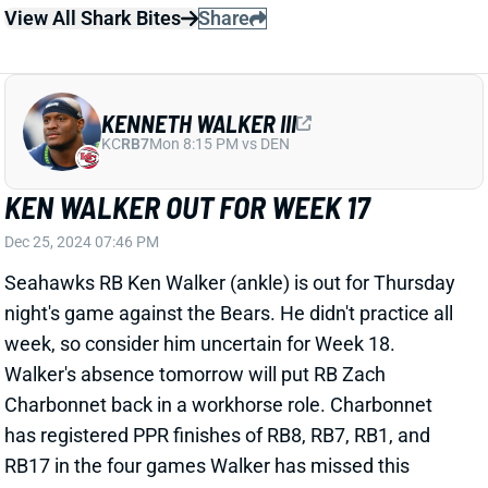
Dec 25, 2024 07:46 PM
Seahawks RB Ken Walker (ankle) is out for Thursday
night's game against the Bears. He didn't practice all
week, so consider him uncertain for Week 18.
Walker's absence tomorrow will put RB Zach
Charbonnet back in a workhorse role. Charbonnet
has registered PPR finishes of RB8, RB7, RB1, and
RB17 in the four games Walker has missed this
season. Chicago ranks 28th in adjusted fantasy
points allowed to RBs.
Related Players
|
Zach Charbonnet
View All Shark Bites
Share
ISIAH PACHECO