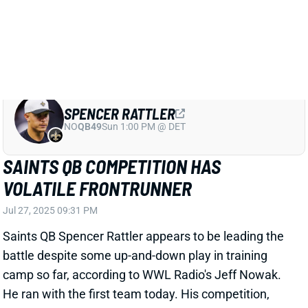
SAINTS QB COMPETITION HAS
VOLATILE FRONTRUNNER
Jul 27, 2025 09:31 PM
Saints QB Spencer Rattler appears to be leading the
battle despite some up-and-down play in training
camp so far, according to WWL Radio's Jeff Nowak.
He ran with the first team today. His competition,
rookie Tyler Shough, has been fairly risk-averse over
the first few days. Jake Haener is also in the mix. The
situation remains unresolved.
Related Players
|
Jake Haener
Tyler Shough
View Full Story
Share