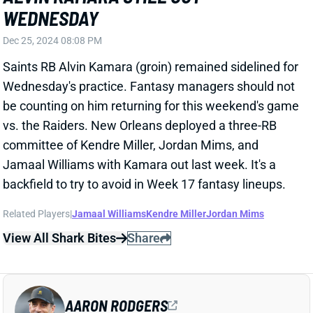
Jamaal Williams with Kamara out last week. It's a
backfield to try to avoid in Week 17 fantasy lineups.
Related Players
|
Jamaal Williams
Kendre Miller
Jordan Mims
View All Shark Bites
Share
AARON RODGERS
PIT
QB27
Sun 1:00 PM vs ATL
AARON RODGERS ON TRACK TO PLAY
WEEK 17
Dec 25, 2024 08:04 PM
Jets QB Aaron Rodgers (knee) was listed as a full
participant in Wednesday's practice. He's dealing with