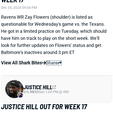
View All Shark Bites
Share
JUSTICE HILL
BAL
RB53
Sun 1:00 PM @ IND
JUSTICE HILL OUT FOR WEEK 17
Dec 24, 2024 09:01 PM
Ravens RB Justice Hill (concussion) is out for
Wednesday's game vs. the Texans. He leads
Baltimore RBs with a 48% route rate and 12% target
share this season. Hill's absence should mean more
passing-down work for RB Derrick Henry. You were
starting him in season-long leagues anyway, but this
gives him a little more value in DFS contests.