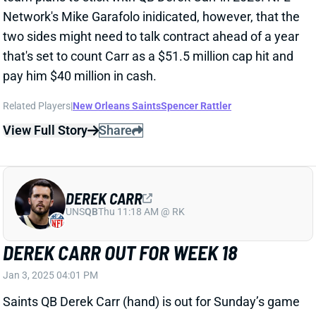
DEREK CARR
UNS
QB
Thu 11:18 AM @ RK
DEREK CARR OUT FOR WEEK 18
Jan 3, 2025 04:01 PM
Saints QB Derek Carr (hand) is out for Sunday’s game
vs. the Buccaneers. QB Spencer Rattler will make his
sixth start of the season. He’s completed just 56% of
his passes at 5.8 yards per attempt.
Related Players
|
Spencer Rattler
View All Shark Bites
Share