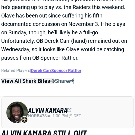
Related Players
|
Derek Carr
Spencer Rattler
View All Shark Bites
Share
ALVIN KAMARA
NO
RB47
Sun 1:00 PM @ DET
ALVIN KAMARA STILL OUT
WEDNESDAY
Dec 25, 2024 08:08 PM
Saints RB Alvin Kamara (groin) remained sidelined for
Wednesday's practice. Fantasy managers should not
be counting on him returning for this weekend's game
vs. the Raiders. New Orleans deployed a three-RB
committee of Kendre Miller, Jordan Mims, and