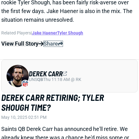
DEREK CARR
UNS
QB
Thu 11:18 AM @ RK
DEREK CARR RETIRING; TYLER
SHOUGH TIME?
May 10, 2025 02:51 PM
Saints QB Derek Carr has announced he'll retire. We
already knew there was a chance he'd miss some or
all of the coming season because of an injury to his
right shoulder. But this news obviously heightens the
importance of rookie QB Tyler Shough's quick
development and/or another plan for a "bridge"
starter.
Related Players
|
Aaron Rodgers
Kirk Cousins
Jameis Winston
Spencer Rattler
Tyler Shough