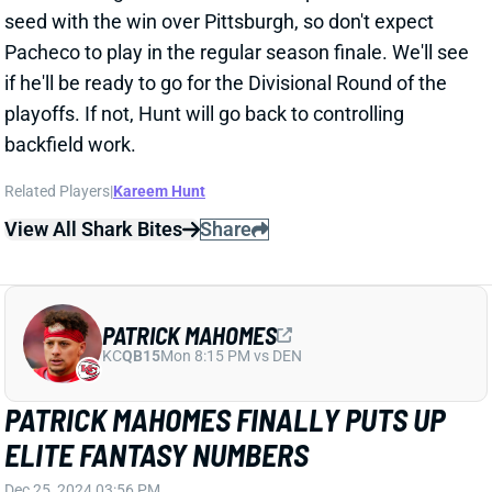
PATRICK MAHOMES
KC
QB15
Mon 8:15 PM vs DEN
PATRICK MAHOMES FINALLY PUTS UP
ELITE FANTASY NUMBERS
Dec 25, 2024 03:56 PM
Chiefs QB Patrick Mahomes waited until the fantasy
championship, but he rewarded those who started
him, completing 29 of 38 passes for 320 yards and
three TDs. His success made TE Travis Kelce and WR
Xavier Worthy very viable, even against the near elite
Steelers defense.