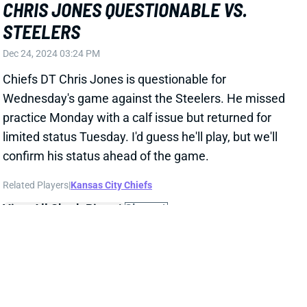
confirm his status ahead of the game.
Related Players
|
Kansas City Chiefs
View All Shark Bites
Share
GEORGE PICKENS
DAL
WR11
Sun 8:20 PM @ NYG
GEORGE PICKENS WILL PLAY WEEK 17
Dec 24, 2024 01:45 PM
Steelers WR George Pickens (hamstring) is not listed
on the final injury report for Wednesday's game vs.
the Chiefs. He was a full participant in practice on
Monday and Tuesday. It all suggests that Pickens is
ready for a full workload tomorrow, although there's