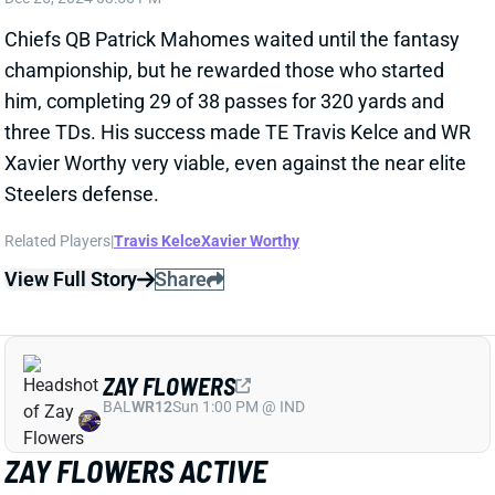
Related Players
|
Travis Kelce
Xavier Worthy
View Full Story
Share
ZAY FLOWERS
BAL
WR12
Sun 1:00 PM @ IND
ZAY FLOWERS ACTIVE
Dec 25, 2024 03:03 PM
Ravens WR Zay Flowers (shoulder) is active for
today's game vs. the Texans. He only got in one
limited practice on the short week, but Flowers never
seemed to be in real danger of missing this one.
We're projecting him to play his usual role today.
View All Shark Bites
Share