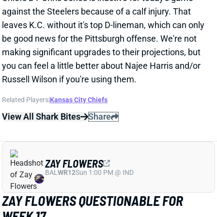
View All Shark Bites
Share
ZAY FLOWERS
BAL
WR12
Sun 1:00 PM @ IND
ZAY FLOWERS QUESTIONABLE FOR
WEEK 17
Dec 24, 2024 09:04 PM
Ravens WR Zay Flowers (shoulder) is listed as
questionable for Wednesday's game vs. the Texans.
He got in a limited practice on Tuesday, which should
have him on track to play on the short week. We'll
look for further updates on Flowers' status and get
Baltimore's inactives around 3 pm ET