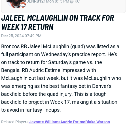
on track to return for Saturday's game vs. the
Bengals. RB Audric Estime impressed with
McLaughlin out last week, but it was McLaughlin who
was emerging as the best fantasy bet in Denver's
backfield before the quad injury. This is a tough
backfield to project in Week 17, making it a situation
to avoid in fantasy lineups.
Related Players
|
Javonte Williams
Audric Estime
Blake Watson
View All Shark Bites
Share
KENNETH WALKER III
KC
RB7
Mon 8:15 PM vs DEN
KEN WALKER OUT FOR WEEK 17