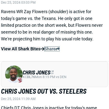
CHRIS JONES
KC
DL76
Mon 8:15 PM vs DEN
CHRIS JONES OUT VS. STEELERS
Dec 25, 2024 11:39 AM
Chiefs DT Chris Jones is inactive for today's game
against the Steelers because of a calf injury. That
leaves K.C. without it's top D-lineman, which can only
be good news for the Pittsburgh offense. We're not
making significant upgrades to their projections, but
you can feel a little better about Najee Harris and/or
Russell Wilson if you're using them.
Related Players
|
Kansas City Chiefs