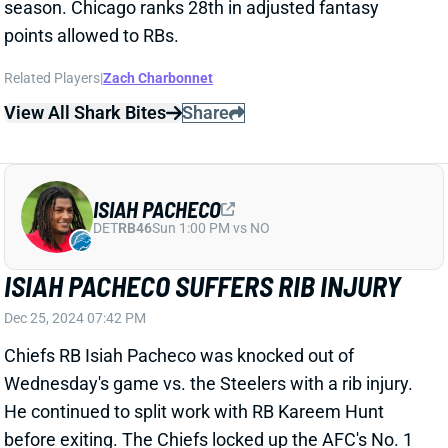
DET
RB46
Sun 1:00 PM vs NO
ISIAH PACHECO SUFFERS RIB INJURY
Dec 25, 2024 07:42 PM
Chiefs RB Isiah Pacheco was knocked out of
Wednesday's game vs. the Steelers with a rib injury.
He continued to split work with RB Kareem Hunt
before exiting. The Chiefs locked up the AFC's No. 1
seed with the win over Pittsburgh, so don't expect
Pacheco to play in the regular season finale. We'll see
if he'll be ready to go for the Divisional Round of the
playoffs. If not, Hunt will go back to controlling
backfield work.
Related Players
|
Kareem Hunt
View All Shark Bites
Share