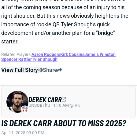
View Full Story
Share
DEREK CARR
UNS
QB
Thu 11:18 AM @ RK
IS DEREK CARR ABOUT TO MISS 2025?
Apr 11, 2025 09:09 PM
NFL Network's Ian Rapoport reports that Saints QB
Derek Carr has a shoulder injury that might cost him
the upcoming season.
Related Players
|
Alvin Kamara
Juwan Johnson
New Orleans Saints
Chris Olave
Rashid Shaheed
Spencer Rattler
Shedeur Sanders
View Full Story
Share