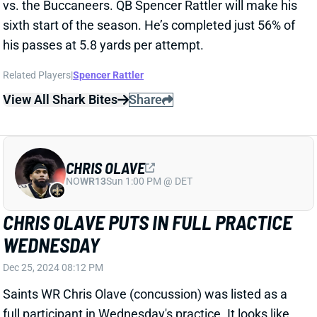
CHRIS OLAVE
NO
WR13
Sun 1:00 PM @ DET
CHRIS OLAVE PUTS IN FULL PRACTICE
WEDNESDAY
Dec 25, 2024 08:12 PM
Saints WR Chris Olave (concussion) was listed as a
full participant in Wednesday's practice. It looks like
he's gearing up to play vs. the Raiders this weekend.
Olave has been out since suffering his fifth
documented concussion on November 3. If he plays
on Sunday, though, he'll likely be a full-go.
Unfortunately, QB Derek Carr (hand) remained out on
Wednesday, so it looks like Olave would be catching
passes from QB Spencer Rattler.