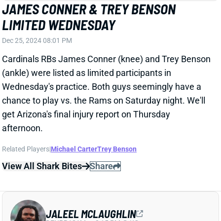
get Arizona's final injury report on Thursday
afternoon.
Related Players
|
Michael Carter
Trey Benson
View All Shark Bites
Share
JALEEL MCLAUGHLIN
DEN
RB121
Mon 8:15 PM @ KC
JALEEL MCLAUGHLIN ON TRACK FOR
WEEK 17 RETURN
Dec 25, 2024 07:49 PM
Broncos RB Jaleel McLaughlin (quad) was listed as a
full participant on Wednesday's practice report. He's