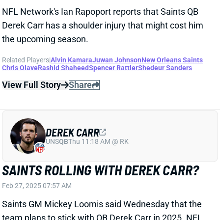
DEREK CARR
UNS
QB
Thu 11:18 AM @ RK
SAINTS ROLLING WITH DEREK CARR?
Feb 27, 2025 07:57 AM
Saints GM Mickey Loomis said Wednesday that the
team plans to stick with QB Derek Carr in 2025. NFL
Network's Mike Garafolo inidicated, however, that the
two sides might need to talk contract ahead of a year
that's set to count Carr as a $51.5 million cap hit and
pay him $40 million in cash.
Related Players
|
New Orleans Saints
Spencer Rattler
View Full Story
Share