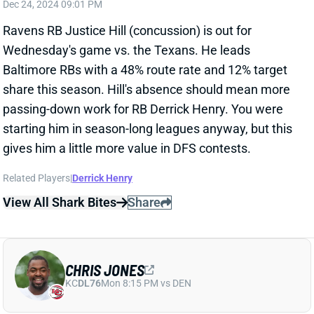
Related Players
|
Derrick Henry
View All Shark Bites
Share
CHRIS JONES
KC
DL76
Mon 8:15 PM vs DEN
CHRIS JONES QUESTIONABLE VS.
STEELERS
Dec 24, 2024 03:24 PM
Chiefs DT Chris Jones is questionable for
Wednesday's game against the Steelers. He missed
practice Monday with a calf issue but returned for
limited status Tuesday. I'd guess he'll play, but we'll