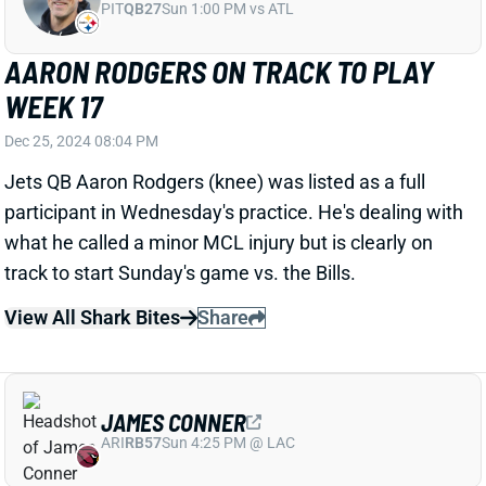
what he called a minor MCL injury but is clearly on
track to start Sunday's game vs. the Bills.
View All Shark Bites
Share
JAMES CONNER
ARI
RB57
Sun 4:25 PM @ LAC
JAMES CONNER & TREY BENSON
LIMITED WEDNESDAY
Dec 25, 2024 08:01 PM
Cardinals RBs James Conner (knee) and Trey Benson
(ankle) were listed as limited participants in
Wednesday's practice. Both guys seemingly have a
chance to play vs. the Rams on Saturday night. We'll