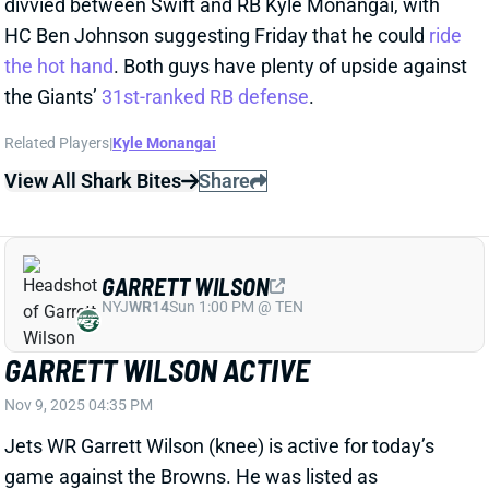
View All Shark Bites
Share
GARRETT WILSON
NYJ
WR14
Sun 1:00 PM @ TEN
GARRETT WILSON ACTIVE
Nov 9, 2025 04:35 PM
Jets WR Garrett Wilson (knee) is active for today’s
game against the Browns. He was listed as
questionable but practiced all week, including a full
workout on Friday. Wilson should be ready for a full
slate of snaps today. He sits 15th in the
Week 10 WR
rankings
. WRs Allen Lazard and Adonai Mitchell are
healthy scratches.