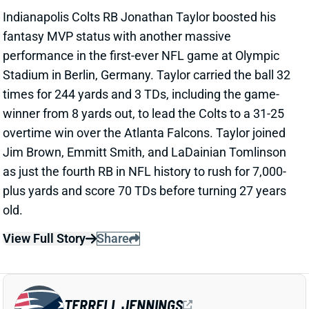
overtime win over the Atlanta Falcons. Taylor joined
Jim Brown, Emmitt Smith, and LaDainian Tomlinson
as just the fourth RB in NFL history to rush for 7,000-
plus yards and score 70 TDs before turning 27 years
old.
View Full Story
Share
TERRELL JENNINGS
NE
RB
Wed 8:20 PM @ SEA
TERRELL JENNINGS HURTS KNEE
Nov 9, 2025 07:02 PM
Patriots RB Terrell Jennings is questionable to return