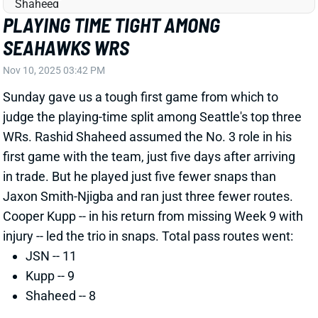
WRs. Rashid Shaheed assumed the No. 3 role in his
first game with the team, just five days after arriving
in trade. But he played just five fewer snaps than
Jaxon Smith-Njigba and ran just three fewer routes.
Cooper Kupp -- in his return from missing Week 9 with
injury -- led the trio in snaps. Total pass routes went:
JSN -- 11
Kupp -- 9
Shaheed -- 8
Related Players
|
Cooper Kupp
Jaxon Smith-Njigba
Cody White
View Full Story
Share
COOPER KUPP