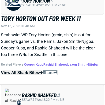
Sunday’s game vs. the Rams. Jaxon Smith-Njigba,
Cooper Kupp, and Rashid Shaheed will be the clear
top three WRs for Seattle in this one.
Related Players
|
Cooper Kupp
Rashid Shaheed
Jaxon Smith-Njigba
View All Shark Bites
Share
RASHID SHAHEED
SEA
WR54
Wed 8:20 PM vs NE
PLAYING TIME TIGHT AMONG
SEAHAWKS WRS
Nov 10, 2025 03:42 PM
Sunday gave us a tough first game from which to
judge the playing-time split among Seattle's top three