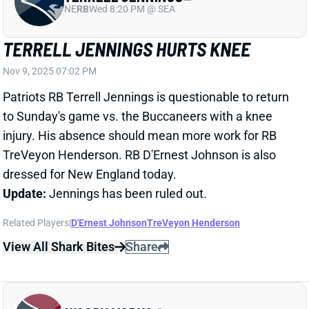
to Sunday's game vs. the Buccaneers with a knee
injury. His absence should mean more work for RB
TreVeyon Henderson. RB D'Ernest Johnson is also
dressed for New England today.
Update:
Jennings has been ruled out.
Related Players
|
D'Ernest Johnson
TreVeyon Henderson
View All Shark Bites
Share
WOODY MARKS
HOU
RB45
Sun 1:00 PM vs BUF
WOODY MARKS LEAVES WITH LEG
INJURY
Nov 9, 2025 06:29 PM