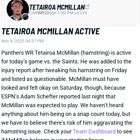
Panthers WR Tetairoa McMillan (hamstring) is active
for today’s game vs. the Saints. He was added to the
injury report after tweaking his hamstring on Friday
and listed as questionable. McMillan must have
looked and felt okay on Saturday, though, because
ESPN’s Adam Schefter reported last night that
McMillan was expected to play. We haven’t heard
anything about him being on a snap count today, but
we have to believe there’s risk of him aggravating the
hamstring issue. Check your
Team Dashboard
to see
if McMillan belongs in your starting lineup.
View All Shark Bites
Share
D'ANDRE SWIFT
CHI
RB20
Sun 1:00 PM @ CAR