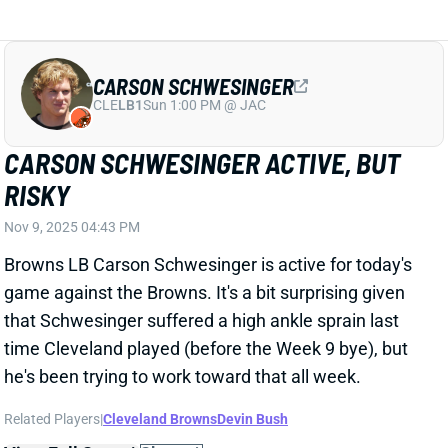
RISKY
Nov 9, 2025 04:43 PM
Browns LB Carson Schwesinger is active for today's
game against the Browns. It's a bit surprising given
that Schwesinger suffered a high ankle sprain last
time Cleveland played (before the Week 9 bye), but
he's been trying to work toward that all week.
Related Players
|
Cleveland Browns
Devin Bush
View Full Story
Share
JOSHUA PALMER
BUF
WR92
Sun 1:00 PM @ HOU