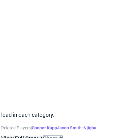
Seahawks WR Rashid Shaheed tallied 5 receptions
for 74 yards on seven targets in Sunday's win over
the Colts. All three numbers marked personal bests
since he arrived in Seattle ahead of the Week 10 win
over Arizona. Shaheed matched WR Cooper Kupp in
targets and catches against Indy and beat him in
yards. Both guys trailed WR Jaxon Smith-Njigba's
lead in each category.
Related Players
|
Cooper Kupp
Jaxon Smith-Njigba
View Full Story
Share
JAXON SMITH-NJIGBA
SEA
WR4
Wed 8:20 PM vs NE