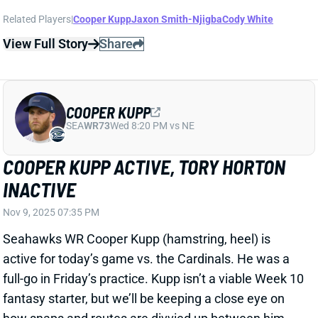
SEA
WR73
Wed 8:20 PM vs NE
COOPER KUPP ACTIVE, TORY HORTON
INACTIVE
Nov 9, 2025 07:35 PM
Seahawks WR Cooper Kupp (hamstring, heel) is
active for today’s game vs. the Cardinals. He was a
full-go in Friday’s practice. Kupp isn’t a viable Week 10
fantasy starter, but we’ll be keeping a close eye on
how snaps and routes are divvied up between him
and WR Rashid Shaheed. WR Tory Horton (groin,
shin) is inactive, as expected.
Related Players
|
Rashid Shaheed
Tory Horton
View All Shark Bites
Share