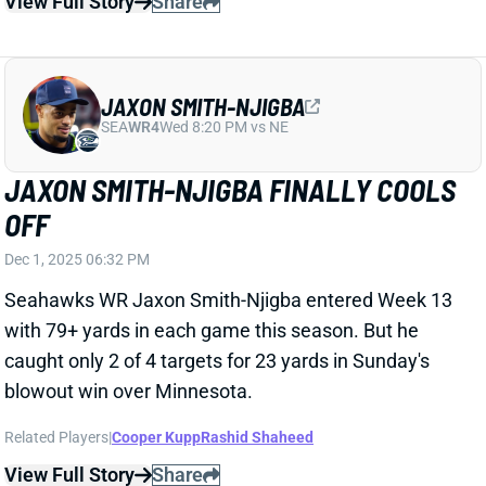
JAXON SMITH-NJIGBA FINALLY COOLS
OFF
Dec 1, 2025 06:32 PM
Seahawks WR Jaxon Smith-Njigba entered Week 13
with 79+ yards in each game this season. But he
caught only 2 of 4 targets for 23 yards in Sunday's
blowout win over Minnesota.
Related Players
|
Cooper Kupp
Rashid Shaheed
View Full Story
Share
TORY HORTON
SEA
WR104
Wed 8:20 PM vs NE
TORY HORTON OUT FOR WEEK 12