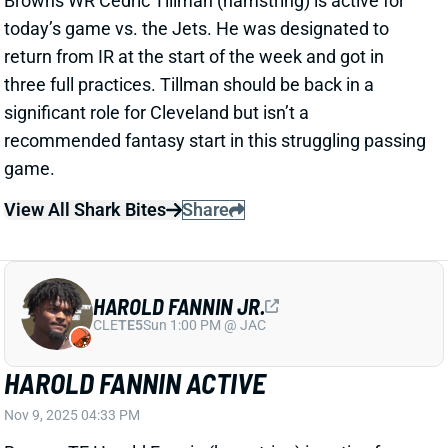
game.
View All Shark Bites
Share
HAROLD FANNIN JR.
CLE
TE5
Sun 1:00 PM @ JAC
HAROLD FANNIN ACTIVE
Nov 9, 2025 04:33 PM
Browns TE Harold Fannin (hamstring) is active for
today’s game against the Jets. He was added to the
injury report and did not practice on Thursday but
returned to a limited practice on Friday. The hammy
certainly adds risk to Fannin’s profile, but he’s still sits
in borderline TE1 territory in the
Week 10 rankings
.