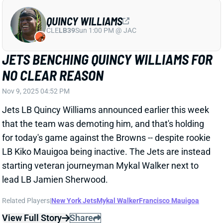
Nov 9, 2025 04:52 PM
Jets LB Quincy Williams announced earlier this week
that the team was demoting him, and that's holding
for today's game against the Browns -- despite rookie
LB Kiko Mauigoa being inactive. The Jets are instead
starting veteran journeyman Mykal Walker next to
lead LB Jamien Sherwood.
Related Players
|
New York Jets
Mykal Walker
Francisco Mauigoa
View Full Story
Share
CARSON SCHWESINGER
CLE
LB1
Sun 1:00 PM @ JAC
CARSON SCHWESINGER ACTIVE, BUT