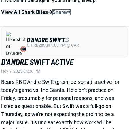
D'ANDRE SWIFT ACTIVE
Nov 9, 2025 04:36 PM
Bears RB D'Andre Swift (groin, personal) is active for
today’s game vs. the Giants. He didn’t practice on
Friday, presumably for personal reasons, and was
listed as questionable. But Swift was a full-go on
Thursday, so we’re not expecting the groin to be a
major issue. It’s unclear exactly how work will be
divvied between Swift and RB Kyle Monangai, with
HC Ben Johnson suggesting Friday that he could
ride
the hot hand
. Both guys have plenty of upside against
the Giants’
31st-ranked RB defense
.
Related Players
|
Kyle Monangai