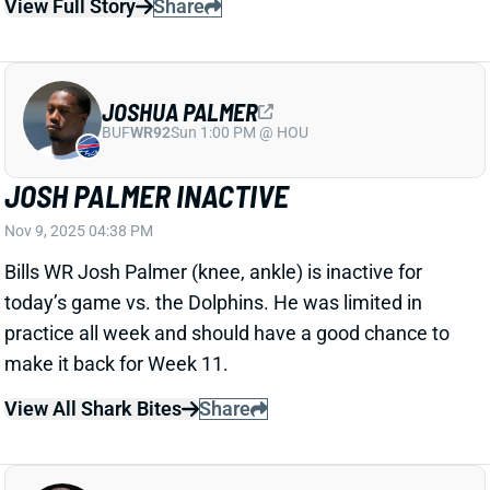
JOSH PALMER INACTIVE
Nov 9, 2025 04:38 PM
Bills WR Josh Palmer (knee, ankle) is inactive for
today’s game vs. the Dolphins. He was limited in
practice all week and should have a good chance to
make it back for Week 11.
View All Shark Bites
Share
TETAIROA MCMILLAN
CAR
WR20
Sun 1:00 PM vs CHI
TETAIROA MCMILLAN ACTIVE
Nov 9, 2025 04:37 PM