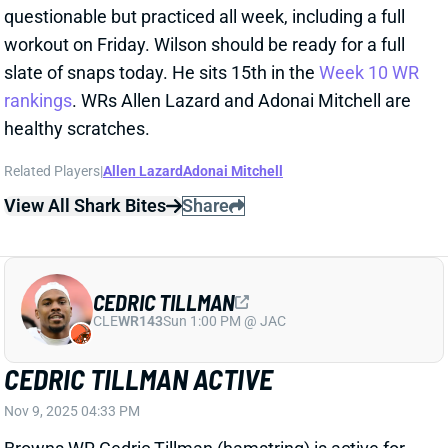
Related Players
|
Allen Lazard
Adonai Mitchell
View All Shark Bites
Share
CEDRIC TILLMAN
CLE
WR143
Sun 1:00 PM @ JAC
CEDRIC TILLMAN ACTIVE
Nov 9, 2025 04:33 PM
Browns WR Cedric Tillman (hamstring) is active for
today’s game vs. the Jets. He was designated to
return from IR at the start of the week and got in
three full practices. Tillman should be back in a
significant role for Cleveland but isn’t a
recommended fantasy start in this struggling passing