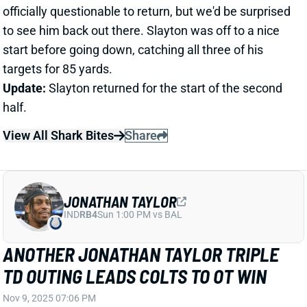
View All Shark Bites
Share
JONATHAN TAYLOR
IND
RB4
Sun 1:00 PM vs BAL
ANOTHER JONATHAN TAYLOR TRIPLE
TD OUTING LEADS COLTS TO OT WIN
Nov 9, 2025 07:06 PM
Indianapolis Colts RB Jonathan Taylor boosted his
fantasy MVP status with another massive
performance in the first-ever NFL game at Olympic
Stadium in Berlin, Germany. Taylor carried the ball 32
times for 244 yards and 3 TDs, including the game-
winner from 8 yards out, to lead the Colts to a 31-25