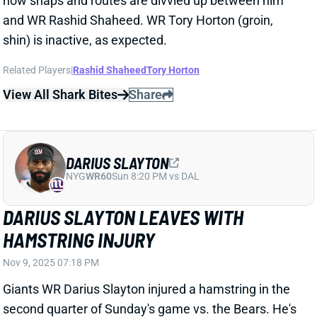
DARIUS SLAYTON
NYG
WR60
Sun 8:20 PM vs DAL
DARIUS SLAYTON LEAVES WITH
HAMSTRING INJURY
Nov 9, 2025 07:18 PM
Giants WR Darius Slayton injured a hamstring in the
second quarter of Sunday's game vs. the Bears. He's
officially questionable to return, but we'd be surprised
to see him back out there. Slayton was off to a nice
start before going down, catching all three of his
targets for 85 yards.
Update:
Slayton returned for the start of the second
half.