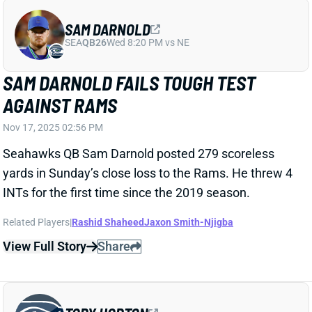
Nov 17, 2025 02:56 PM
Seahawks QB Sam Darnold posted 279 scoreless
yards in Sunday’s close loss to the Rams. He threw 4
INTs for the first time since the 2019 season.
Related Players
|
Rashid Shaheed
Jaxon Smith-Njigba
View Full Story
Share
TORY HORTON
SEA
WR104
Wed 8:20 PM vs NE
TORY HORTON OUT FOR WEEK 11
Nov 15, 2025 01:48 AM
Seahawks WR Tory Horton (groin, shin) is out for