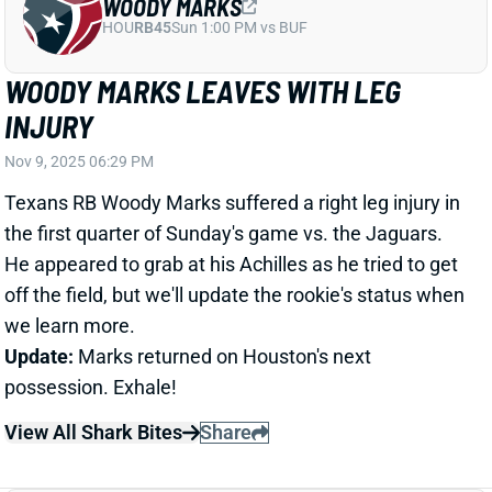
Texans RB Woody Marks suffered a right leg injury in
the first quarter of Sunday's game vs. the Jaguars.
He appeared to grab at his Achilles as he tried to get
off the field, but we'll update the rookie's status when
we learn more.
Update:
Marks returned on Houston's next
possession. Exhale!
View All Shark Bites
Share
QUINCY WILLIAMS
CLE
LB39
Sun 1:00 PM @ JAC
JETS BENCHING QUINCY WILLIAMS FOR
NO CLEAR REASON