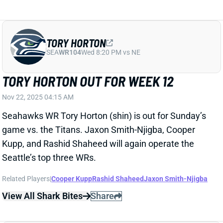
Nov 22, 2025 04:15 AM
Seahawks WR Tory Horton (shin) is out for Sunday’s
game vs. the Titans. Jaxon Smith-Njigba, Cooper
Kupp, and Rashid Shaheed will again operate the
Seattle’s top three WRs.
Related Players
|
Cooper Kupp
Rashid Shaheed
Jaxon Smith-Njigba
View All Shark Bites
Share
SAM DARNOLD
SEA
QB26
Wed 8:20 PM vs NE
SAM DARNOLD FAILS TOUGH TEST
AGAINST RAMS