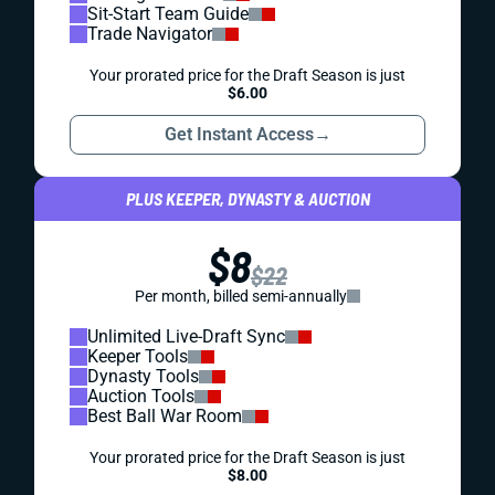
Sit-Start Team Guide
Trade Navigator
Your prorated price for the Draft Season is just
$6.00
Get Instant Access
→
PLUS KEEPER, DYNASTY & AUCTION
$8
$22
Per month, billed semi-annually
Unlimited Live-Draft Sync
Keeper Tools
Dynasty Tools
Auction Tools
Best Ball War Room
Your prorated price for the Draft Season is just
$8.00