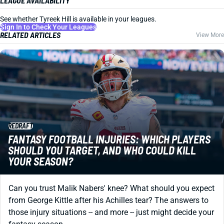
LEAGUE AVAILABILITY
See whether Tyreek Hill is available in your leagues.
Sign In to Check Your Leagues
RELATED ARTICLES
View More
REDRAFT
FANTASY FOOTBALL INJURIES: WHICH PLAYERS
SHOULD YOU TARGET, AND WHO COULD KILL
YOUR SEASON?
Can you trust Malik Nabers' knee? What should you expect
from George Kittle after his Achilles tear? The answers to
those injury situations -- and more -- just might decide your