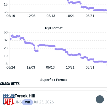
15
-5
06/19
12/03
05/13
10/21
03/31
1QB Format
50
37
23
10
-3
06/24
12/03
05/13
10/21
03/31
Superflex Format
SHARK BITES
Tyreek Hill
UNS
Jul 23, 2026
WR