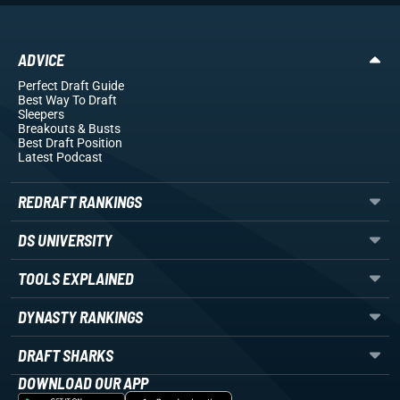
ADVICE
Perfect Draft Guide
Best Way To Draft
Sleepers
Breakouts
& Busts
Best Draft Position
Latest Podcast
REDRAFT RANKINGS
DS UNIVERSITY
TOOLS EXPLAINED
DYNASTY RANKINGS
DRAFT SHARKS
DOWNLOAD OUR APP