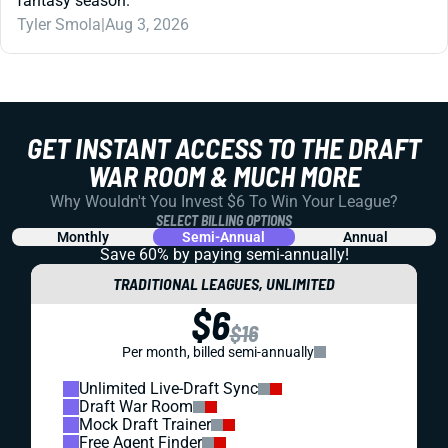
fantasy season.
Tyler Smola
|
Aug 3, 2026
GET INSTANT ACCESS TO THE DRAFT
WAR ROOM & MUCH MORE
Why Wouldn't You Invest $6 To Win Your League?
SELECT BILLING OPTIONS
Monthly
Semi-Annual
Annual
Save 60% by paying
semi-annually!
TRADITIONAL LEAGUES, UNLIMITED
$6
$16
Per month, billed semi-annually
Unlimited Live-Draft Sync
Draft War Room
Mock Draft Trainer
Free Agent Finder