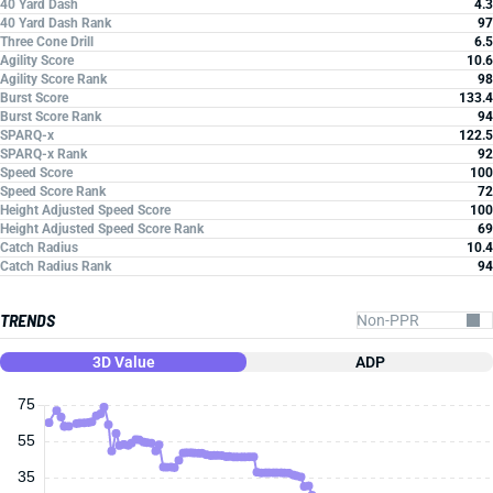
40 Yard Dash
4.3
40 Yard Dash Rank
97
Three Cone Drill
6.5
Agility Score
10.6
Agility Score Rank
98
Burst Score
133.4
Burst Score Rank
94
SPARQ-x
122.5
SPARQ-x Rank
92
Speed Score
100
Speed Score Rank
72
Height Adjusted Speed Score
100
Height Adjusted Speed Score Rank
69
Catch Radius
10.4
Catch Radius Rank
94
TRENDS
3D Value
ADP
75
55
35