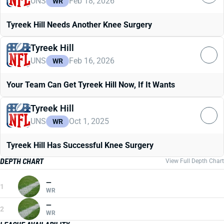
UNS
Feb 18, 2026
WR
Tyreek Hill Needs Another Knee Surgery
Tyreek Hill
UNS
Feb 16, 2026
WR
Your Team Can Get Tyreek Hill Now, If It Wants
Tyreek Hill
UNS
Oct 1, 2025
WR
Tyreek Hill Has Successful Knee Surgery
DEPTH CHART
View Full Depth Chart
—
1
WR
—
2
WR