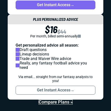
Get Instant Access
→
PLUS PERSONALIZED ADVICE
$16
$44
Per month, billed semi-annually
Get personalized advice all season:
Draft questions
Lineup decisions
Trade and Waiver Wire advice
Really, any fantasy football advice you
need
Via email... straight from our fantasy analysts to
you!
Get Instant Access
→
Compare Plans »