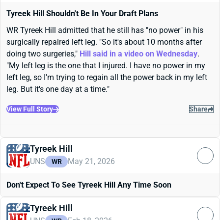
Tyreek Hill Shouldn't Be In Your Draft Plans
WR Tyreek Hill admitted that he still has "no power" in his
surgically repaired left leg. "So it's about 10 months after
doing two surgeries,"
Hill said in a video on Wednesday
.
"My left leg is the one that I injured. I have no power in my
left leg, so I'm trying to regain all the power back in my left
leg. But it's one day at a time."
View Full Story
Share
Tyreek Hill
UNS
May 21, 2026
WR
Don't Expect To See Tyreek Hill Any Time Soon
Tyreek Hill