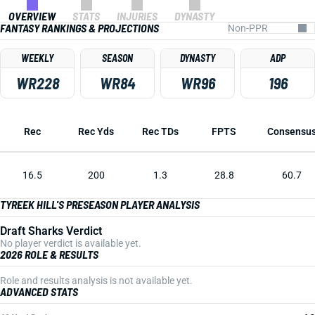
OVERVIEW
STATS
INJURIES
DYNASTY
FANTASY RANKINGS & PROJECTIONS
WEEKLY
SEASON
DYNASTY
ADP
WR228
WR84
WR96
196
Rec
Rec Yds
Rec TDs
FPTS
Consensu
16.5
200
1.3
28.8
60.7
TYREEK HILL'S PRESEASON PLAYER ANALYSIS
Draft Sharks Verdict
No player verdict is available yet.
2026 ROLE & RESULTS
Role and results analysis is not available yet.
ADVANCED STATS