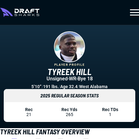
PLAYER PROFILE
TYREEK HILL
Unsigned
WR
Bye 18
5’10”
/
191 lbs.
/
Age 32.4
/
West Alabama
2025 REGULAR SEASON STATS
Rec
Rec Yds
Rec TDs
21
265
1
TYREEK HILL FANTASY OVERVIEW