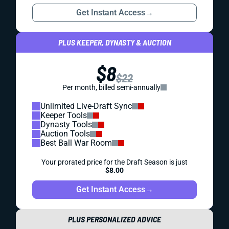
Get Instant Access
→
PLUS KEEPER, DYNASTY & AUCTION
$8
$22
Per month, billed semi-annually
Unlimited Live-Draft Sync
Keeper Tools
Dynasty Tools
Auction Tools
Best Ball War Room
Your prorated price for the Draft Season is just
$8.00
Get Instant Access
→
PLUS PERSONALIZED ADVICE