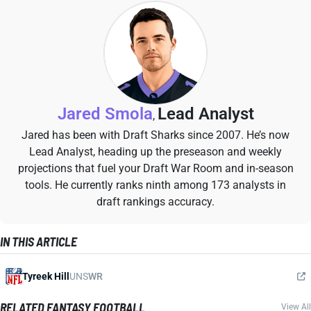
Jared Smola
Lead Analyst
,
Jared has been with Draft Sharks since 2007. He’s now
Lead Analyst, heading up the preseason and weekly
projections that fuel your Draft War Room and in-season
tools. He currently ranks ninth among 173 analysts in
draft rankings accuracy.
IN THIS ARTICLE
Tyreek Hill
UNS
WR
RELATED FANTASY FOOTBALL
View All