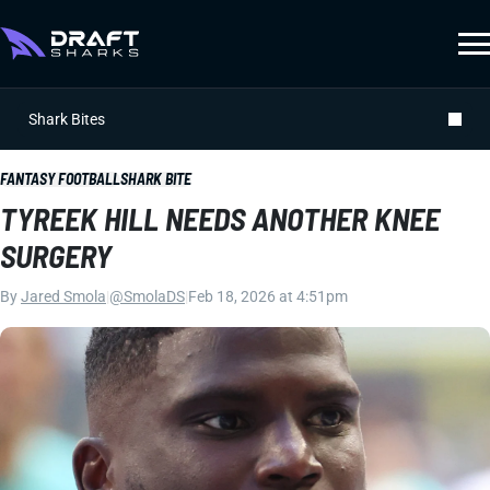
Shark Bites
FANTASY FOOTBALL
SHARK BITE
TYREEK HILL NEEDS ANOTHER KNEE
SURGERY
By
Jared Smola
|
@SmolaDS
|
Feb 18, 2026 at 4:51pm