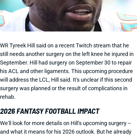
WR Tyreek Hill said on a recent Twitch stream that he
still needs another surgery on the left knee he injured in
September. Hill had surgery on September 30 to repair
his ACL and other ligaments. This upcoming procedure
will address the LCL, Hill said. It's unclear if this second
surgery was planned or the result of complications in
rehab.
2026 FANTASY FOOTBALL IMPACT
We'll look for more details on Hill's upcoming surgery --
and what it means for his 2026 outlook. But he already