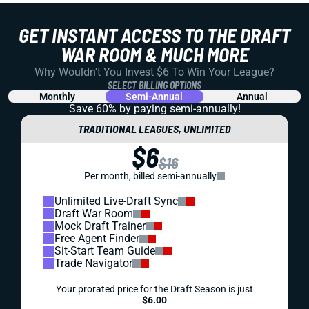
GET INSTANT ACCESS TO THE DRAFT
WAR ROOM & MUCH MORE
Why Wouldn't You Invest $6 To Win Your League?
SELECT BILLING OPTIONS
Monthly
Semi-Annual
Annual
Save 60% by paying
semi-annually!
TRADITIONAL LEAGUES, UNLIMITED
$6
$16
Per month, billed semi-annually
Unlimited Live-Draft Sync
Draft War Room
Mock Draft Trainer
Free Agent Finder
Sit-Start Team Guide
Trade Navigator
Your prorated price for the Draft Season is just
$6.00