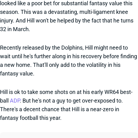
looked like a poor bet for substantial fantasy value this
season. This was a devastating, multi-ligament knee
injury. And Hill won't be helped by the fact that he turns
32 in March.
Recently released by the Dolphins, Hill might need to
wait until he's further along in his recovery before finding
a new home. That'll only add to the volatility in his
fantasy value.
Hill is ok to take some shots on at his early WR64 best-
ball
ADP
. But he's not a guy to get over-exposed to.
There's a decent chance that Hill is a near-zero in
fantasy football this year.