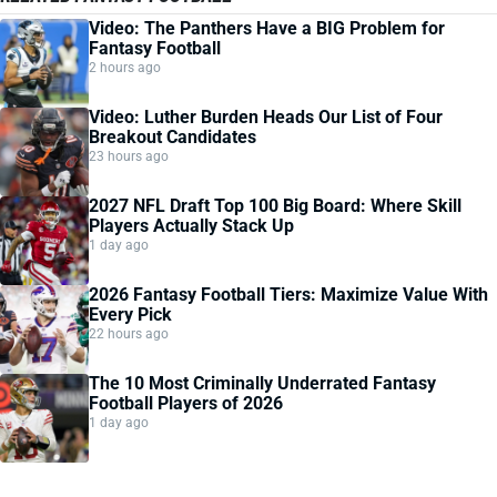
Video: The Panthers Have a BIG Problem for
Fantasy Football
2 hours ago
Video: Luther Burden Heads Our List of Four
Breakout Candidates
23 hours ago
2027 NFL Draft Top 100 Big Board: Where Skill
Players Actually Stack Up
1 day ago
2026 Fantasy Football Tiers: Maximize Value With
Every Pick
22 hours ago
The 10 Most Criminally Underrated Fantasy
Football Players of 2026
1 day ago