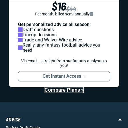
$16
$44
Per month, billed semi-annually
Get personalized advice all season:
Draft questions
Lineup decisions
Trade and Waiver Wire advice
Really, any fantasy football advice you
need
Via email... straight from our fantasy analysts to
you!
Get Instant Access
→
Compare Plans »
ADVICE
Perfect Draft Guide