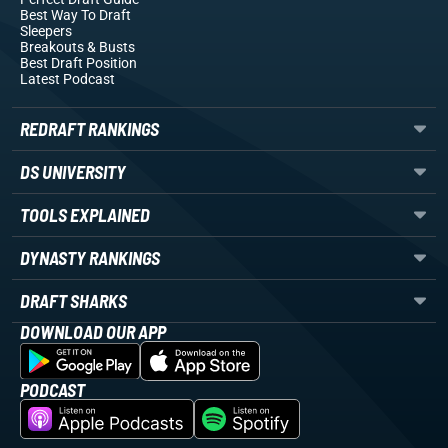
Best Way To Draft
Sleepers
Breakouts
& Busts
Best Draft Position
Latest Podcast
REDRAFT RANKINGS
DS UNIVERSITY
TOOLS EXPLAINED
DYNASTY RANKINGS
DRAFT SHARKS
DOWNLOAD OUR APP
PODCAST