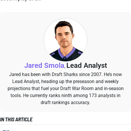
Jared Smola
Lead Analyst
,
Jared has been with Draft Sharks since 2007. He’s now
Lead Analyst, heading up the preseason and weekly
projections that fuel your Draft War Room and in-season
tools. He currently ranks ninth among 173 analysts in
draft rankings accuracy.
IN THIS ARTICLE