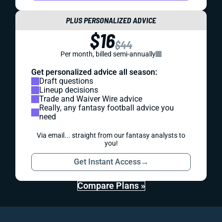
PLUS PERSONALIZED ADVICE
$16
$44
Per month, billed semi-annually
Get personalized advice all season:
Draft questions
Lineup decisions
Trade and Waiver Wire advice
Really, any fantasy football advice you
need
Via email... straight from our fantasy analysts to
you!
Get Instant Access
→
Compare Plans »