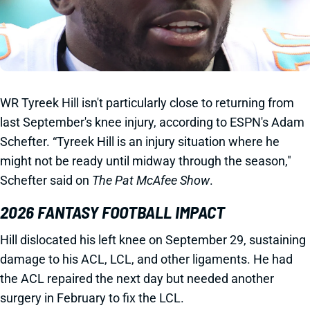
WR Tyreek Hill isn't particularly close to returning from
last September's knee injury, according to ESPN's Adam
Schefter. “Tyreek Hill is an injury situation where he
might not be ready until midway through the season,"
Schefter said on
The Pat McAfee Show
.
2026 FANTASY FOOTBALL IMPACT
Hill dislocated his left knee on September 29, sustaining
damage to his ACL, LCL, and other ligaments. He had
the ACL repaired the next day but needed another
surgery in February to fix the LCL.