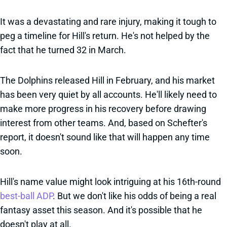
It was a devastating and rare injury, making it tough to
peg a timeline for Hill's return. He's not helped by the
fact that he turned 32 in March.
The Dolphins released Hill in February, and his market
has been very quiet by all accounts. He'll likely need to
make more progress in his recovery before drawing
interest from other teams. And, based on Schefter's
report, it doesn't sound like that will happen any time
soon.
Hill's name value might look intriguing at his 16th-round
best-ball ADP
. But we don't like his odds of being a real
fantasy asset this season. And it's possible that he
doesn't play at all.