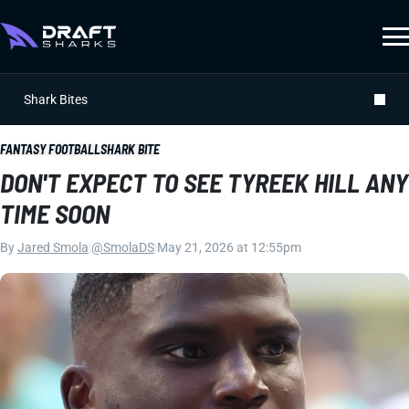
Shark Bites
FANTASY FOOTBALL
SHARK BITE
DON'T EXPECT TO SEE TYREEK HILL ANY
TIME SOON
By
Jared Smola
|
@SmolaDS
|
May 21, 2026 at 12:55pm