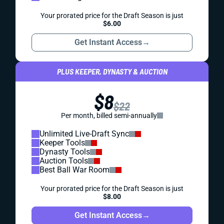
Your prorated price for the Draft Season is just
$6.00
Get Instant Access
→
PLUS KEEPER, DYNASTY & AUCTION
$8
$22
Per month, billed semi-annually
Unlimited Live-Draft Sync
Keeper Tools
Dynasty Tools
Auction Tools
Best Ball War Room
Your prorated price for the Draft Season is just
$8.00
Get Instant Access
→