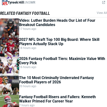
Tyreek Hill
UNS
WR
RELATED FANTASY FOOTBALL
View All
Video: Luther Burden Heads Our List of Four
Breakout Candidates
17 hours ago
2027 NFL Draft Top 100 Big Board: Where Skill
Players Actually Stack Up
18 hours ago
2026 Fantasy Football Tiers: Maximize Value With
Every Pick
16 hours ago
The 10 Most Criminally Underrated Fantasy
Football Players of 2026
20 hours ago
Fantasy Football Risers and Fallers: Kenneth
Walker Primed For Career Year
7 hours ago