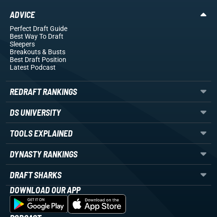
ADVICE
Perfect Draft Guide
Best Way To Draft
Sleepers
Breakouts
& Busts
Best Draft Position
Latest Podcast
REDRAFT RANKINGS
DS UNIVERSITY
TOOLS EXPLAINED
DYNASTY RANKINGS
DRAFT SHARKS
DOWNLOAD OUR APP