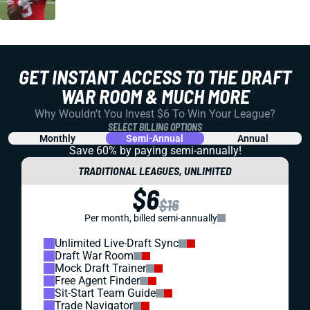
GET INSTANT ACCESS TO THE DRAFT
WAR ROOM & MUCH MORE
Why Wouldn't You Invest $6 To Win Your League?
SELECT BILLING OPTIONS
Monthly
Semi-Annual
Annual
Save 60% by paying
semi-annually!
TRADITIONAL LEAGUES, UNLIMITED
$6
$16
Per month, billed semi-annually
Unlimited Live-Draft Sync
Draft War Room
Mock Draft Trainer
Free Agent Finder
Sit-Start Team Guide
Trade Navigator