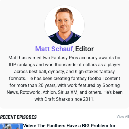
Matt Schauf
Editor
,
Matt has earned two Fantasy Pros accuracy awards for
IDP rankings and won thousands of dollars as a player
across best ball, dynasty, and high-stakes fantasy
formats. He has been creating fantasy football content
for more than 20 years, with work featured by Sporting
News, Rotoworld, Athlon, Sirius XM, and others. He's been
with Draft Sharks since 2011.
RECENT EPISODES
View All
Video: The Panthers Have a BIG Problem for