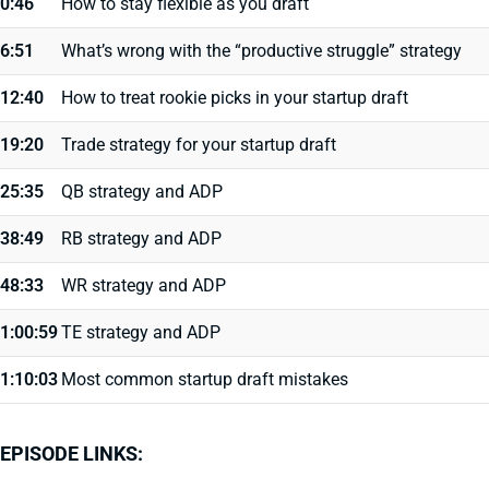
0:46
How to stay flexible as you draft
6:51
What’s wrong with the “productive struggle” strategy
12:40
How to treat rookie picks in your startup draft
19:20
Trade strategy for your startup draft
25:35
QB strategy and ADP
38:49
RB strategy and ADP
48:33
WR strategy and ADP
1:00:59
TE strategy and ADP
1:10:03
Most common startup draft mistakes
EPISODE LINKS: