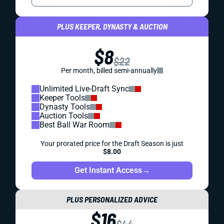
PLUS KEEPER, DYNASTY & AUCTION
$8
$22
Per month, billed semi-annually
Unlimited Live-Draft Sync
Keeper Tools
Dynasty Tools
Auction Tools
Best Ball War Room
Your prorated price for the Draft Season is just
$8.00
Get Instant Access
→
PLUS PERSONALIZED ADVICE
$16