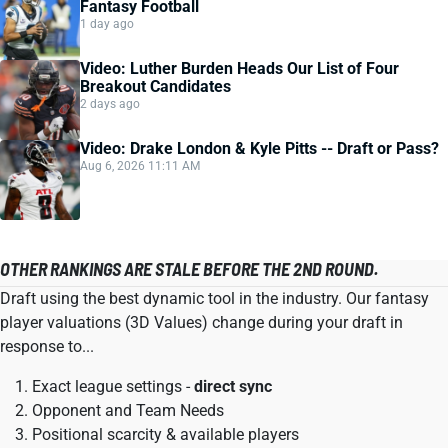
Fantasy Football
1 day ago
Video: Luther Burden Heads Our List of Four
Breakout Candidates
2 days ago
Video: Drake London & Kyle Pitts -- Draft or Pass?
Aug 6, 2026 11:11 AM
OTHER RANKINGS ARE STALE BEFORE THE 2ND ROUND.
Draft using the best dynamic tool in the industry. Our fantasy
player valuations (3D Values) change during your draft in
response to...
Exact league settings -
direct sync
Opponent and Team Needs
Positional scarcity & available players