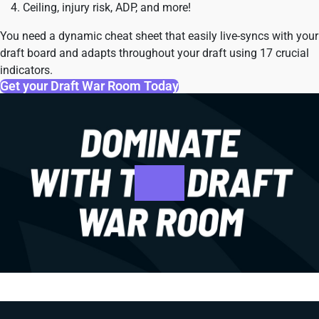
Ceiling, injury risk, ADP, and more!
You need a dynamic cheat sheet that easily live-syncs with your
draft board and adapts throughout your draft using 17 crucial
indicators.
Get your Draft War Room Today