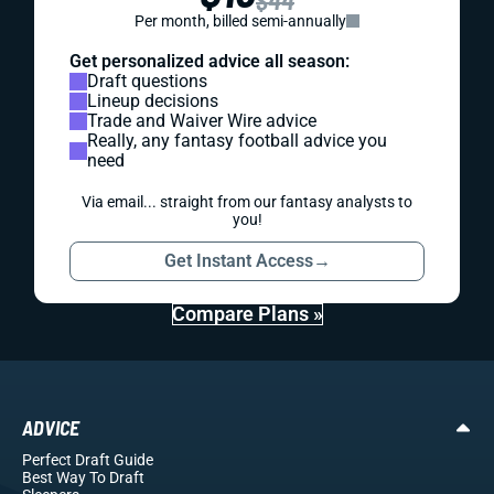
$44
Per month, billed semi-annually
Get personalized advice all season:
Draft questions
Lineup decisions
Trade and Waiver Wire advice
Really, any fantasy football advice you
need
Via email... straight from our fantasy analysts to
you!
Get Instant Access
→
Compare Plans »
ADVICE
Perfect Draft Guide
Best Way To Draft