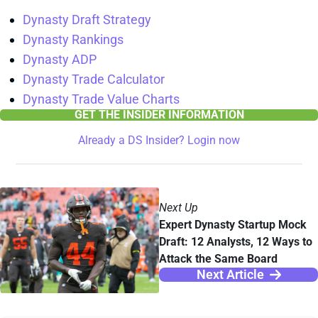
Dynasty Draft Strategy
Dynasty Rankings
Dynasty ADP
Dynasty Trade Calculator
Dynasty Trade Value Charts
GET THE INSIDER INFORMATION
Already a DS Insider? Login now
Next Up
Expert Dynasty Startup Mock
Draft: 12 Analysts, 12 Ways to
Attack the Same Board
Next Article