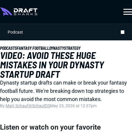
Podcast
PODCASTS
FANTASY FOOTBALL
DYNASTY
STRATEGY
VIDEO: AVOID THESE HUGE
MISTAKES IN YOUR DYNASTY
STARTUP DRAFT
Dynasty startup drafts can make or break your fantasy
football future. We're breaking down top strategies to
help you avoid the most common mistakes.
By
Matt Schauf
@SchaufDS
May 23, 2026 at 12:37pm
Listen or watch on your favorite