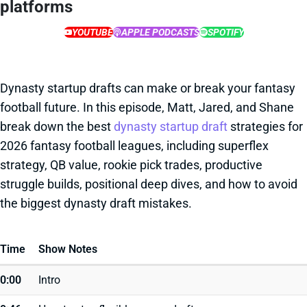
platforms
YOUTUBE
APPLE PODCASTS
SPOTIFY
Dynasty startup drafts can make or break your fantasy
football future. In this episode, Matt, Jared, and Shane
break down the best
dynasty startup draft
strategies for
2026 fantasy football leagues, including superflex
strategy, QB value, rookie pick trades, productive
struggle builds, positional deep dives, and how to avoid
the biggest dynasty draft mistakes.
Time
Show Notes
0:00
Intro