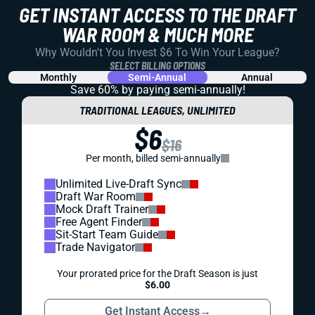
GET INSTANT ACCESS TO THE DRAFT
WAR ROOM & MUCH MORE
Why Wouldn't You Invest $6 To Win Your League?
SELECT BILLING OPTIONS
Monthly
Semi-Annual
Annual
Save 60% by paying
semi-annually!
TRADITIONAL LEAGUES, UNLIMITED
$6
$16
Per month, billed semi-annually
Unlimited Live-Draft Sync
Draft War Room
Mock Draft Trainer
Free Agent Finder
Sit-Start Team Guide
Trade Navigator
Your prorated price for the Draft Season is just
$6.00
Get Instant Access
→