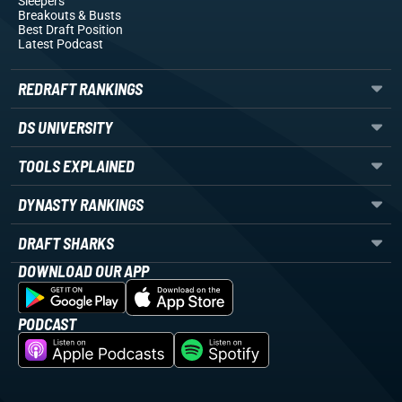
Sleepers
Breakouts
& Busts
Best Draft Position
Latest Podcast
REDRAFT RANKINGS
DS UNIVERSITY
TOOLS EXPLAINED
DYNASTY RANKINGS
DRAFT SHARKS
DOWNLOAD OUR APP
PODCAST