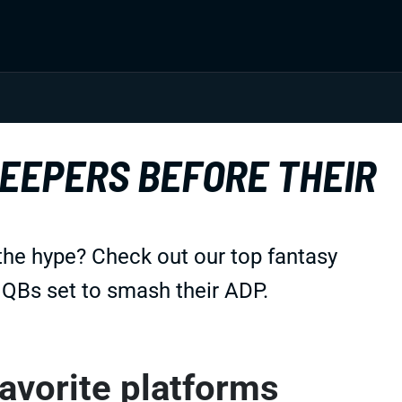
LEEPERS BEFORE THEIR
the hype? Check out our top fantasy
d QBs set to smash their ADP.
favorite platforms