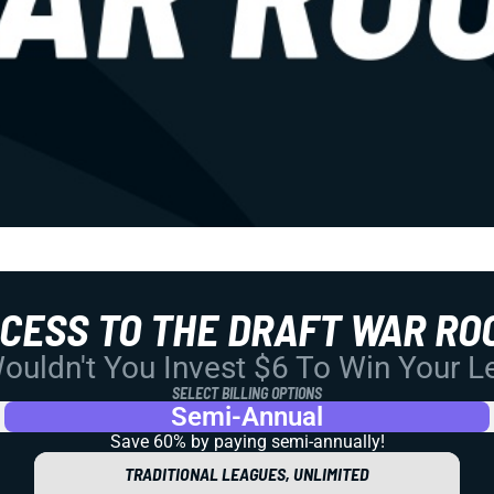
CCESS TO THE DRAFT WAR RO
uldn't You Invest $6 To Win Your 
SELECT BILLING OPTIONS
Semi-Annual
Save 60% by paying
semi-annually!
TRADITIONAL LEAGUES, UNLIMITED