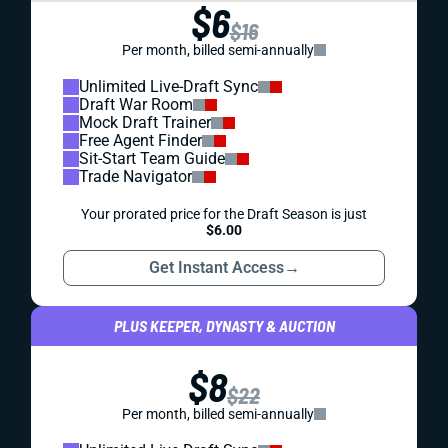
$6
$16
Per month, billed semi-annually
Unlimited Live-Draft Sync
Draft War Room
Mock Draft Trainer
Free Agent Finder
Sit-Start Team Guide
Trade Navigator
Your prorated price for the Draft Season is just
$6.00
Get Instant Access
→
PLUS KEEPER, DYNASTY & AUCTION
$8
$22
Per month, billed semi-annually