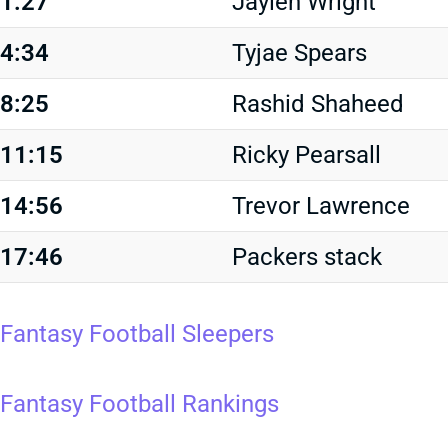
1:27
Jaylen Wright
4:34
Tyjae Spears
8:25
Rashid Shaheed
11:15
Ricky Pearsall
14:56
Trevor Lawrence
17:46
Packers stack
Fantasy Football Sleepers
Fantasy Football Rankings