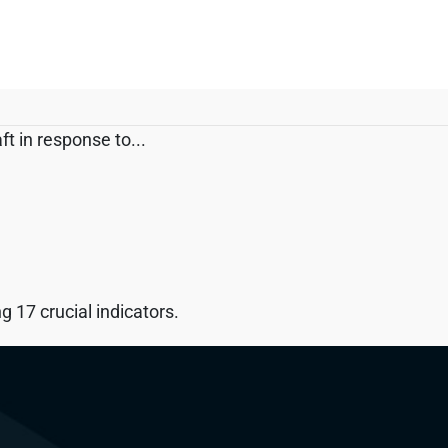
t in response to...
 17 crucial indicators.