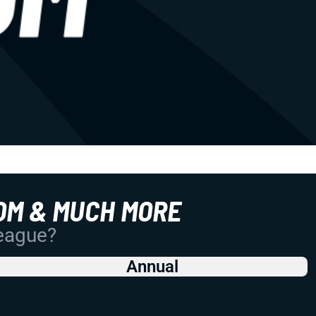
OM & MUCH MORE
League?
Annual