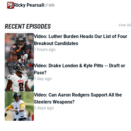
Ricky Pearsall
SF
WR
RECENT EPISODES
View All
Video: Luther Burden Heads Our List of Four
Breakout Candidates
7 hours ago
Video: Drake London & Kyle Pitts -- Draft or
Pass?
1 day ago
Video: Can Aaron Rodgers Support All the
Steelers Weapons?
2 days ago