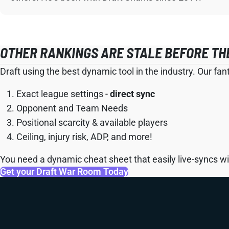
OTHER RANKINGS ARE STALE BEFORE TH
Draft using the best dynamic tool in the industry. Our fan
Exact league settings -
direct sync
Opponent and Team Needs
Positional scarcity & available players
Ceiling, injury risk, ADP, and more!
You need a dynamic cheat sheet that easily live-syncs wit
Get your Draft War Room Today