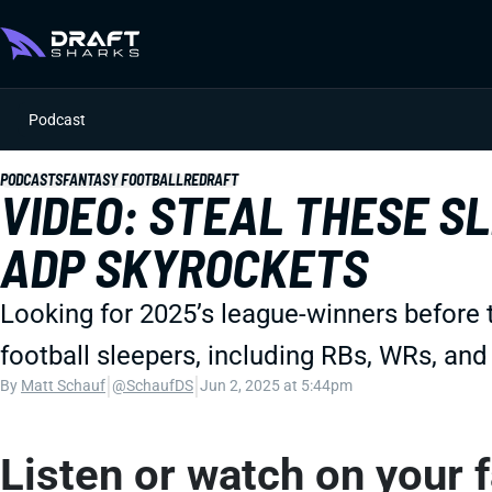
Podcast
PODCASTS
FANTASY FOOTBALL
REDRAFT
VIDEO: STEAL THESE S
ADP SKYROCKETS
Looking for 2025’s league-winners before 
football sleepers, including RBs, WRs, an
|
|
By
Matt Schauf
@SchaufDS
Jun 2, 2025 at 5:44pm
Listen or watch on your 