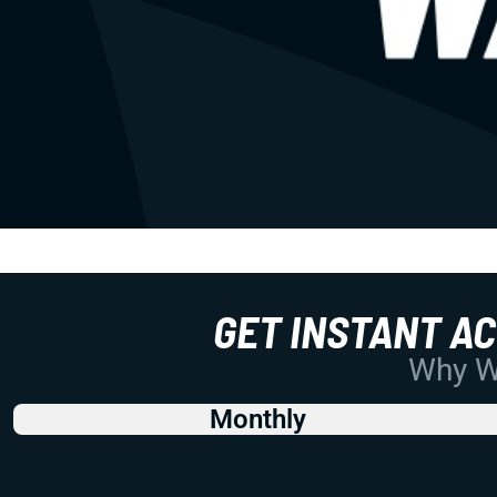
GET INSTANT A
Why Wo
Monthly