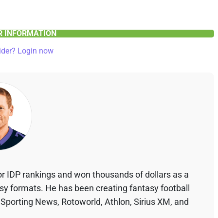
ER INFORMATION
ider? Login now
r IDP rankings and won thousands of dollars as a
asy formats. He has been creating fantasy football
 Sporting News, Rotoworld, Athlon, Sirius XM, and