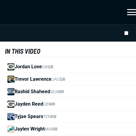
IN THIS VIDEO
Jordan Love
GB
QB
Trevor Lawrence
JAC
QB
Rashid Shaheed
SEA
WR
Jayden Reed
GB
WR
Tyjae Spears
TEN
RB
Jaylen Wright
MIA
RB