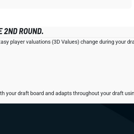
E 2ND ROUND.
tasy player valuations (3D Values) change during your draf
h your draft board and adapts throughout your draft using