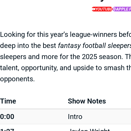
YOUTUBE
APPLE 
Looking for this year’s league-winners bef
deep into the best
fantasy football sleeper
sleepers and more for the 2025 season. T
talent, opportunity, and upside to smash t
opponents.
Time
Show Notes
0:00
Intro