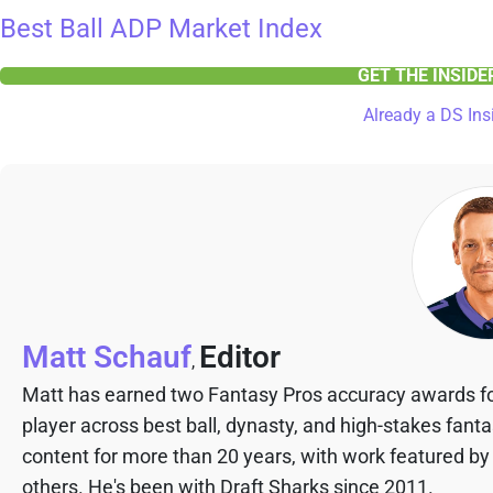
Best Ball ADP Market Index
GET THE INSID
Already a DS Ins
Matt Schauf
Editor
,
Matt has earned two Fantasy Pros accuracy awards fo
player across best ball, dynasty, and high-stakes fant
content for more than 20 years, with work featured by
others. He's been with Draft Sharks since 2011.