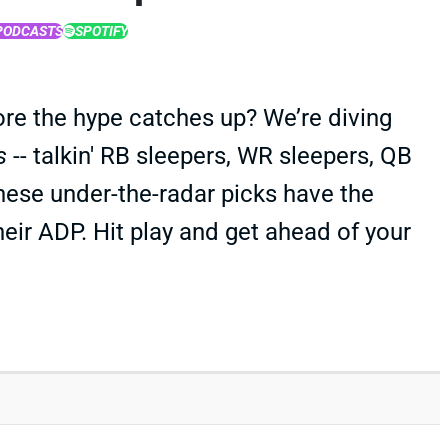
PODCASTS
SPOTIFY
ore the hype catches up? We’re diving
s
-- talkin' RB sleepers, WR sleepers, QB
hese under-the-radar picks have the
heir ADP. Hit play and get ahead of your