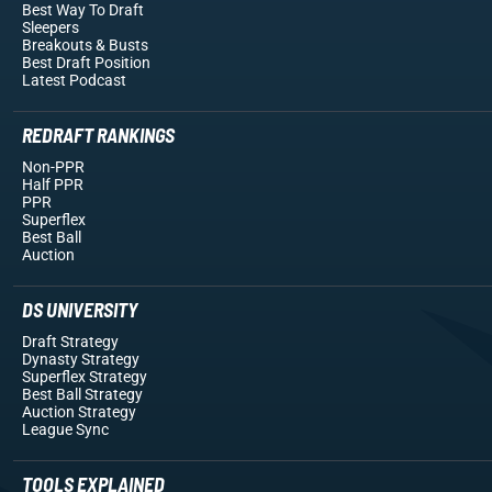
Best Way To Draft
Sleepers
Breakouts
& Busts
Best Draft Position
Latest Podcast
REDRAFT RANKINGS
Non-PPR
Half PPR
PPR
Superflex
Best Ball
Auction
DS UNIVERSITY
Draft Strategy
Dynasty Strategy
Superflex Strategy
Best Ball Strategy
Auction Strategy
League Sync
TOOLS EXPLAINED