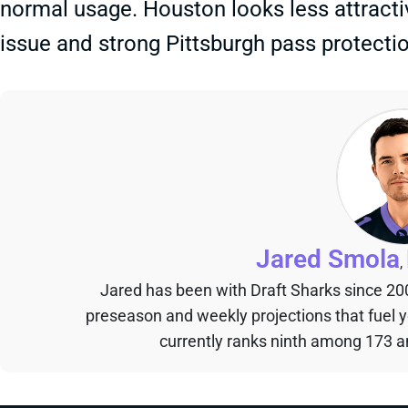
normal usage. Houston looks less attractiv
issue and strong Pittsburgh pass protectio
Jared Smola
,
Jared has been with Draft Sharks since 20
preseason and weekly projections that fuel 
currently ranks ninth among 173 an