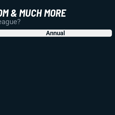
OM & MUCH MORE
League?
Annual