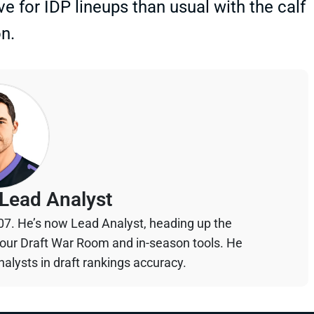
e for IDP lineups than usual with the calf
n.
Lead Analyst
07. He’s now Lead Analyst, heading up the
your Draft War Room and in-season tools. He
alysts in draft rankings accuracy.