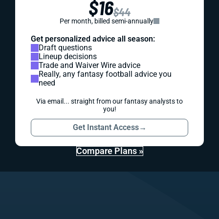
$16
$44
Per month, billed semi-annually
Get personalized advice all season:
Draft questions
Lineup decisions
Trade and Waiver Wire advice
Really, any fantasy football advice you
need
Via email... straight from our fantasy analysts to
you!
Get Instant Access
→
Compare Plans »