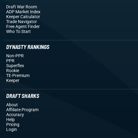
Draft War Room
ADP Market Index
Keeper Calculator
Trade Navigator
Free Agent Finder
Who To Start
DYNASTY RANKINGS
Non-PPR
PPR
Superflex
Rookie
TE-Premium
Keeper
DRAFT SHARKS
About
Affiliate Program
Accuracy
Help
Pricing
Login