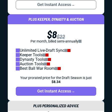
Get Instant Access
→
PLUS KEEPER, DYNASTY & AUCTION
$8
$22
Per month, billed semi-annually
Unlimited Live-Draft Sync
Keeper Tools
Dynasty Tools
Auction Tools
Best Ball War Room
Your prorated price for the Draft Season is just
$8.34
Get Instant Access
→
PLUS PERSONALIZED ADVICE