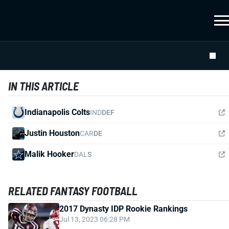
IN THIS ARTICLE
Indianapolis Colts
IND
DEF
Justin Houston
CAR
DE
Malik Hooker
DAL
S
RELATED FANTASY FOOTBALL
2017 Dynasty IDP Rookie Rankings
Jul 13, 2023 06:28 PM