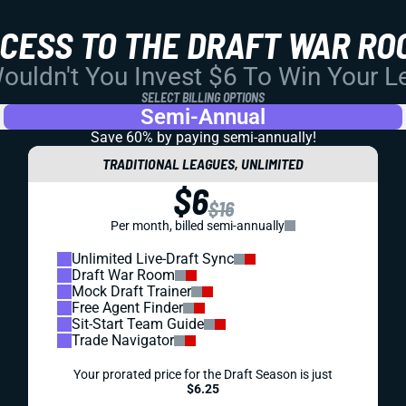
CCESS TO THE DRAFT WAR RO
uldn't You Invest $6 To Win Your 
SELECT BILLING OPTIONS
Semi-Annual
Save 60% by paying
semi-annually!
TRADITIONAL LEAGUES, UNLIMITED
$6
$16
Per month, billed semi-annually
Unlimited Live-Draft Sync
Draft War Room
Mock Draft Trainer
Free Agent Finder
Sit-Start Team Guide
Trade Navigator
Your prorated price for the Draft Season is just
$6.25