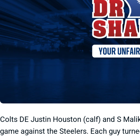
Colts DE Justin Houston (calf) and S Malik
game against the Steelers. Each guy turned