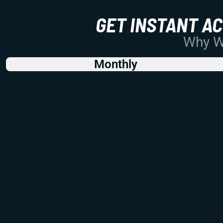
GET INSTANT A
Why Wo
Monthly