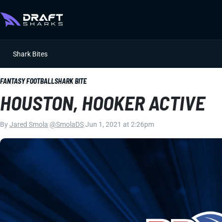
Shark Bites
FANTASY FOOTBALL
SHARK BITE
HOUSTON, HOOKER ACTIVE
By
Jared Smola
|
@SmolaDS
|
Jun 1, 2021 at 2:26pm