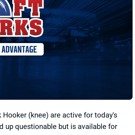
 Hooker (knee) are active for today's
 up questionable but is available for