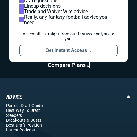
Draft questions
Lineup decisions
Trade and Waiver Wire advice
Really, any fantasy football advice you
need
Via email... straight from our fantasy analysts to
you!
Get Instant Access
→
Compare Plans »
ADVICE
Perfect Draft Guide
Best Way To Draft
Sleepers
Breakouts
& Busts
Best Draft Position
Latest Podcast