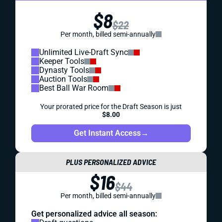
$8
$22
Per month, billed semi-annually
Unlimited Live-Draft Sync
Keeper Tools
Dynasty Tools
Auction Tools
Best Ball War Room
Your prorated price for the Draft Season is just
$8.00
Get Instant Access
→
PLUS PERSONALIZED ADVICE
$16
$44
Per month, billed semi-annually
Get personalized advice all season: