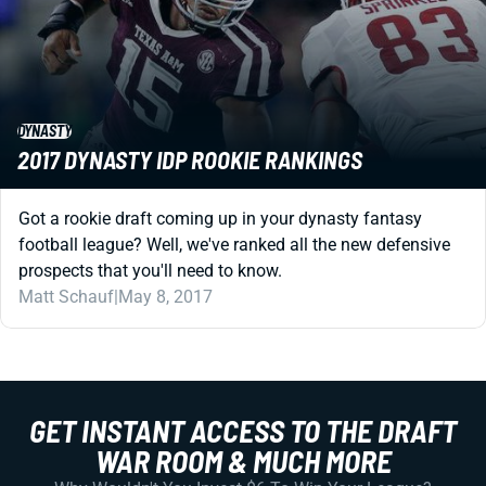
DYNASTY
2017 DYNASTY IDP ROOKIE RANKINGS
Got a rookie draft coming up in your dynasty fantasy
football league? Well, we've ranked all the new defensive
prospects that you'll need to know.
Matt Schauf
|
May 8, 2017
GET INSTANT ACCESS TO THE DRAFT
WAR ROOM & MUCH MORE