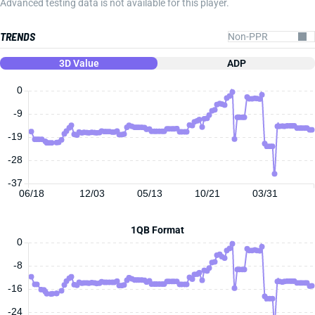
Advanced testing data is not available for this player.
TRENDS
3D Value
ADP
0
-9
-19
-28
-37
06/18
12/03
05/13
10/21
03/31
1QB Format
0
-8
-16
-24