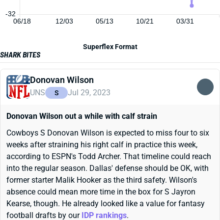
-32
06/18
12/03
05/13
10/21
03/31
Superflex Format
SHARK BITES
Donovan Wilson
UNS
Jul 29, 2023
S
Donovan Wilson out a while with calf strain
Cowboys S Donovan Wilson is expected to miss four to six
weeks after straining his right calf in practice this week,
according to ESPN's Todd Archer. That timeline could reach
into the regular season. Dallas' defense should be OK, with
former starter Malik Hooker as the third safety. Wilson's
absence could mean more time in the box for S Jayron
Kearse, though. He already looked like a value for fantasy
football drafts by our
IDP rankings
.