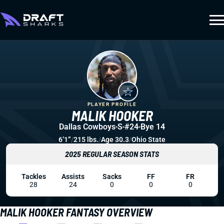
PLAYER PROFILE
MALIK HOOKER
Dallas Cowboys
S
#24
Bye 14
6’1”
/
215 lbs.
/
Age 30.3
/
Ohio State
2025 REGULAR SEASON STATS
Tackles
Assists
Sacks
FF
FR
28
24
0
0
0
MALIK HOOKER FANTASY OVERVIEW