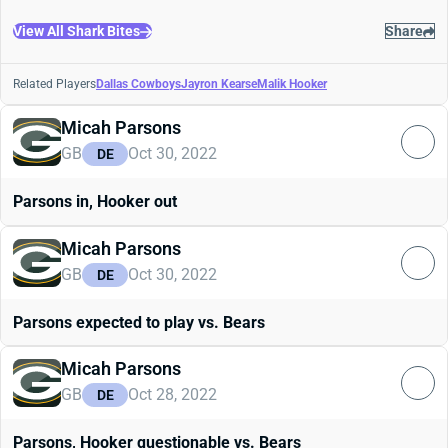
View All Shark Bites
Share
Related Players
Dallas Cowboys
Jayron Kearse
Malik Hooker
Micah Parsons
GB
Oct 30, 2022
DE
Parsons in, Hooker out
Micah Parsons
GB
Oct 30, 2022
DE
Parsons expected to play vs. Bears
Micah Parsons
GB
Oct 28, 2022
DE
Parsons, Hooker questionable vs. Bears