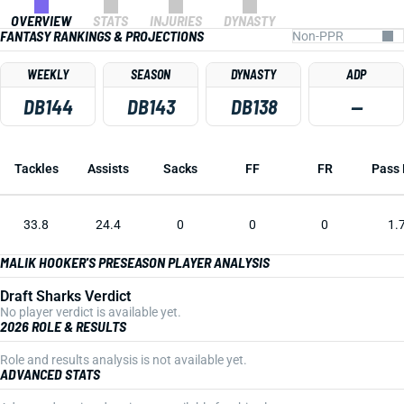
OVERVIEW
STATS
INJURIES
DYNASTY
FANTASY RANKINGS & PROJECTIONS
WEEKLY
SEASON
DYNASTY
ADP
DB144
DB143
DB138
—
Tackles
Assists
Sacks
FF
FR
Pass 
33.8
24.4
0
0
0
1.
MALIK HOOKER'S PRESEASON PLAYER ANALYSIS
Draft Sharks Verdict
No player verdict is available yet.
2026 ROLE & RESULTS
Role and results analysis is not available yet.
ADVANCED STATS