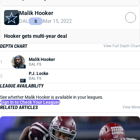
Malik Hooker
DAL
Mar 15, 2022
S
Hooker gets multi-year deal
DEPTH CHART
View Full Depth Chart
Malik Hooker
1
DAL FS
P.J. Locke
2
DAL FS
LEAGUE AVAILABILITY
See whether Malik Hooker is available in your leagues.
Sign In to Check Your Leagues
RELATED ARTICLES
View More