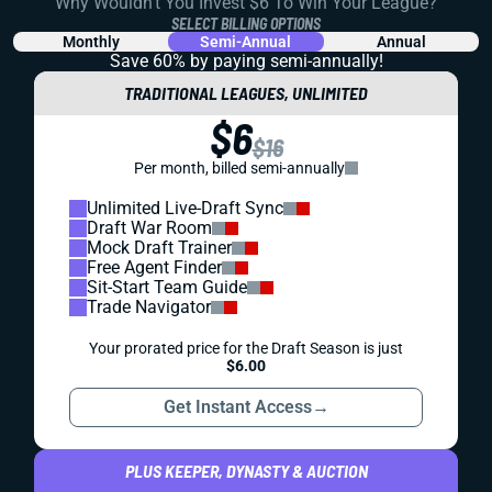
Why Wouldn't You Invest $6 To Win Your League?
SELECT BILLING OPTIONS
Monthly
Semi-Annual
Annual
Save 60% by paying
semi-annually!
TRADITIONAL LEAGUES, UNLIMITED
$6
$16
Per month, billed semi-annually
Unlimited Live-Draft Sync
Draft War Room
Mock Draft Trainer
Free Agent Finder
Sit-Start Team Guide
Trade Navigator
Your prorated price for the Draft Season is just
$6.00
Get Instant Access
→
PLUS KEEPER, DYNASTY & AUCTION