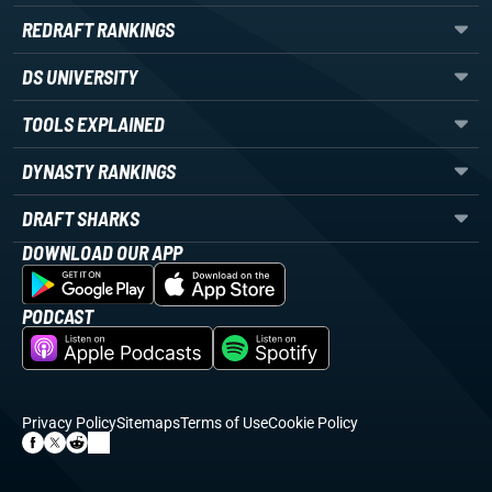
REDRAFT RANKINGS
DS UNIVERSITY
TOOLS EXPLAINED
DYNASTY RANKINGS
DRAFT SHARKS
DOWNLOAD OUR APP
PODCAST
Privacy Policy
Sitemaps
Terms of Use
Cookie Policy