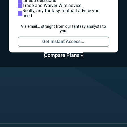
Lineup decisions
Trade and Waiver Wire advice
Really, any fantasy football advice you
need
Via email... straight from our fantasy analysts to
you!
Get Instant Access
→
Compare Plans »