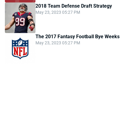
2018 Team Defense Draft Strategy
May 23, 2023 05:27 PM
The 2017 Fantasy Football Bye Weeks
May 23, 2023 05:27 PM