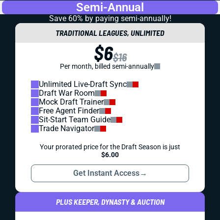
Semi-Annual
Save 60% by paying
semi-annually!
TRADITIONAL LEAGUES, UNLIMITED
$6
$16
Per month, billed semi-annually
Unlimited Live-Draft Sync
Draft War Room
Mock Draft Trainer
Free Agent Finder
Sit-Start Team Guide
Trade Navigator
Your prorated price for the Draft Season is just
$6.00
Get Instant Access
→
PLUS KEEPER, DYNASTY & AUCTION