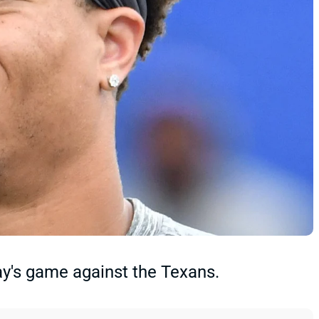
ay's game against the Texans.