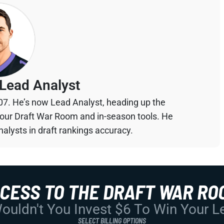
Lead Analyst
07. He’s now Lead Analyst, heading up the
your Draft War Room and in-season tools. He
alysts in draft rankings accuracy.
CCESS TO THE DRAFT WAR RO
uldn't You Invest $6 To Win Your 
SELECT BILLING OPTIONS