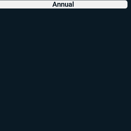
Annual