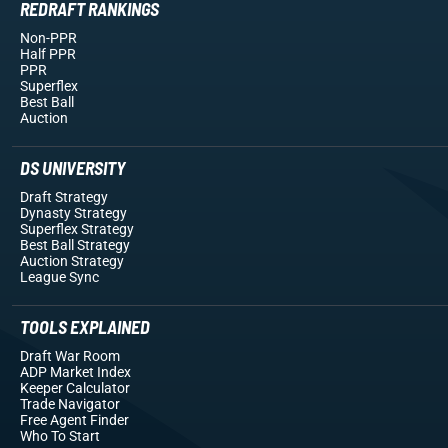
REDRAFT RANKINGS
Non-PPR
Half PPR
PPR
Superflex
Best Ball
Auction
DS UNIVERSITY
Draft Strategy
Dynasty Strategy
Superflex Strategy
Best Ball Strategy
Auction Strategy
League Sync
TOOLS EXPLAINED
Draft War Room
ADP Market Index
Keeper Calculator
Trade Navigator
Free Agent Finder
Who To Start