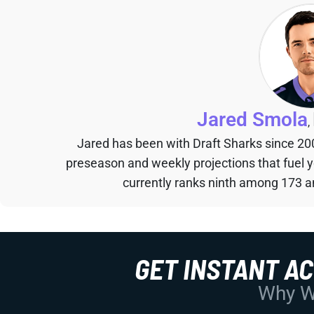
Jared Smola
,
Jared has been with Draft Sharks since 20
preseason and weekly projections that fuel 
currently ranks ninth among 173 an
GET INSTANT A
Why Wo