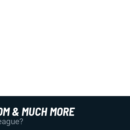
OM & MUCH MORE
League?