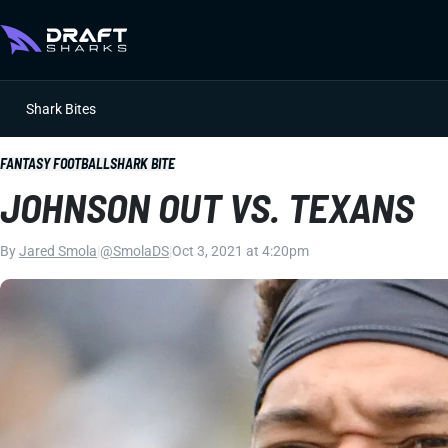
Shark Bites
FANTASY FOOTBALL
SHARK BITE
JOHNSON OUT VS. TEXANS
By
Jared Smola
|
@SmolaDS
|
Oct 3, 2021 at 4:20pm