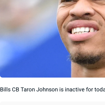
Bills CB Taron Johnson is inactive for tod