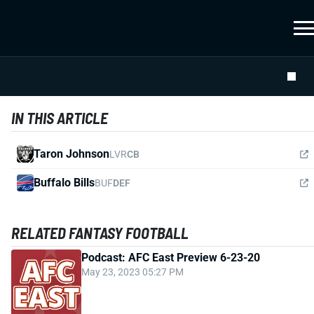
IN THIS ARTICLE
Taron Johnson
LVR
CB
Buffalo Bills
BUF
DEF
RELATED FANTASY FOOTBALL
Podcast: AFC East Preview 6-23-20
May 23, 2023 05:27 PM