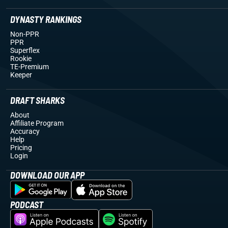
DYNASTY RANKINGS
Non-PPR
PPR
Superflex
Rookie
TE-Premium
Keeper
DRAFT SHARKS
About
Affiliate Program
Accuracy
Help
Pricing
Login
DOWNLOAD OUR APP
PODCAST