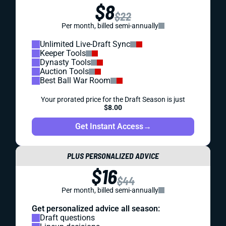
$8
$22
Per month, billed semi-annually
Unlimited Live-Draft Sync
Keeper Tools
Dynasty Tools
Auction Tools
Best Ball War Room
Your prorated price for the Draft Season is just
$8.00
Get Instant Access
→
PLUS PERSONALIZED ADVICE
$16
$44
Per month, billed semi-annually
Get personalized advice all season:
Draft questions