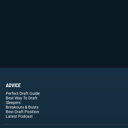
ADVICE
Perfect Draft Guide
Best Way To Draft
Sleepers
Breakouts
& Busts
Best Draft Position
Latest Podcast