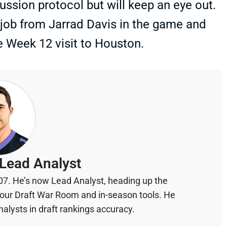
ssion protocol but will keep an eye out.
 job from Jarrad Davis in the game and
he Week 12 visit to Houston.
Lead Analyst
07. He’s now Lead Analyst, heading up the
your Draft War Room and in-season tools. He
alysts in draft rankings accuracy.