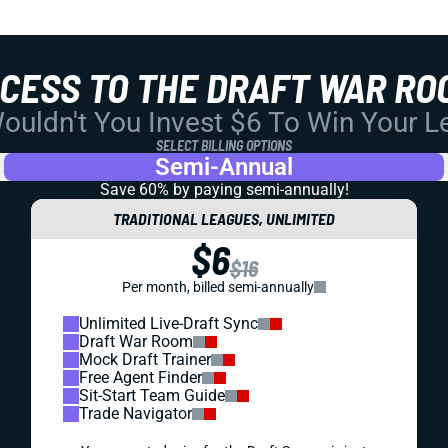
CCESS TO THE DRAFT WAR RO
uldn't You Invest $6 To Win Your 
SELECT BILLING OPTIONS
Semi-Annual
Save 60% by paying
semi-annually!
TRADITIONAL LEAGUES, UNLIMITED
$6
$16
Per month, billed semi-annually
Unlimited Live-Draft Sync
Draft War Room
Mock Draft Trainer
Free Agent Finder
Sit-Start Team Guide
Trade Navigator