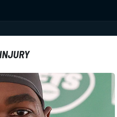
 INJURY