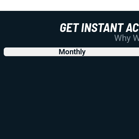
GET INSTANT A
Why Wo
Monthly