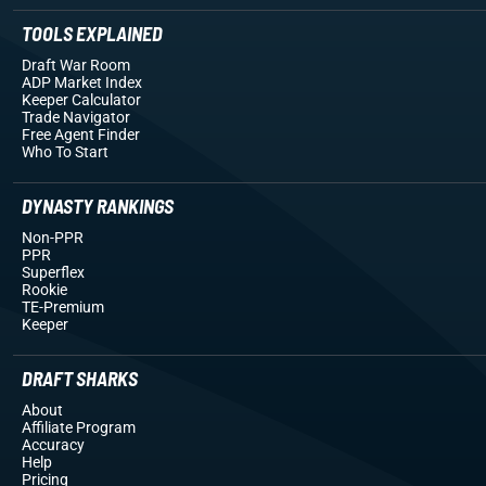
TOOLS EXPLAINED
Draft War Room
ADP Market Index
Keeper Calculator
Trade Navigator
Free Agent Finder
Who To Start
DYNASTY RANKINGS
Non-PPR
PPR
Superflex
Rookie
TE-Premium
Keeper
DRAFT SHARKS
About
Affiliate Program
Accuracy
Help
Pricing