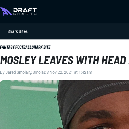
Shark Bites
FANTASY FOOTBALL
SHARK BITE
MOSLEY LEAVES WITH HEAD
By
Jared Smola
|
@SmolaDS
|
Nov 22, 2021 at 1:42am