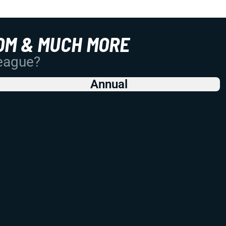
OM & MUCH MORE
League?
Annual