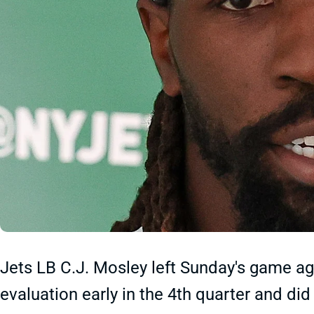
Jets LB C.J. Mosley left Sunday's game ag
evaluation early in the 4th quarter and did