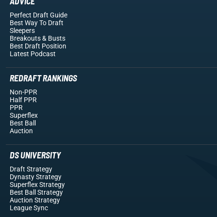
ADVICE
Perfect Draft Guide
Best Way To Draft
Sleepers
Breakouts
& Busts
Best Draft Position
Latest Podcast
REDRAFT RANKINGS
Non-PPR
Half PPR
PPR
Superflex
Best Ball
Auction
DS UNIVERSITY
Draft Strategy
Dynasty Strategy
Superflex Strategy
Best Ball Strategy
Auction Strategy
League Sync