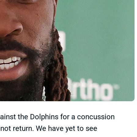
ainst the Dolphins for a concussion
 not return. We have yet to see