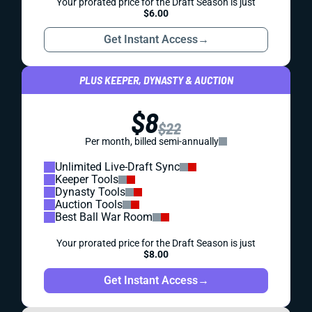
Your prorated price for the Draft Season is just
$6.00
Get Instant Access
→
PLUS KEEPER, DYNASTY & AUCTION
$8
$22
Per month, billed semi-annually
Unlimited Live-Draft Sync
Keeper Tools
Dynasty Tools
Auction Tools
Best Ball War Room
Your prorated price for the Draft Season is just
$8.00
Get Instant Access
→