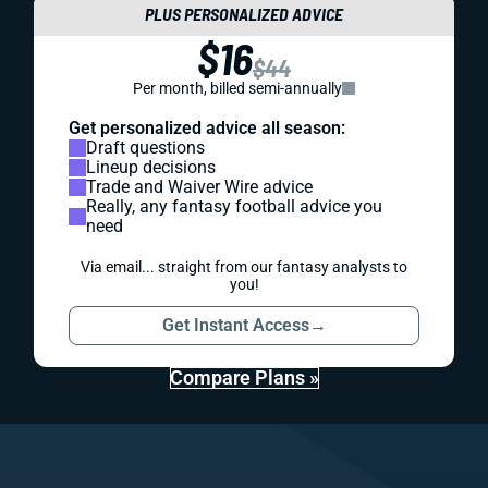
PLUS PERSONALIZED ADVICE
$16
$44
Per month, billed semi-annually
Get personalized advice all season:
Draft questions
Lineup decisions
Trade and Waiver Wire advice
Really, any fantasy football advice you
need
Via email... straight from our fantasy analysts to
you!
Get Instant Access
→
Compare Plans »