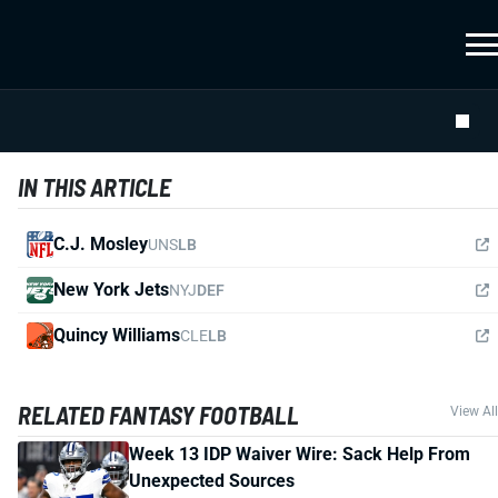
IN THIS ARTICLE
C.J. Mosley
UNS
LB
New York Jets
NYJ
DEF
Quincy Williams
CLE
LB
RELATED FANTASY FOOTBALL
View All
Week 13 IDP Waiver Wire: Sack Help From
Unexpected Sources