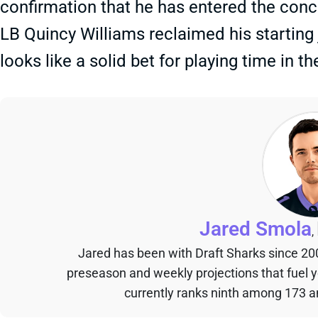
confirmation that he has entered the concu
LB Quincy Williams reclaimed his starting
looks like a solid bet for playing time in t
Jared Smola
,
Jared has been with Draft Sharks since 20
preseason and weekly projections that fuel 
currently ranks ninth among 173 an