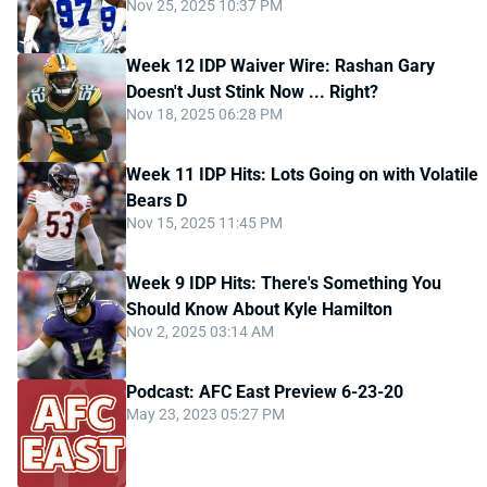
Nov 25, 2025 10:37 PM
Week 12 IDP Waiver Wire: Rashan Gary
Doesn't Just Stink Now ... Right?
Nov 18, 2025 06:28 PM
Week 11 IDP Hits: Lots Going on with Volatile
Bears D
Nov 15, 2025 11:45 PM
Week 9 IDP Hits: There's Something You
Should Know About Kyle Hamilton
Nov 2, 2025 03:14 AM
Podcast: AFC East Preview 6-23-20
May 23, 2023 05:27 PM