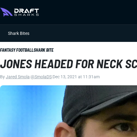
Shark Bites
FANTASY FOOTBALL
SHARK BITE
JONES HEADED FOR NECK S
By
Jared Smola
|
@SmolaDS
|
Dec 13, 2021 at 11:31am