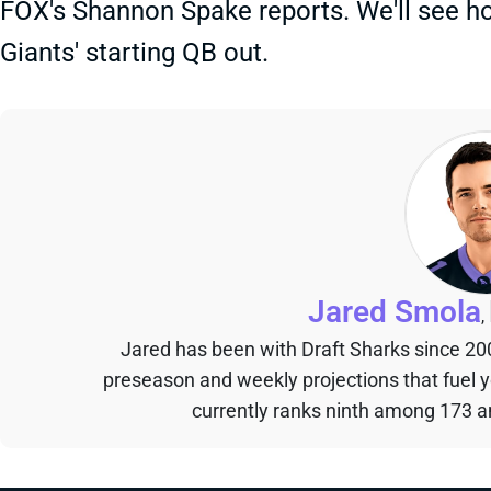
FOX's Shannon Spake reports. We'll see ho
Giants' starting QB out.
Jared Smola
,
Jared has been with Draft Sharks since 20
preseason and weekly projections that fuel 
currently ranks ninth among 173 an