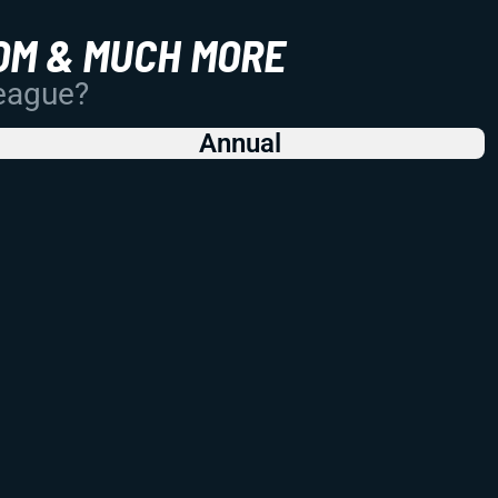
OM & MUCH MORE
League?
Annual