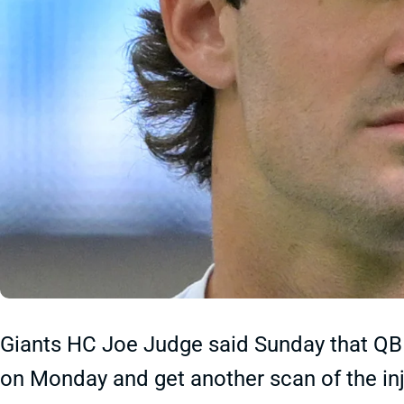
Giants HC Joe Judge said Sunday that QB D
on Monday and get another scan of the inj