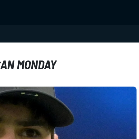
CAN MONDAY