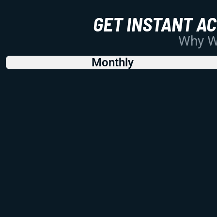
GET INSTANT A
Why Wo
Monthly