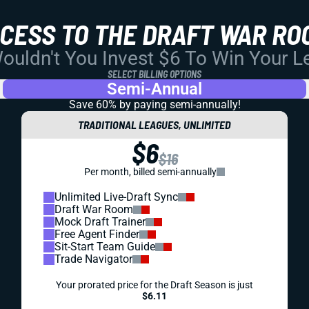
CCESS TO THE DRAFT WAR RO
uldn't You Invest $6 To Win Your 
SELECT BILLING OPTIONS
Semi-Annual
Save 60% by paying
semi-annually!
TRADITIONAL LEAGUES, UNLIMITED
$6
$16
Per month, billed semi-annually
Unlimited Live-Draft Sync
Draft War Room
Mock Draft Trainer
Free Agent Finder
Sit-Start Team Guide
Trade Navigator
Your prorated price for the Draft Season is just
$6.11