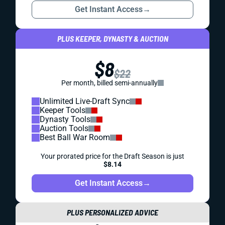
Get Instant Access
→
PLUS KEEPER, DYNASTY & AUCTION
$8
$22
Per month, billed semi-annually
Unlimited Live-Draft Sync
Keeper Tools
Dynasty Tools
Auction Tools
Best Ball War Room
Your prorated price for the Draft Season is just
$8.14
Get Instant Access
→
PLUS PERSONALIZED ADVICE