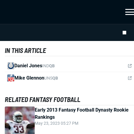
IN THIS ARTICLE
Daniel Jones
IND
QB
Mike Glennon
UNS
QB
RELATED FANTASY FOOTBALL
Early 2013 Fantasy Football Dynasty Rookie
Rankings
May 23, 2023 05:27 PM