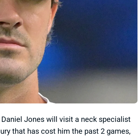
aniel Jones will visit a neck specialist
ury that has cost him the past 2 games,