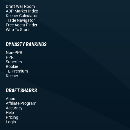
Draft War Room
ADP Market Index
Keeper Calculator
Trade Navigator
Free Agent Finder
Who To Start
DYNASTY RANKINGS
Non-PPR
PPR
Superflex
Rookie
TE-Premium
Keeper
DRAFT SHARKS
About
Affiliate Program
Accuracy
Help
Pricing
Login