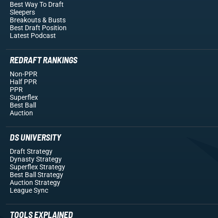
Best Way To Draft
Sleepers
Breakouts
& Busts
Best Draft Position
Latest Podcast
REDRAFT RANKINGS
Non-PPR
Half PPR
PPR
Superflex
Best Ball
Auction
DS UNIVERSITY
Draft Strategy
Dynasty Strategy
Superflex Strategy
Best Ball Strategy
Auction Strategy
League Sync
TOOLS EXPLAINED