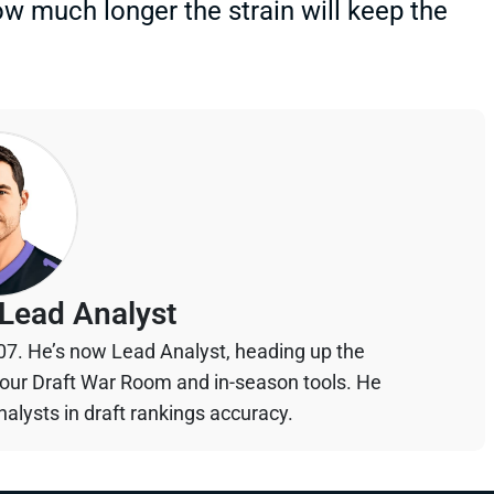
w much longer the strain will keep the
Lead Analyst
07. He’s now Lead Analyst, heading up the
your Draft War Room and in-season tools. He
alysts in draft rankings accuracy.