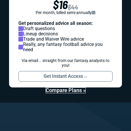
$16
$44
Per month, billed semi-annually
Get personalized advice all season:
Draft questions
Lineup decisions
Trade and Waiver Wire advice
Really, any fantasy football advice you
need
Via email... straight from our fantasy analysts to
you!
Get Instant Access
→
Compare Plans »