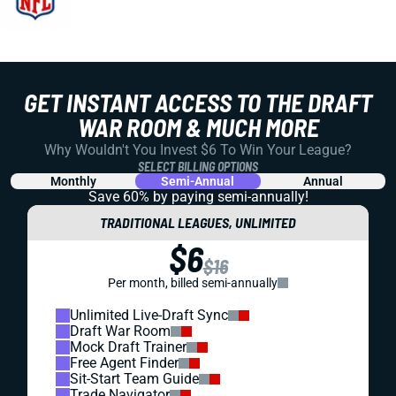
GET INSTANT ACCESS TO THE DRAFT
WAR ROOM & MUCH MORE
Why Wouldn't You Invest $6 To Win Your League?
SELECT BILLING OPTIONS
Monthly
Semi-Annual
Annual
Save 60% by paying
semi-annually!
TRADITIONAL LEAGUES, UNLIMITED
$6
$16
Per month, billed semi-annually
Unlimited Live-Draft Sync
Draft War Room
Mock Draft Trainer
Free Agent Finder
Sit-Start Team Guide
Trade Navigator