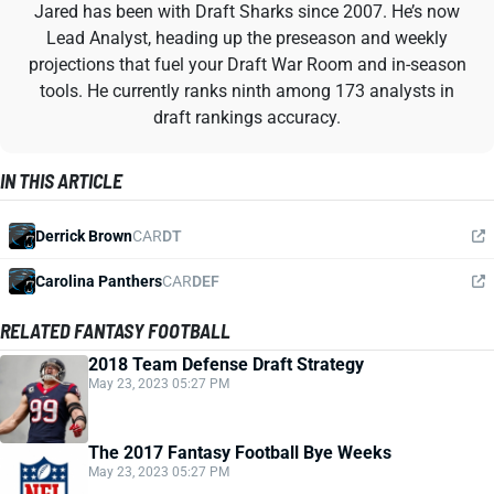
Jared has been with Draft Sharks since 2007. He’s now
Lead Analyst, heading up the preseason and weekly
projections that fuel your Draft War Room and in-season
tools. He currently ranks ninth among 173 analysts in
draft rankings accuracy.
IN THIS ARTICLE
Derrick Brown
CAR
DT
Carolina Panthers
CAR
DEF
RELATED FANTASY FOOTBALL
2018 Team Defense Draft Strategy
May 23, 2023 05:27 PM
The 2017 Fantasy Football Bye Weeks
May 23, 2023 05:27 PM