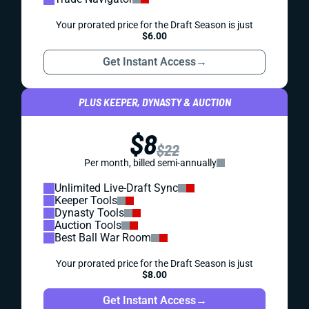
Your prorated price for the Draft Season is just
$6.00
Get Instant Access
→
PLUS KEEPER, DYNASTY & AUCTION
$8
$22
Per month, billed semi-annually
Unlimited Live-Draft Sync
Keeper Tools
Dynasty Tools
Auction Tools
Best Ball War Room
Your prorated price for the Draft Season is just
$8.00
Get Instant Access
→