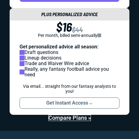
PLUS PERSONALIZED ADVICE
$16
$44
Per month, billed semi-annually
Get personalized advice all season:
Draft questions
Lineup decisions
Trade and Waiver Wire advice
Really, any fantasy football advice you
need
Via email... straight from our fantasy analysts to
you!
Get Instant Access
→
Compare Plans »