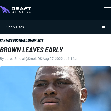
Shark Bites
FANTASY FOOTBALL
SHARK BITE
BROWN LEAVES EARLY
By
Jared Smola
|
@SmolaDS
|
Aug 27, 2022 at 1:14am