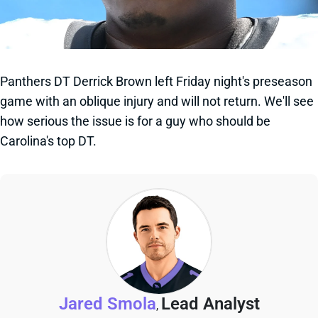
Panthers DT Derrick Brown left Friday night's preseason
game with an oblique injury and will not return. We'll see
how serious the issue is for a guy who should be
Carolina's top DT.
Jared Smola
Lead Analyst
,