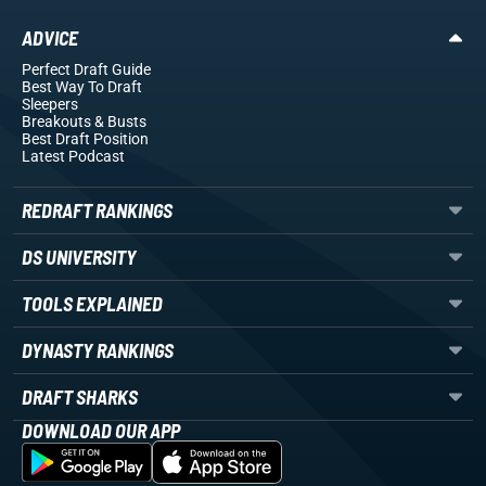
ADVICE
Perfect Draft Guide
Best Way To Draft
Sleepers
Breakouts
& Busts
Best Draft Position
Latest Podcast
REDRAFT RANKINGS
DS UNIVERSITY
TOOLS EXPLAINED
DYNASTY RANKINGS
DRAFT SHARKS
DOWNLOAD OUR APP