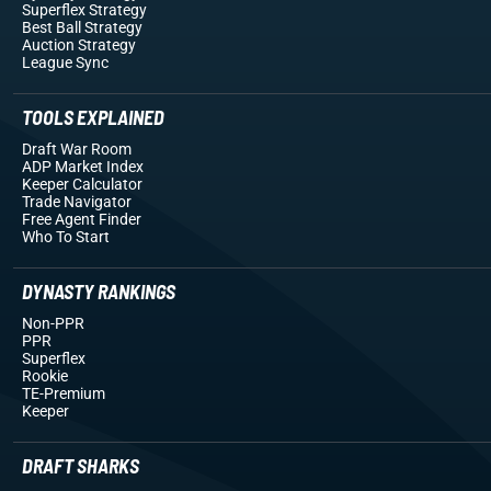
Superflex Strategy
Best Ball Strategy
Auction Strategy
League Sync
TOOLS EXPLAINED
Draft War Room
ADP Market Index
Keeper Calculator
Trade Navigator
Free Agent Finder
Who To Start
DYNASTY RANKINGS
Non-PPR
PPR
Superflex
Rookie
TE-Premium
Keeper
DRAFT SHARKS