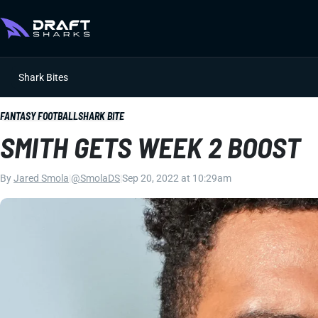
Shark Bites
FANTASY FOOTBALL
SHARK BITE
SMITH GETS WEEK 2 BOOST
By
Jared Smola
|
@SmolaDS
|
Sep 20, 2022 at 10:29am