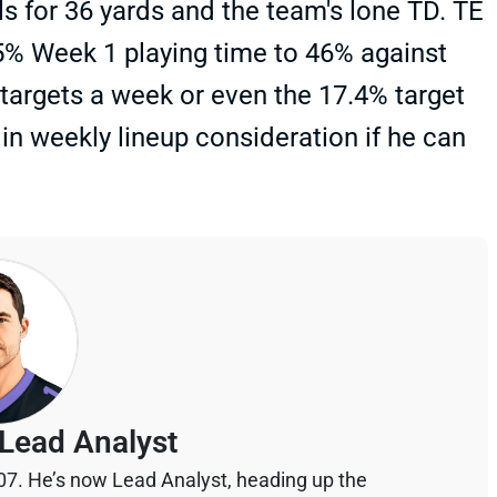
lls for 36 yards and the team's lone TD. TE
% Week 1 playing time to 46% against
 targets a week or even the 17.4% target
in weekly lineup consideration if he can
Lead Analyst
07. He’s now Lead Analyst, heading up the