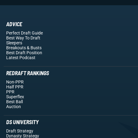
ADVICE
Perfect Draft Guide
Best Way To Draft
Sleepers
Breakouts
& Busts
Best Draft Position
Latest Podcast
REDRAFT RANKINGS
Non-PPR
Half PPR
PPR
Superflex
Best Ball
Auction
DS UNIVERSITY
Draft Strategy
Dynasty Strategy