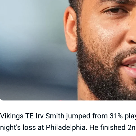
Vikings TE Irv Smith jumped from 31% pla
night's loss at Philadelphia. He finished 2n