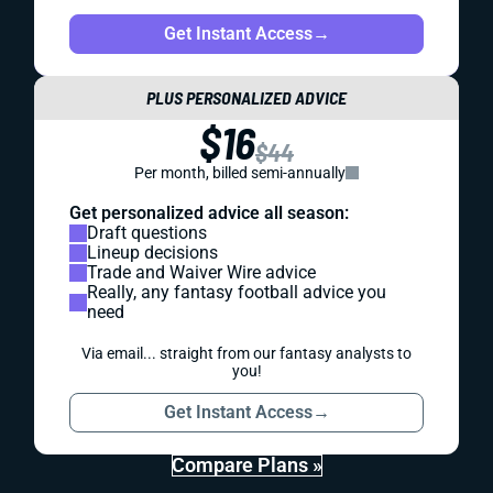
Get Instant Access
→
PLUS PERSONALIZED ADVICE
$16
$44
Per month, billed semi-annually
Get personalized advice all season:
Draft questions
Lineup decisions
Trade and Waiver Wire advice
Really, any fantasy football advice you
need
Via email... straight from our fantasy analysts to
you!
Get Instant Access
→
Compare Plans »