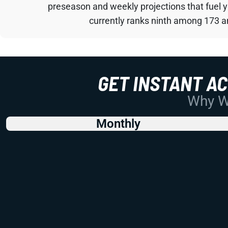
preseason and weekly projections that fuel 
currently ranks ninth among 173 an
GET INSTANT A
Why Wo
Monthly