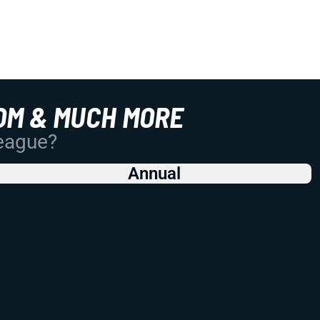
OM & MUCH MORE
League?
Annual