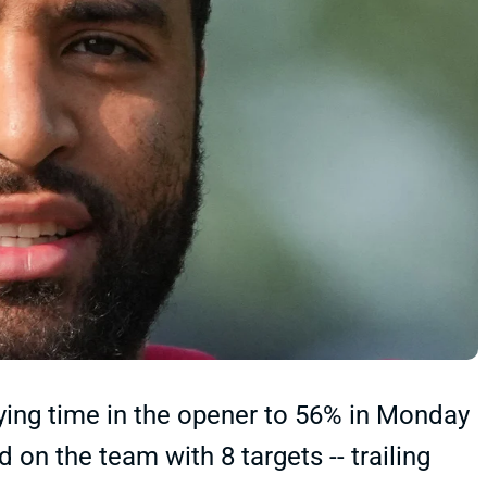
ying time in the opener to 56% in Monday
d on the team with 8 targets -- trailing