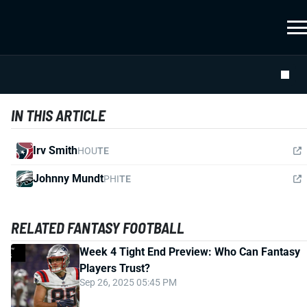
IN THIS ARTICLE
Irv Smith
HOU
TE
Johnny Mundt
PHI
TE
RELATED FANTASY FOOTBALL
Week 4 Tight End Preview: Who Can Fantasy
Players Trust?
Sep 26, 2025 05:45 PM