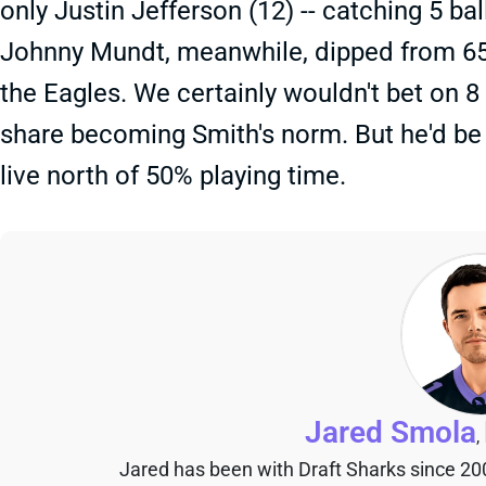
only Justin Jefferson (12) -- catching 5 ba
Johnny Mundt, meanwhile, dipped from 65
the Eagles. We certainly wouldn't bet on 8
share becoming Smith's norm. But he'd be 
live north of 50% playing time.
Jared Smola
,
Jared has been with Draft Sharks since 20