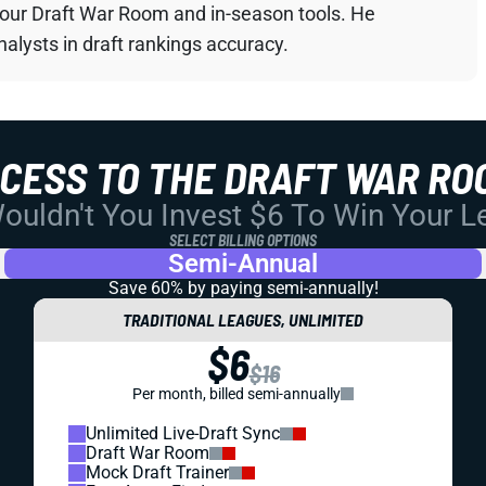
your Draft War Room and in-season tools. He
alysts in draft rankings accuracy.
CCESS TO THE DRAFT WAR RO
uldn't You Invest $6 To Win Your 
SELECT BILLING OPTIONS
Semi-Annual
Save 60% by paying
semi-annually!
TRADITIONAL LEAGUES, UNLIMITED
$6
$16
Per month, billed semi-annually
Unlimited Live-Draft Sync
Draft War Room
Mock Draft Trainer