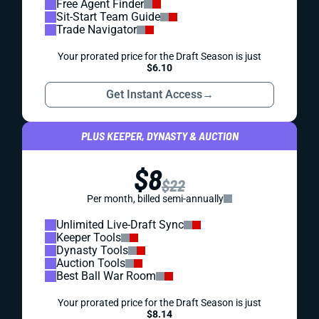
Free Agent Finder
Sit-Start Team Guide
Trade Navigator
Your prorated price for the Draft Season is just
$6.10
Get Instant Access
→
PLUS KEEPER, DYNASTY & AUCTION
$8
$22
Per month, billed semi-annually
Unlimited Live-Draft Sync
Keeper Tools
Dynasty Tools
Auction Tools
Best Ball War Room
Your prorated price for the Draft Season is just
$8.14