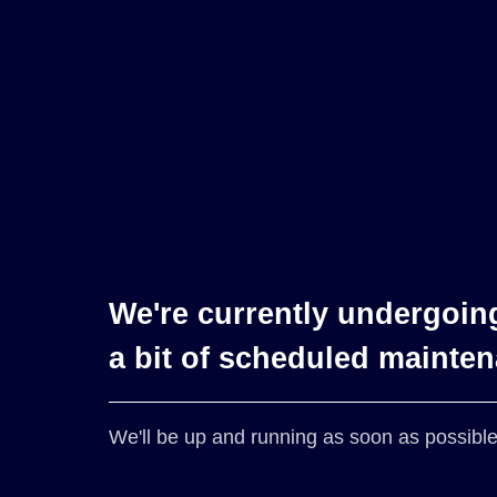
We're currently undergoin
a bit of scheduled mainte
We'll be up and running as soon as possible