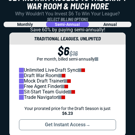
WAR ROOM & MUCH MORE
Why Wouldn't You Invest $6 To Win Your League?
SELECT BILLING OPTIONS
Monthly
Semi-Annual
Annual
Save 60% by paying
semi-annually!
TRADITIONAL LEAGUES, UNLIMITED
$6
$16
Per month, billed semi-annually
Unlimited Live-Draft Sync
Draft War Room
Mock Draft Trainer
Free Agent Finder
Sit-Start Team Guide
Trade Navigator
Your prorated price for the Draft Season is just
$6.23
Get Instant Access
→