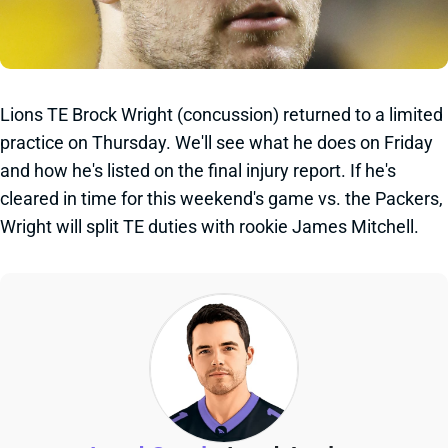
Lions TE Brock Wright (concussion) returned to a limited
practice on Thursday. We'll see what he does on Friday
and how he's listed on the final injury report. If he's
cleared in time for this weekend's game vs. the Packers,
Wright will split TE duties with rookie James Mitchell.