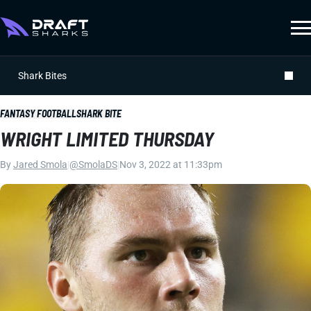
Shark Bites
FANTASY FOOTBALL
SHARK BITE
WRIGHT LIMITED THURSDAY
By
Jared Smola
|
@SmolaDS
|
Nov 3, 2022 at 11:33pm