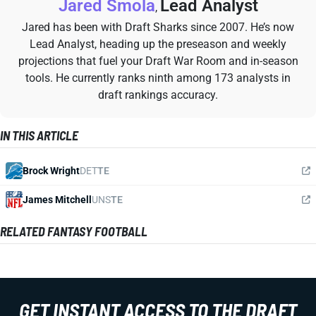
Jared Smola
Lead Analyst
,
Jared has been with Draft Sharks since 2007. He’s now
Lead Analyst, heading up the preseason and weekly
projections that fuel your Draft War Room and in-season
tools. He currently ranks ninth among 173 analysts in
draft rankings accuracy.
IN THIS ARTICLE
Brock Wright
DET
TE
James Mitchell
UNS
TE
RELATED FANTASY FOOTBALL
GET INSTANT ACCESS TO THE DRAFT