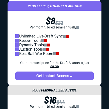
PLUS KEEPER, DYNASTY & AUCTION
$8
$22
Per month, billed semi-annually
Unlimited Live-Draft Sync
Keeper Tools
Dynasty Tools
Auction Tools
Best Ball War Room
Your prorated price for the Draft Season is just
$8.30
Get Instant Access
→
PLUS PERSONALIZED ADVICE
$16
$44
Per month, billed semi-annually