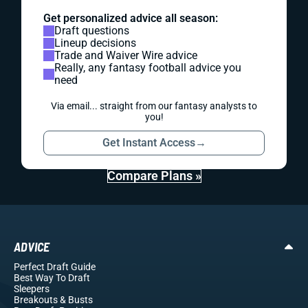
Get personalized advice all season:
Draft questions
Lineup decisions
Trade and Waiver Wire advice
Really, any fantasy football advice you
need
Via email... straight from our fantasy analysts to
you!
Get Instant Access
→
Compare Plans »
ADVICE
Perfect Draft Guide
Best Way To Draft
Sleepers
Breakouts
& Busts