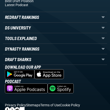
Best Draft Position
Latest Podcast
REDRAFT RANKINGS
DS UNIVERSITY
TOOLS EXPLAINED
DYNASTY RANKINGS
DRAFT SHARKS
DOWNLOAD OUR APP
PODCAST
Privacy Policy
Sitemaps
Terms of Use
Cookie Policy