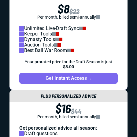
$8
$22
Per month, billed semi-annually
Unlimited Live-Draft Sync
Keeper Tools
Dynasty Tools
Auction Tools
Best Ball War Room
Your prorated price for the Draft Season is just
$8.00
Get Instant Access
→
PLUS PERSONALIZED ADVICE
$16
$44
Per month, billed semi-annually
Get personalized advice all season:
Draft questions