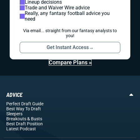
Lineup decisions
Trade and Waiver Wire advice
Really, any fantasy football advice you
need
Via email... straight from our fantasy analysts to
you!
Get Instant Access
→
Compare Plans »
ADVICE
Perfect Draft Guide
Best Way To Draft
Sleepers
Breakouts
& Busts
Best Draft Position
Latest Podcast