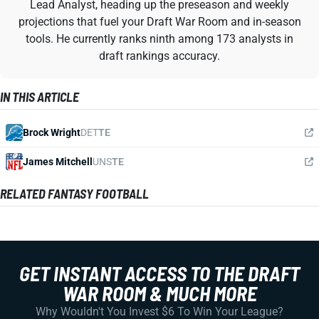
Lead Analyst, heading up the preseason and weekly
projections that fuel your Draft War Room and in-season
tools. He currently ranks ninth among 173 analysts in
draft rankings accuracy.
IN THIS ARTICLE
Brock Wright
DET
TE
James Mitchell
UNS
TE
RELATED FANTASY FOOTBALL
GET INSTANT ACCESS TO THE DRAFT
WAR ROOM & MUCH MORE
Why Wouldn't You Invest $6 To Win Your League?