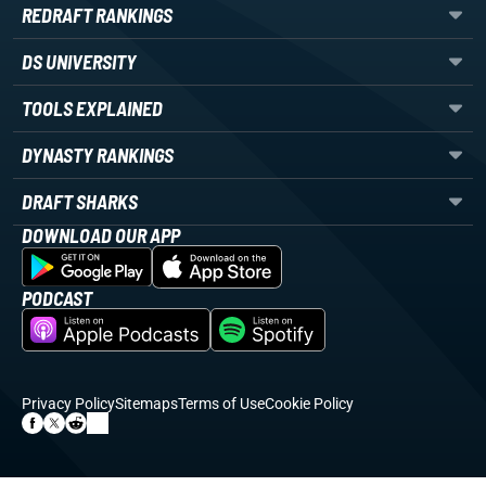
REDRAFT RANKINGS
DS UNIVERSITY
TOOLS EXPLAINED
DYNASTY RANKINGS
DRAFT SHARKS
DOWNLOAD OUR APP
PODCAST
Privacy Policy
Sitemaps
Terms of Use
Cookie Policy