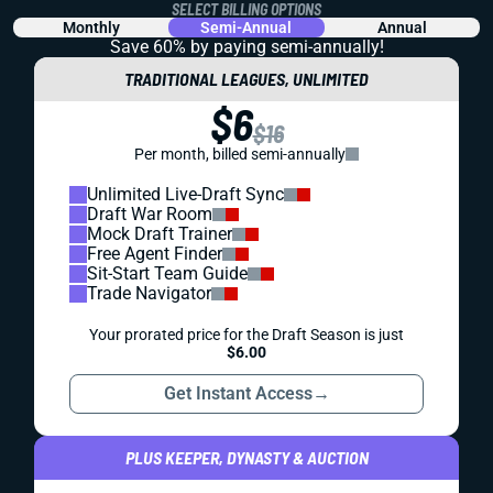
SELECT BILLING OPTIONS
Monthly
Semi-Annual
Annual
Save 60% by paying
semi-annually!
TRADITIONAL LEAGUES, UNLIMITED
$6
$16
Per month, billed semi-annually
Unlimited Live-Draft Sync
Draft War Room
Mock Draft Trainer
Free Agent Finder
Sit-Start Team Guide
Trade Navigator
Your prorated price for the Draft Season is just
$6.00
Get Instant Access
→
PLUS KEEPER, DYNASTY & AUCTION