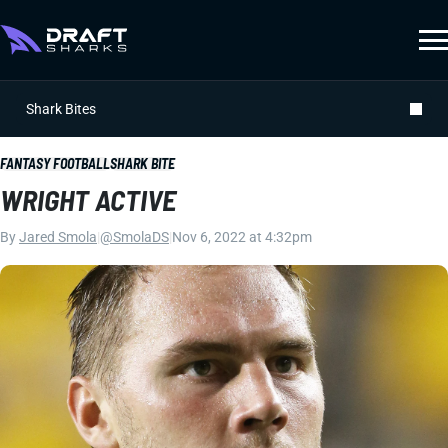
Shark Bites
FANTASY FOOTBALL
SHARK BITE
WRIGHT ACTIVE
By
Jared Smola
|
@SmolaDS
|
Nov 6, 2022 at 4:32pm