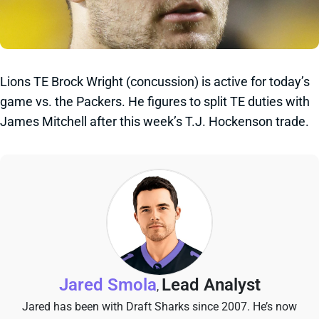
Lions TE Brock Wright (concussion) is active for today’s
game vs. the Packers. He figures to split TE duties with
James Mitchell after this week’s T.J. Hockenson trade.
Jared Smola
Lead Analyst
,
Jared has been with Draft Sharks since 2007. He’s now