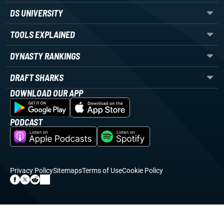
DS UNIVERSITY
TOOLS EXPLAINED
DYNASTY RANKINGS
DRAFT SHARKS
DOWNLOAD OUR APP
PODCAST
Privacy Policy
Sitemaps
Terms of Use
Cookie Policy