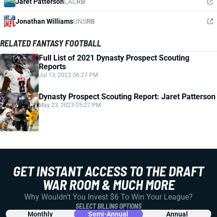
Jaret Patterson
LAC
RB
Jonathan Williams
UNS
RB
RELATED FANTASY FOOTBALL
Full List of 2021 Dynasty Prospect Scouting
Reports
Jul 13, 2023 06:27 PM
Dynasty Prospect Scouting Report: Jaret Patterson
May 23, 2023 05:27 PM
GET INSTANT ACCESS TO THE DRAFT
WAR ROOM & MUCH MORE
Why Wouldn't You Invest $6 To Win Your League?
SELECT BILLING OPTIONS
Monthly
Semi-Annual
Annual