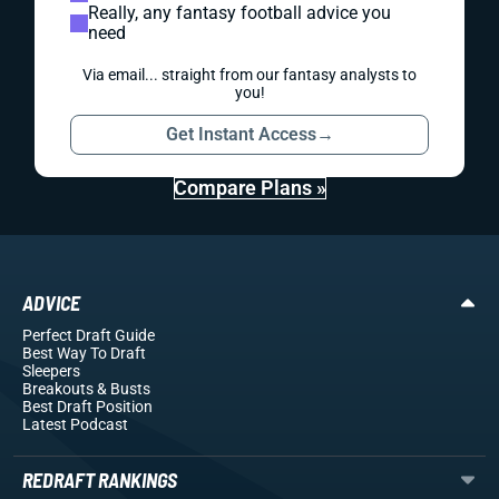
Really, any fantasy football advice you
need
Via email... straight from our fantasy analysts to
you!
Get Instant Access
→
Compare Plans »
ADVICE
Perfect Draft Guide
Best Way To Draft
Sleepers
Breakouts
& Busts
Best Draft Position
Latest Podcast
REDRAFT RANKINGS