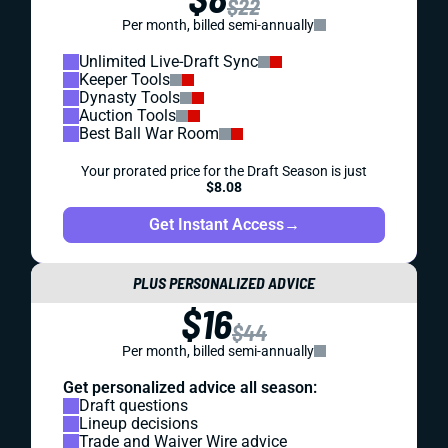
$22
Per month, billed semi-annually
Unlimited Live-Draft Sync
Keeper Tools
Dynasty Tools
Auction Tools
Best Ball War Room
Your prorated price for the Draft Season is just
$8.08
Get Instant Access
→
PLUS PERSONALIZED ADVICE
$16
$44
Per month, billed semi-annually
Get personalized advice all season:
Draft questions
Lineup decisions
Trade and Waiver Wire advice