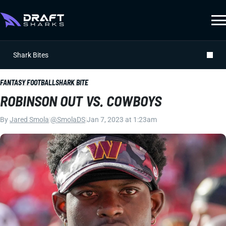
Shark Bites
FANTASY FOOTBALL
SHARK BITE
ROBINSON OUT VS. COWBOYS
By
Jared Smola
|
@SmolaDS
|
Jan 7, 2023 at 1:23am