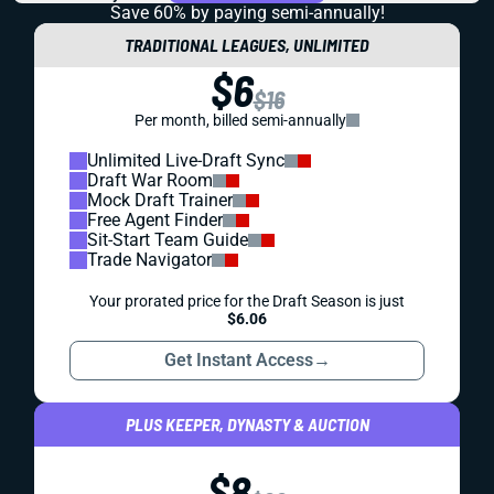
Save 60% by paying
semi-annually!
TRADITIONAL LEAGUES, UNLIMITED
$6
$16
Per month, billed semi-annually
Unlimited Live-Draft Sync
Draft War Room
Mock Draft Trainer
Free Agent Finder
Sit-Start Team Guide
Trade Navigator
Your prorated price for the Draft Season is just
$6.06
Get Instant Access
→
PLUS KEEPER, DYNASTY & AUCTION
$8