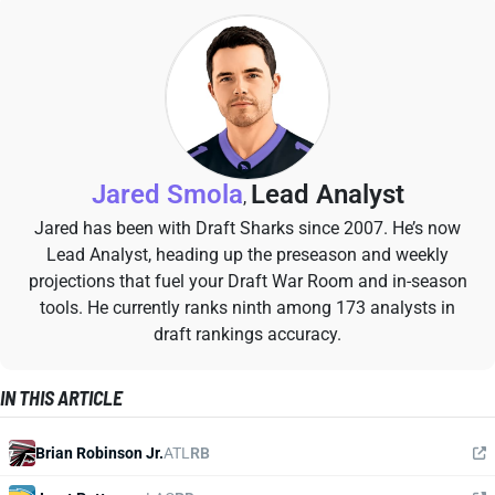
Jared Smola
Lead Analyst
,
Jared has been with Draft Sharks since 2007. He’s now
Lead Analyst, heading up the preseason and weekly
projections that fuel your Draft War Room and in-season
tools. He currently ranks ninth among 173 analysts in
draft rankings accuracy.
IN THIS ARTICLE
Brian Robinson Jr.
ATL
RB