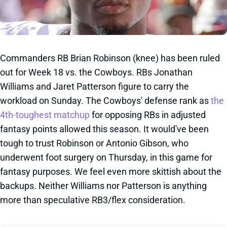
Commanders RB Brian Robinson (knee) has been ruled
out for Week 18 vs. the Cowboys. RBs Jonathan
Williams and Jaret Patterson figure to carry the
workload on Sunday. The Cowboys' defense rank as
the
4th-toughest matchup
for opposing RBs in adjusted
fantasy points allowed this season. It would've been
tough to trust Robinson or Antonio Gibson, who
underwent foot surgery on Thursday, in this game for
fantasy purposes. We feel even more skittish about the
backups. Neither Williams nor Patterson is anything
more than speculative RB3/flex consideration.