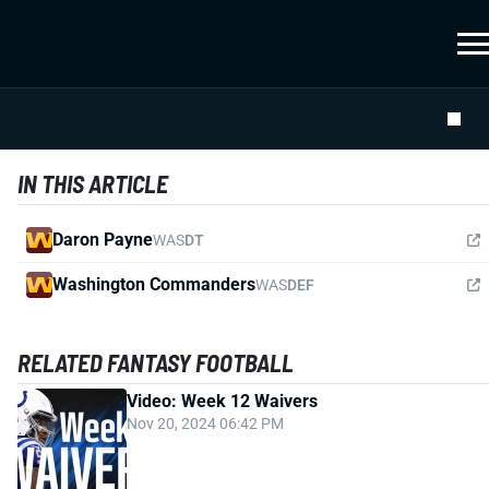
IN THIS ARTICLE
Daron Payne
WAS
DT
Washington Commanders
WAS
DEF
RELATED FANTASY FOOTBALL
Video: Week 12 Waivers
Nov 20, 2024 06:42 PM