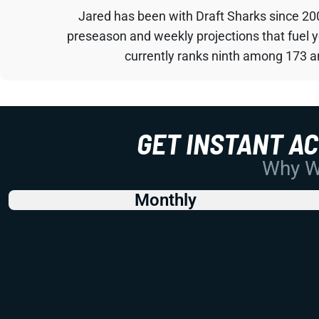
Jared has been with Draft Sharks since 20
preseason and weekly projections that fuel 
currently ranks ninth among 173 an
GET INSTANT A
Why Wo
Monthly