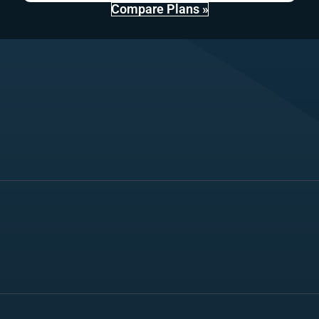
Compare Plans »