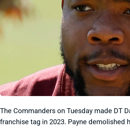
The Commanders on Tuesday made DT Daron
franchise tag in 2023. Payne demolished hi