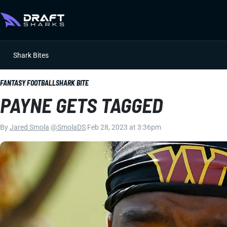
Shark Bites
FANTASY FOOTBALL
SHARK BITE
PAYNE GETS TAGGED
By
Jared Smola
|
@SmolaDS
|
Feb 28, 2023 at 3:36pm