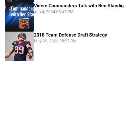
Video: Commanders Talk with Ben Standig
Jun 4, 2024 08:47 PM
2018 Team Defense Draft Strategy
May 23, 2023 05:27 PM