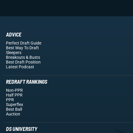
ADVICE
Perfect Draft Guide
Best Way To Draft
Sleepers
Breakouts
& Busts
Best Draft Position
Latest Podcast
REDRAFT RANKINGS
Non-PPR
Half PPR
PPR
Superflex
Best Ball
Auction
DS UNIVERSITY