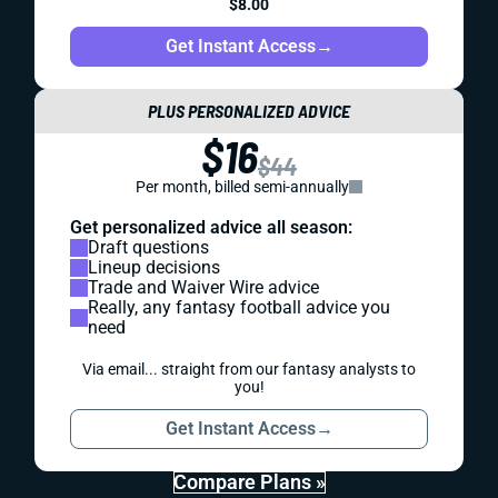
$8.00
Get Instant Access
→
PLUS PERSONALIZED ADVICE
$16
$44
Per month, billed semi-annually
Get personalized advice all season:
Draft questions
Lineup decisions
Trade and Waiver Wire advice
Really, any fantasy football advice you
need
Via email... straight from our fantasy analysts to
you!
Get Instant Access
→
Compare Plans »