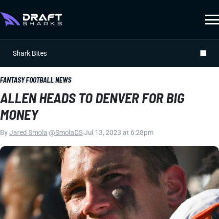
Shark Bites
FANTASY FOOTBALL NEWS
ALLEN HEADS TO DENVER FOR BIG
MONEY
By
Jared Smola
|
@SmolaDS
|
Jul 13, 2023 at 6:28pm