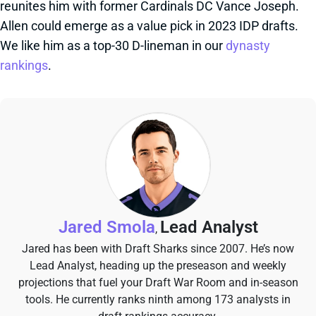
reunites him with former Cardinals DC Vance Joseph.
Allen could emerge as a value pick in 2023 IDP drafts.
We like him as a top-30 D-lineman in our
dynasty
rankings
.
Jared Smola
Lead Analyst
,
Jared has been with Draft Sharks since 2007. He’s now
Lead Analyst, heading up the preseason and weekly
projections that fuel your Draft War Room and in-season
tools. He currently ranks ninth among 173 analysts in