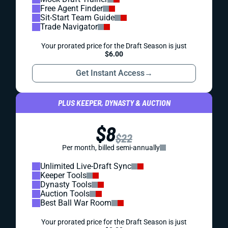
Free Agent Finder
Sit-Start Team Guide
Trade Navigator
Your prorated price for the Draft Season is just
$6.00
Get Instant Access
→
PLUS KEEPER, DYNASTY & AUCTION
$8
$22
Per month, billed semi-annually
Unlimited Live-Draft Sync
Keeper Tools
Dynasty Tools
Auction Tools
Best Ball War Room
Your prorated price for the Draft Season is just