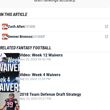
draft rankings accuracy.
IN THIS ARTICLE
Zach Allen
DEN
DE
Denver Broncos
DEN
DEF
RELATED FANTASY FOOTBALL
Video: Week 12 Waivers
Nov 20, 2024 06:42 PM
Video: Week 4 Waivers
Sep 25, 2024 12:39 PM
2018 Team Defense Draft Strategy
May 23, 2023 05:27 PM