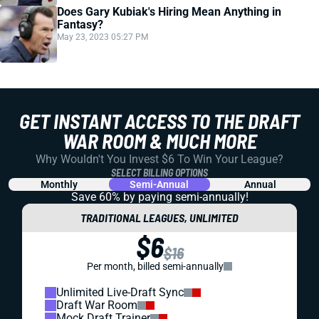
Does Gary Kubiak's Hiring Mean Anything in
Fantasy?
May 23, 2023 05:27 PM
GET INSTANT ACCESS TO THE DRAFT
WAR ROOM & MUCH MORE
Why Wouldn't You Invest $6 To Win Your League?
SELECT BILLING OPTIONS
Monthly
Semi-Annual
Annual
Save 60% by paying
semi-annually!
TRADITIONAL LEAGUES, UNLIMITED
$6
$16
Per month, billed semi-annually
Unlimited Live-Draft Sync
Draft War Room
Mock Draft Trainer