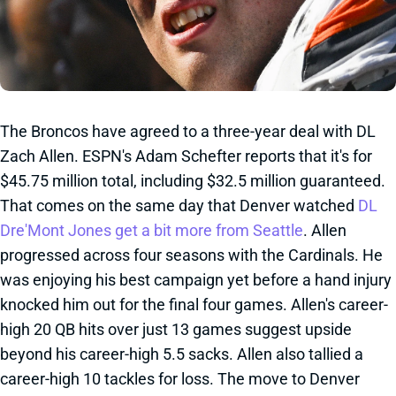
The Broncos have agreed to a three-year deal with DL
Zach Allen. ESPN's Adam Schefter reports that it's for
$45.75 million total, including $32.5 million guaranteed.
That comes on the same day that Denver watched
DL
Dre'Mont Jones get a bit more from Seattle
. Allen
progressed across four seasons with the Cardinals. He
was enjoying his best campaign yet before a hand injury
knocked him out for the final four games. Allen's career-
high 20 QB hits over just 13 games suggest upside
beyond his career-high 5.5 sacks. Allen also tallied a
career-high 10 tackles for loss. The move to Denver