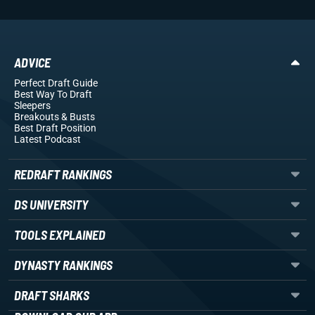
ADVICE
Perfect Draft Guide
Best Way To Draft
Sleepers
Breakouts
& Busts
Best Draft Position
Latest Podcast
REDRAFT RANKINGS
DS UNIVERSITY
TOOLS EXPLAINED
DYNASTY RANKINGS
DRAFT SHARKS