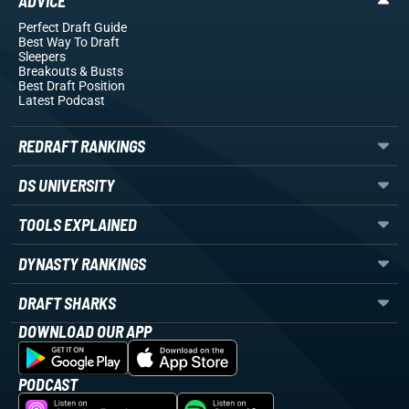
ADVICE
Perfect Draft Guide
Best Way To Draft
Sleepers
Breakouts
& Busts
Best Draft Position
Latest Podcast
REDRAFT RANKINGS
DS UNIVERSITY
TOOLS EXPLAINED
DYNASTY RANKINGS
DRAFT SHARKS
DOWNLOAD OUR APP
PODCAST