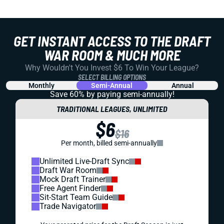
GET INSTANT ACCESS TO THE DRAFT
WAR ROOM & MUCH MORE
Why Wouldn't You Invest $6 To Win Your League?
SELECT BILLING OPTIONS
Monthly
Semi-Annual
Annual
Save 60% by paying
semi-annually!
TRADITIONAL LEAGUES, UNLIMITED
$6
$16
Per month, billed semi-annually
Unlimited Live-Draft Sync
Draft War Room
Mock Draft Trainer
Free Agent Finder
Sit-Start Team Guide
Trade Navigator