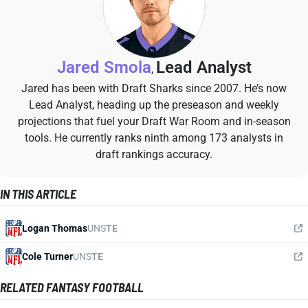
Jared Smola
Lead Analyst
,
Jared has been with Draft Sharks since 2007. He’s now
Lead Analyst, heading up the preseason and weekly
projections that fuel your Draft War Room and in-season
tools. He currently ranks ninth among 173 analysts in
draft rankings accuracy.
IN THIS ARTICLE
Logan Thomas
UNS
TE
Cole Turner
UNS
TE
RELATED FANTASY FOOTBALL