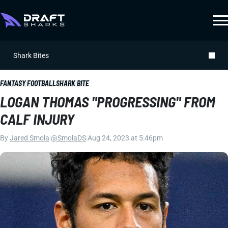
Shark Bites
FANTASY FOOTBALL
SHARK BITE
LOGAN THOMAS "PROGRESSING" FROM
CALF INJURY
By
Jared Smola
|
@SmolaDS
|
Aug 24, 2023 at 5:46pm