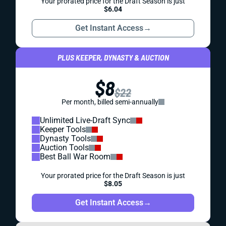
Your prorated price for the Draft Season is just
$6.04
Get Instant Access
→
PLUS KEEPER, DYNASTY & AUCTION
$8
$22
Per month, billed semi-annually
Unlimited Live-Draft Sync
Keeper Tools
Dynasty Tools
Auction Tools
Best Ball War Room
Your prorated price for the Draft Season is just
$8.05
Get Instant Access
→