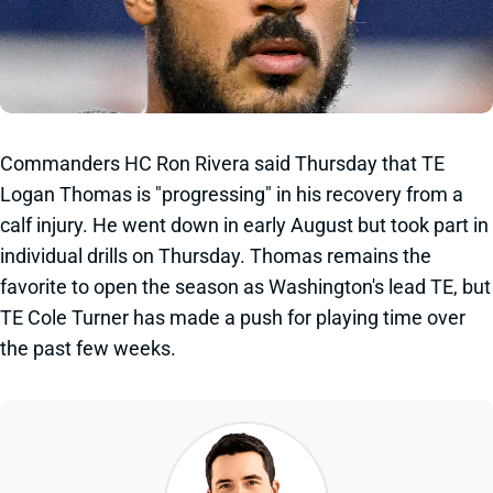
Commanders HC Ron Rivera said Thursday that TE
Logan Thomas is "progressing" in his recovery from a
calf injury. He went down in early August but took part in
individual drills on Thursday. Thomas remains the
favorite to open the season as Washington's lead TE, but
TE Cole Turner has made a push for playing time over
the past few weeks.