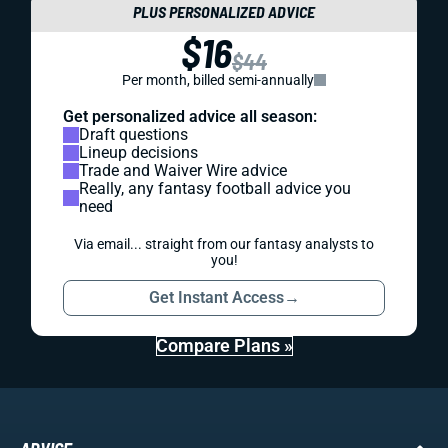
PLUS PERSONALIZED ADVICE
$16
$44
Per month, billed semi-annually
Get personalized advice all season:
Draft questions
Lineup decisions
Trade and Waiver Wire advice
Really, any fantasy football advice you
need
Via email... straight from our fantasy analysts to
you!
Get Instant Access
→
Compare Plans »