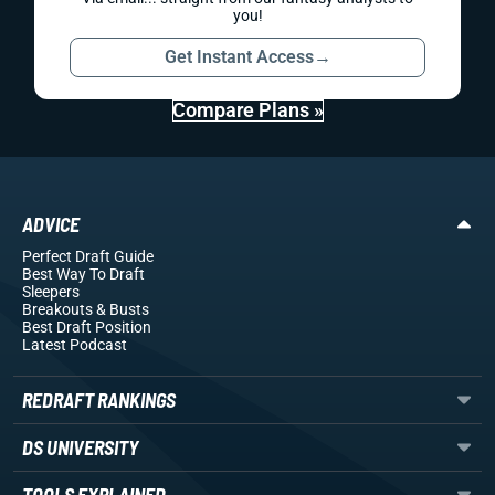
you!
Get Instant Access
→
Compare Plans »
ADVICE
Perfect Draft Guide
Best Way To Draft
Sleepers
Breakouts
& Busts
Best Draft Position
Latest Podcast
REDRAFT RANKINGS
DS UNIVERSITY