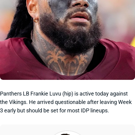
Panthers LB Frankie Luvu (hip) is active today against
the Vikings. He arrived questionable after leaving Week
3 early but should be set for most IDP lineups.