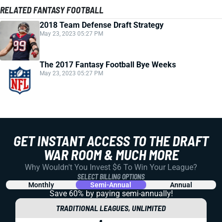
RELATED FANTASY FOOTBALL
2018 Team Defense Draft Strategy
May 23, 2023 05:27 PM
The 2017 Fantasy Football Bye Weeks
May 23, 2023 05:27 PM
GET INSTANT ACCESS TO THE DRAFT
WAR ROOM & MUCH MORE
Why Wouldn't You Invest $6 To Win Your League?
SELECT BILLING OPTIONS
Monthly
Semi-Annual
Annual
Save 60% by paying
semi-annually!
TRADITIONAL LEAGUES, UNLIMITED