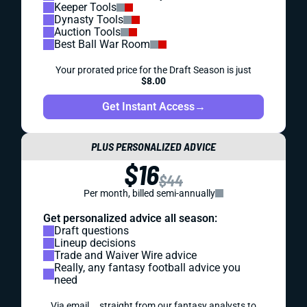
Keeper Tools
Dynasty Tools
Auction Tools
Best Ball War Room
Your prorated price for the Draft Season is just
$8.00
Get Instant Access
→
PLUS PERSONALIZED ADVICE
$16
$44
Per month, billed semi-annually
Get personalized advice all season:
Draft questions
Lineup decisions
Trade and Waiver Wire advice
Really, any fantasy football advice you
need
Via email... straight from our fantasy analysts to