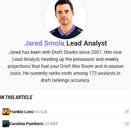
Jared Smola
Lead Analyst
,
Jared has been with Draft Sharks since 2007. He’s now
Lead Analyst, heading up the preseason and weekly
projections that fuel your Draft War Room and in-season
tools. He currently ranks ninth among 173 analysts in
draft rankings accuracy.
IN THIS ARTICLE
Frankie Luvu
WAS
LB
Carolina Panthers
CAR
DEF