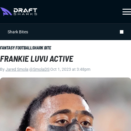
Shark Bites
FANTASY FOOTBALL
SHARK BITE
FRANKIE LUVU ACTIVE
By
Jared Smola
|
@SmolaDS
|
Oct 1, 2023 at 3:48pm