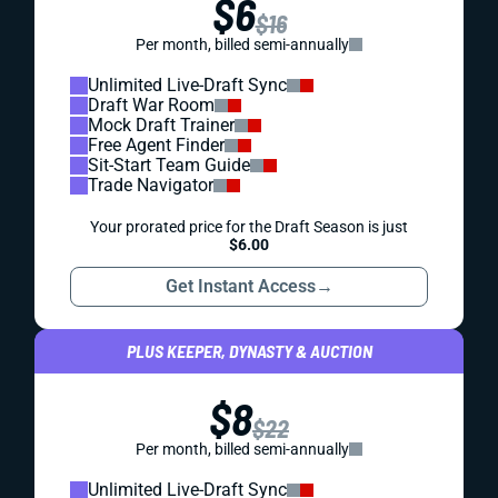
$6
$16
Per month, billed semi-annually
Unlimited Live-Draft Sync
Draft War Room
Mock Draft Trainer
Free Agent Finder
Sit-Start Team Guide
Trade Navigator
Your prorated price for the Draft Season is just
$6.00
Get Instant Access
→
PLUS KEEPER, DYNASTY & AUCTION
$8
$22
Per month, billed semi-annually
Unlimited Live-Draft Sync