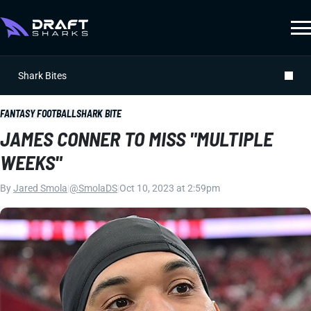
Shark Bites
FANTASY FOOTBALL
SHARK BITE
JAMES CONNER TO MISS "MULTIPLE
WEEKS"
By
Jared Smola
|
@SmolaDS
|
Oct 10, 2023 at 2:59pm