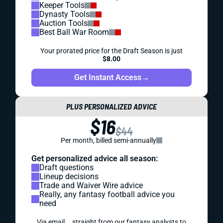
Keeper Tools
Dynasty Tools
Auction Tools
Best Ball War Room
Your prorated price for the Draft Season is just
$8.00
Get Instant Access
→
PLUS PERSONALIZED ADVICE
$16
$44
Per month, billed semi-annually
Get personalized advice all season:
Draft questions
Lineup decisions
Trade and Waiver Wire advice
Really, any fantasy football advice you
need
Via email... straight from our fantasy analysts to