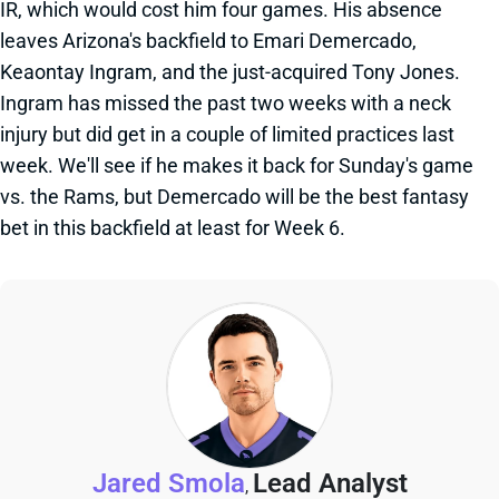
IR, which would cost him four games. His absence
leaves Arizona's backfield to Emari Demercado,
Keaontay Ingram, and the just-acquired Tony Jones.
Ingram has missed the past two weeks with a neck
injury but did get in a couple of limited practices last
week. We'll see if he makes it back for Sunday's game
vs. the Rams, but Demercado will be the best fantasy
bet in this backfield at least for Week 6.
Jared Smola
Lead Analyst
,