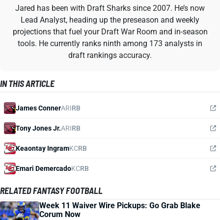
Jared has been with Draft Sharks since 2007. He’s now
Lead Analyst, heading up the preseason and weekly
projections that fuel your Draft War Room and in-season
tools. He currently ranks ninth among 173 analysts in
draft rankings accuracy.
IN THIS ARTICLE
James Conner
ARI
RB
Tony Jones Jr.
ARI
RB
Keaontay Ingram
KC
RB
Emari Demercado
KC
RB
RELATED FANTASY FOOTBALL
Week 11 Waiver Wire Pickups: Go Grab Blake
Corum Now