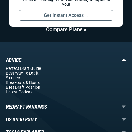
you!
Get Instant Access
→
Compare Plans »
ADVICE
Perfect Draft Guide
Best Way To Draft
Sleepers
Breakouts
& Busts
Best Draft Position
Latest Podcast
REDRAFT RANKINGS
DS UNIVERSITY