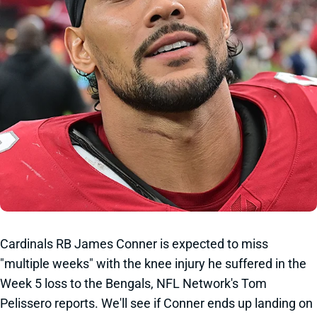
Cardinals RB James Conner is expected to miss
"multiple weeks" with the knee injury he suffered in the
Week 5 loss to the Bengals, NFL Network's Tom
Pelissero reports. We'll see if Conner ends up landing on