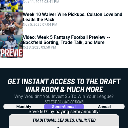
Nov 11, 2025 08:41 PM
Week 10 Waiver Wire Pickups: Colston Loveland
Leads the Pack
Nov 5, 2025 07:04 PM
Video: Week 5 Fantasy Football Preview --
Backfield Sorting, Trade Talk, and More
Oct 3, 2025 03:58 PM
GET INSTANT ACCESS TO THE DRAFT
WAR ROOM & MUCH MORE
Why Wouldn't You Invest $6 To Win Your League?
SELECT BILLING OPTIONS
Monthly
Semi-Annual
Annual
Save 60% by paying
semi-annually!
TRADITIONAL LEAGUES, UNLIMITED