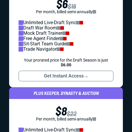
$6
$16
Per month, billed semi-annually
Unlimited Live-Draft Sync
Draft War Room
Mock Draft Trainer
Free Agent Finder
Sit-Start Team Guide
Trade Navigator
Your prorated price for the Draft Season is just
$6.00
Get Instant Access
→
PLUS KEEPER, DYNASTY & AUCTION
$8
$22
Per month, billed semi-annually
Unlimited Live-Draft Sync