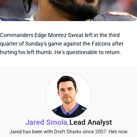
Commanders Edge Montez Sweat left in the third
quarter of Sunday's game against the Falcons after
hurting his left thumb. He's questionable to return.
Jared Smola
Lead Analyst
,
Jared has been with Draft Sharks since 2007. He’s now