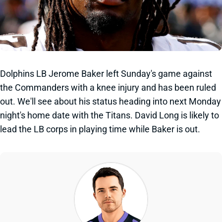
Dolphins LB Jerome Baker left Sunday's game against
the Commanders with a knee injury and has been ruled
out. We'll see about his status heading into next Monday
night's home date with the Titans. David Long is likely to
lead the LB corps in playing time while Baker is out.