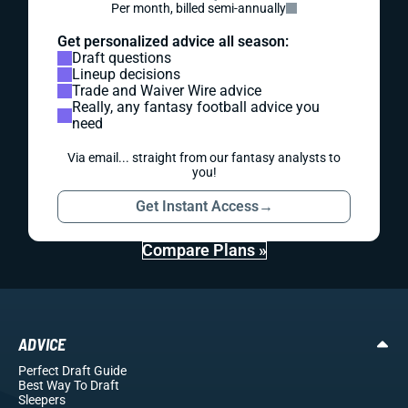
Per month, billed semi-annually
Get personalized advice all season:
Draft questions
Lineup decisions
Trade and Waiver Wire advice
Really, any fantasy football advice you
need
Via email... straight from our fantasy analysts to
you!
Get Instant Access
→
Compare Plans »
ADVICE
Perfect Draft Guide
Best Way To Draft
Sleepers