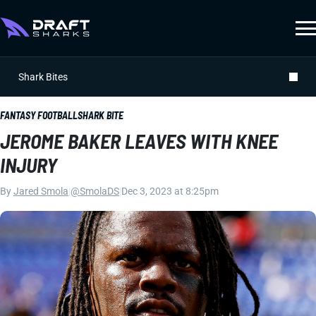
Shark Bites
FANTASY FOOTBALL
SHARK BITE
JEROME BAKER LEAVES WITH KNEE
INJURY
By
Jared Smola
|
@SmolaDS
|
Dec 3, 2023 at 8:25pm