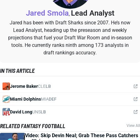
Jared Smola
Lead Analyst
,
Jared has been with Draft Sharks since 2007. He’s now
Lead Analyst, heading up the preseason and weekly
projections that fuel your Draft War Room and in-season
tools. He currently ranks ninth among 173 analysts in
draft rankings accuracy.
IN THIS ARTICLE
Jerome Baker
CLE
LB
Miami Dolphins
MIA
DEF
David Long
UNS
LB
RELATED FANTASY FOOTBALL
View All
Video: Skip Devin Neal; Grab These Pass Catchers