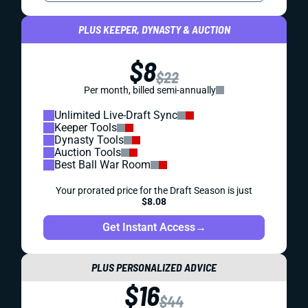
PLUS KEEPER, DYNASTY & AUCTION
$8
$22
Per month, billed semi-annually
Unlimited Live-Draft Sync
Keeper Tools
Dynasty Tools
Auction Tools
Best Ball War Room
Your prorated price for the Draft Season is just
$8.08
Get Instant Access
→
PLUS PERSONALIZED ADVICE
$16
$44