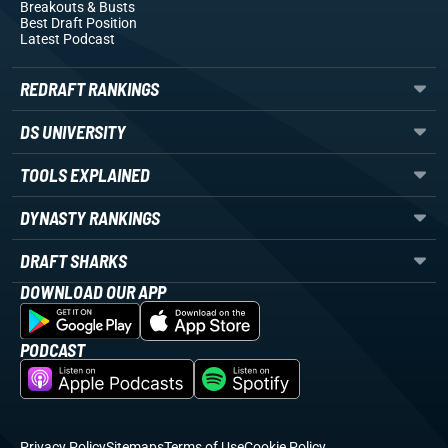
Breakouts
& Busts
Best Draft Position
Latest Podcast
REDRAFT RANKINGS
DS UNIVERSITY
TOOLS EXPLAINED
DYNASTY RANKINGS
DRAFT SHARKS
DOWNLOAD OUR APP
PODCAST
Privacy Policy
Sitemaps
Terms of Use
Cookie Policy