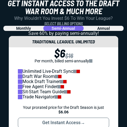
GET INSTANT ACCESS TO THE DRAFT
WAR ROOM & MUCH MORE
Why Wouldn't You Invest $6 To Win Your League?
SELECT BILLING OPTIONS
Monthly
Semi-Annual
Annual
Save 60% by paying
semi-annually!
TRADITIONAL LEAGUES, UNLIMITED
$6
$16
Per month, billed semi-annually
Unlimited Live-Draft Sync
Draft War Room
Mock Draft Trainer
Free Agent Finder
Sit-Start Team Guide
Trade Navigator
Your prorated price for the Draft Season is just
$6.06
Get Instant Access
→