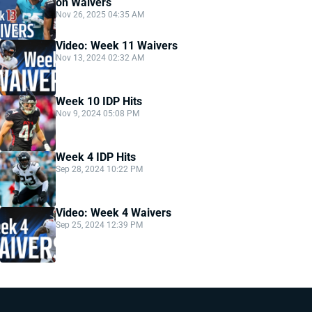
on Waivers
Nov 26, 2025 04:35 AM
Video: Week 11 Waivers
Nov 13, 2024 02:32 AM
Week 10 IDP Hits
Nov 9, 2024 05:08 PM
Week 4 IDP Hits
Sep 28, 2024 10:22 PM
Video: Week 4 Waivers
Sep 25, 2024 12:39 PM