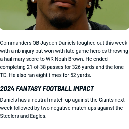
Commanders QB Jayden Daniels toughed out this week
with a rib injury but won with late game heroics throwing
a hail mary score to WR Noah Brown. He ended
completing 21-of-38 passes for 326 yards and the lone
TD. He also ran eight times for 52 yards.
2024 FANTASY FOOTBALL IMPACT
Daniels has a neutral match-up against the Giants next
week followed by two negative match-ups against the
Steelers and Eagles.