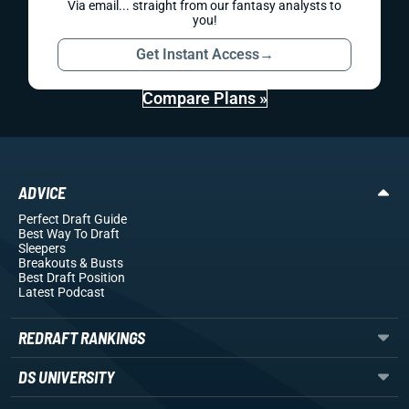
Via email... straight from our fantasy analysts to
you!
Get Instant Access
→
Compare Plans »
ADVICE
Perfect Draft Guide
Best Way To Draft
Sleepers
Breakouts
& Busts
Best Draft Position
Latest Podcast
REDRAFT RANKINGS
DS UNIVERSITY