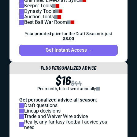
Unlimited Live-Draft Sync
Keeper Tools
Dynasty Tools
Auction Tools
Best Ball War Room
Your prorated price for the Draft Season is just
$8.00
Get Instant Access
→
PLUS PERSONALIZED ADVICE
$16
$44
Per month, billed semi-annually
Get personalized advice all season:
Draft questions
Lineup decisions
Trade and Waiver Wire advice
Really, any fantasy football advice you
need