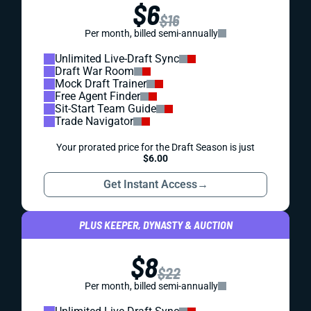
$6
$16
Per month, billed semi-annually
Unlimited Live-Draft Sync
Draft War Room
Mock Draft Trainer
Free Agent Finder
Sit-Start Team Guide
Trade Navigator
Your prorated price for the Draft Season is just
$6.00
Get Instant Access
→
PLUS KEEPER, DYNASTY & AUCTION
$8
$22
Per month, billed semi-annually