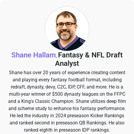
Shane Hallam
Fantasy & NFL Draft
,
Analyst
Shane has over 20 years of experience creating content
and playing every fantasy football format, including
redraft, dynasty, devy, C2C, IDP, CFF, and more. He is a
multi-year winner of $500 dynasty leagues on the FFPC
and a King's Classic Champion. Shane utilizes deep film
and scheme study to enhance his fantasy performance.
He led the industry in 2024 preseason Kicker Rankings
and ranked second in preseason QB Rankings. He also
ranked eighth in preseason IDP rankings.