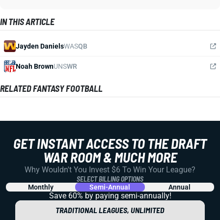
IN THIS ARTICLE
Jayden Daniels
WAS
QB
Noah Brown
UNS
WR
RELATED FANTASY FOOTBALL
GET INSTANT ACCESS TO THE DRAFT
WAR ROOM & MUCH MORE
Why Wouldn't You Invest $6 To Win Your League?
SELECT BILLING OPTIONS
Monthly
Semi-Annual
Annual
Save 60% by paying
semi-annually!
TRADITIONAL LEAGUES, UNLIMITED