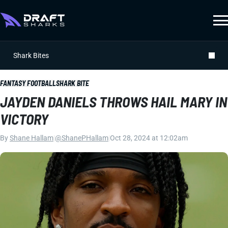
Shark Bites
FANTASY FOOTBALL
SHARK BITE
JAYDEN DANIELS THROWS HAIL MARY IN
VICTORY
By
Shane Hallam
|
@ShanePHallam
|
Oct 28, 2024 at 12:02am