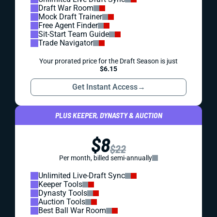
Draft War Room
Mock Draft Trainer
Free Agent Finder
Sit-Start Team Guide
Trade Navigator
Your prorated price for the Draft Season is just
$6.15
Get Instant Access
→
PLUS KEEPER, DYNASTY & AUCTION
$8
$22
Per month, billed semi-annually
Unlimited Live-Draft Sync
Keeper Tools
Dynasty Tools
Auction Tools
Best Ball War Room