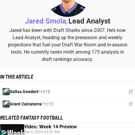
Jared Smola
Lead Analyst
,
Jared has been with Draft Sharks since 2007. He’s now
Lead Analyst, heading up the preseason and weekly
projections that fuel your Draft War Room and in-season
tools. He currently ranks ninth among 173 analysts in
draft rankings accuracy.
IN THIS ARTICLE
Dallas Goedert
PHI
TE
Grant Calcaterra
PHI
TE
RELATED FANTASY FOOTBALL
Video: Week 14 Preview
Dec 6, 2024 03:52 AM