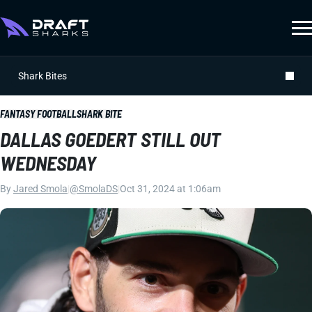
Shark Bites
FANTASY FOOTBALL
SHARK BITE
DALLAS GOEDERT STILL OUT
WEDNESDAY
By
Jared Smola
|
@SmolaDS
|
Oct 31, 2024 at 1:06am