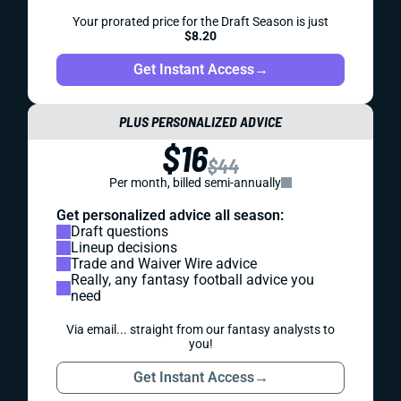
Your prorated price for the Draft Season is just
$8.20
Get Instant Access
→
PLUS PERSONALIZED ADVICE
$16
$44
Per month, billed semi-annually
Get personalized advice all season:
Draft questions
Lineup decisions
Trade and Waiver Wire advice
Really, any fantasy football advice you
need
Via email... straight from our fantasy analysts to
you!
Get Instant Access
→