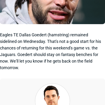
Eagles TE Dallas Goedert (hamstring) remained
sidelined on Wednesday. That's not a good start for his
chances of returning for this weekend's game vs. the
Jaguars. Goedert should stay on fantasy benches for
now. We'll let you know if he gets back on the field
tomorrow.