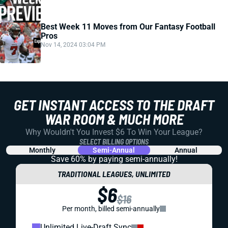
Best Week 11 Moves from Our Fantasy Football
Pros
Nov 14, 2024 03:04 PM
GET INSTANT ACCESS TO THE DRAFT
WAR ROOM & MUCH MORE
Why Wouldn't You Invest $6 To Win Your League?
SELECT BILLING OPTIONS
Monthly
Semi-Annual
Annual
Save 60% by paying
semi-annually!
TRADITIONAL LEAGUES, UNLIMITED
$6
$16
Per month, billed semi-annually
Unlimited Live-Draft Sync