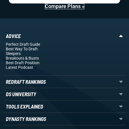
Compare Plans »
ADVICE
Perfect Draft Guide
Best Way To Draft
Sleepers
Breakouts
& Busts
Best Draft Position
Latest Podcast
REDRAFT RANKINGS
DS UNIVERSITY
TOOLS EXPLAINED
DYNASTY RANKINGS