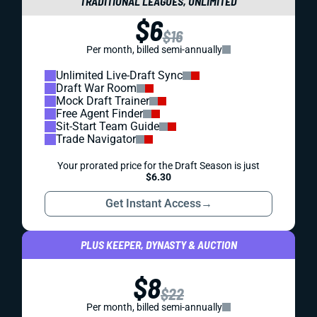
TRADITIONAL LEAGUES, UNLIMITED
$6
$16
Per month, billed semi-annually
Unlimited Live-Draft Sync
Draft War Room
Mock Draft Trainer
Free Agent Finder
Sit-Start Team Guide
Trade Navigator
Your prorated price for the Draft Season is just
$6.30
Get Instant Access
→
PLUS KEEPER, DYNASTY & AUCTION
$8
$22
Per month, billed semi-annually