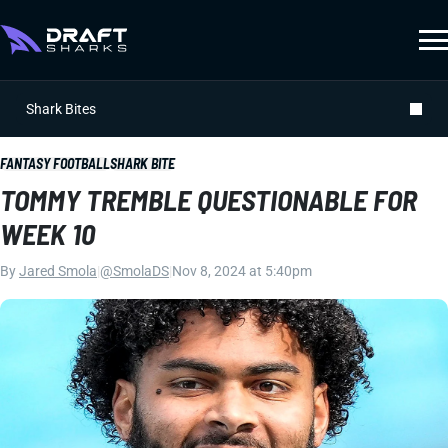
Shark Bites
FANTASY FOOTBALL
SHARK BITE
TOMMY TREMBLE QUESTIONABLE FOR
WEEK 10
By
Jared Smola
|
@SmolaDS
|
Nov 8, 2024 at 5:40pm