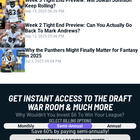
Week 3 Tight End Preview: Will Juwan Johnson
Keep Rolling?
Sep 19, 2025 06:26 PM
Week 2 Tight End Preview: Can You Actually Go
Back To Mark Andrews?
Sep 12, 2025 05:40 PM
Why the Panthers Might Finally Matter for Fantasy
in 2025
Jul 2, 2025 09:04 PM
GET INSTANT ACCESS TO THE DRAFT
WAR ROOM & MUCH MORE
Why Wouldn't You Invest $6 To Win Your League?
SELECT BILLING OPTIONS
Monthly
Semi-Annual
Annual
Save 60% by paying
semi-annually!