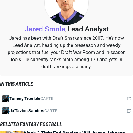
Jared Smola
Lead Analyst
,
Jared has been with Draft Sharks since 2007. He’s now
Lead Analyst, heading up the preseason and weekly
projections that fuel your Draft War Room and in-season
tools. He currently ranks ninth among 173 analysts in
draft rankings accuracy.
IN THIS ARTICLE
Tommy Tremble
CAR
TE
Ja'Tavion Sanders
CAR
TE
RELATED FANTASY FOOTBALL