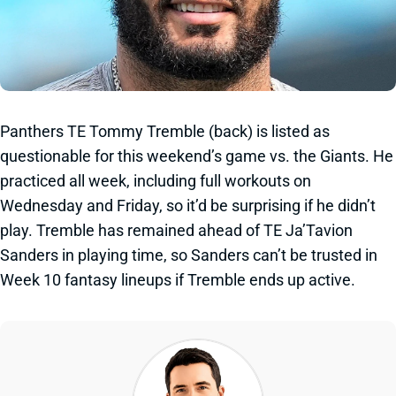
Panthers TE Tommy Tremble (back) is listed as
questionable for this weekend’s game vs. the Giants. He
practiced all week, including full workouts on
Wednesday and Friday, so it’d be surprising if he didn’t
play. Tremble has remained ahead of TE Ja’Tavion
Sanders in playing time, so Sanders can’t be trusted in
Week 10 fantasy lineups if Tremble ends up active.