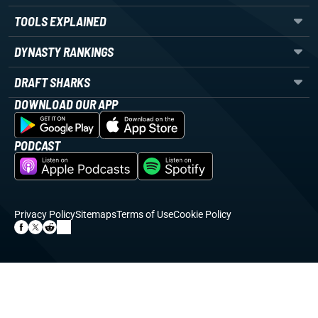
TOOLS EXPLAINED
DYNASTY RANKINGS
DRAFT SHARKS
DOWNLOAD OUR APP
PODCAST
Privacy Policy
Sitemaps
Terms of Use
Cookie Policy