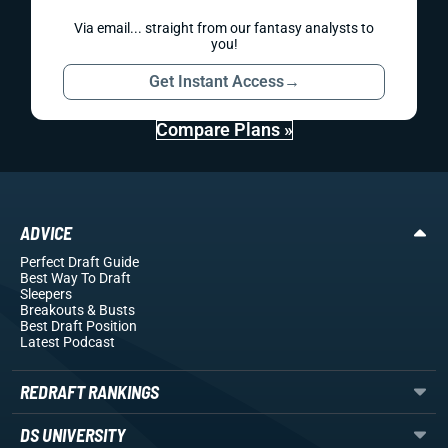
Via email... straight from our fantasy analysts to
you!
Get Instant Access
→
Compare Plans »
ADVICE
Perfect Draft Guide
Best Way To Draft
Sleepers
Breakouts
& Busts
Best Draft Position
Latest Podcast
REDRAFT RANKINGS
DS UNIVERSITY