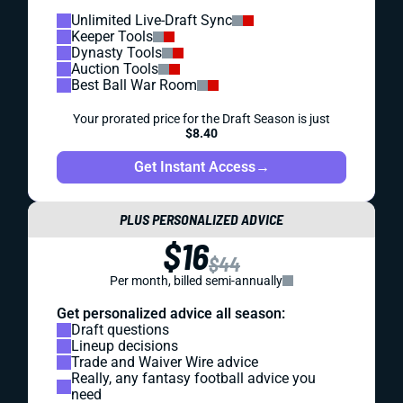
Unlimited Live-Draft Sync
Keeper Tools
Dynasty Tools
Auction Tools
Best Ball War Room
Your prorated price for the Draft Season is just
$8.40
Get Instant Access
→
PLUS PERSONALIZED ADVICE
$16
$44
Per month, billed semi-annually
Get personalized advice all season:
Draft questions
Lineup decisions
Trade and Waiver Wire advice
Really, any fantasy football advice you
need