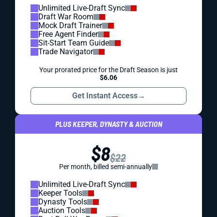
Unlimited Live-Draft Sync
Draft War Room
Mock Draft Trainer
Free Agent Finder
Sit-Start Team Guide
Trade Navigator
Your prorated price for the Draft Season is just
$6.06
Get Instant Access
→
PLUS KEEPER, DYNASTY & AUCTION
$8
$22
Per month, billed semi-annually
Unlimited Live-Draft Sync
Keeper Tools
Dynasty Tools
Auction Tools