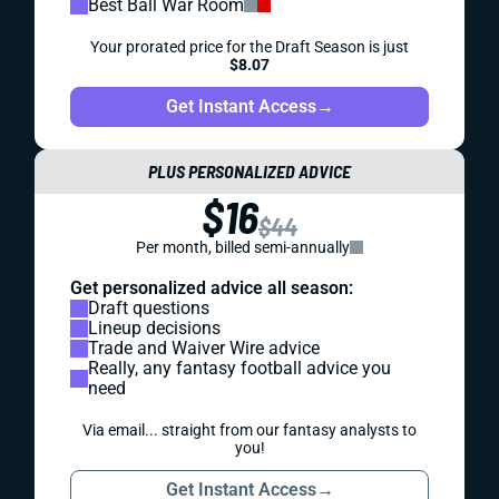
Best Ball War Room
Your prorated price for the Draft Season is just
$8.07
Get Instant Access
→
PLUS PERSONALIZED ADVICE
$16
$44
Per month, billed semi-annually
Get personalized advice all season:
Draft questions
Lineup decisions
Trade and Waiver Wire advice
Really, any fantasy football advice you
need
Via email... straight from our fantasy analysts to
you!
Get Instant Access
→