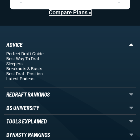
Compare Plans »
ADVICE
Perfect Draft Guide
Best Way To Draft
Sleepers
Breakouts
& Busts
Best Draft Position
Latest Podcast
REDRAFT RANKINGS
DS UNIVERSITY
TOOLS EXPLAINED
DYNASTY RANKINGS