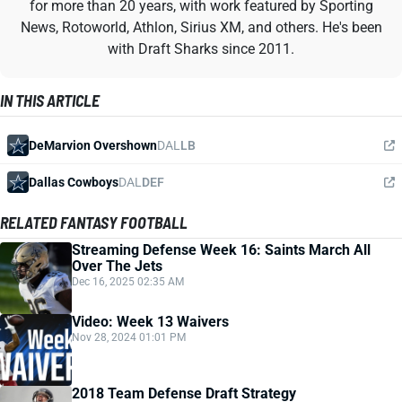
for more than 20 years, with work featured by Sporting
News, Rotoworld, Athlon, Sirius XM, and others. He's been
with Draft Sharks since 2011.
IN THIS ARTICLE
DeMarvion Overshown
DAL
LB
Dallas Cowboys
DAL
DEF
RELATED FANTASY FOOTBALL
Streaming Defense Week 16: Saints March All
Over The Jets
Dec 16, 2025 02:35 AM
Video: Week 13 Waivers
Nov 28, 2024 01:01 PM
2018 Team Defense Draft Strategy