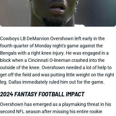
Cowboys LB DeMarvion Overshown left early in the
fourth quarter of Monday night's game against the
Bengals with a right knee injury. He was engaged in a
block when a Cincinnati O-lineman crashed into the
outside of the knee. Overshown needed a lot of help to
get off the field and was putting little weight on the right
leg. Dallas immediately ruled him out for the game.
2024 FANTASY FOOTBALL IMPACT
Overshown has emerged as a playmaking threat in his
second NFL season after missing his entire rookie