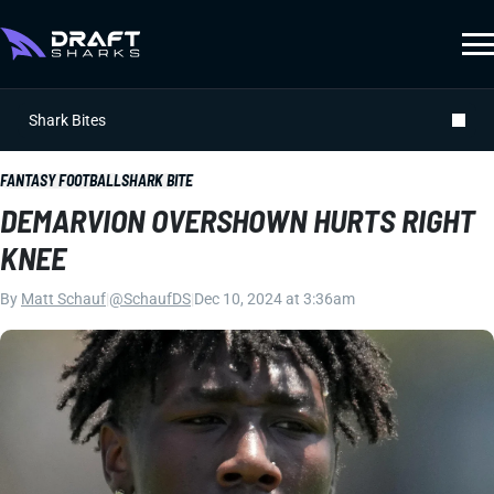
Shark Bites
FANTASY FOOTBALL
SHARK BITE
DEMARVION OVERSHOWN HURTS RIGHT
KNEE
By
Matt Schauf
|
@SchaufDS
|
Dec 10, 2024 at 3:36am