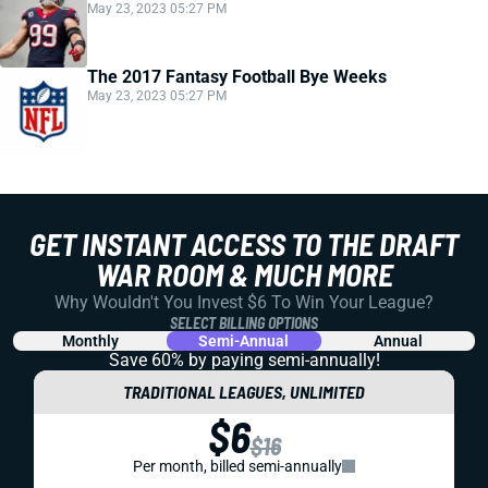
May 23, 2023 05:27 PM
The 2017 Fantasy Football Bye Weeks
May 23, 2023 05:27 PM
GET INSTANT ACCESS TO THE DRAFT
WAR ROOM & MUCH MORE
Why Wouldn't You Invest $6 To Win Your League?
SELECT BILLING OPTIONS
Monthly
Semi-Annual
Annual
Save 60% by paying
semi-annually!
TRADITIONAL LEAGUES, UNLIMITED
$6
$16
Per month, billed semi-annually