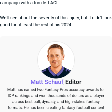
campaign with a torn left ACL.
We'll see about the severity of this injury, but it didn't look
good for at least the rest of his 2024.
Matt Schauf
Editor
,
Matt has earned two Fantasy Pros accuracy awards for
IDP rankings and won thousands of dollars as a player
across best ball, dynasty, and high-stakes fantasy
formats. He has been creating fantasy football content