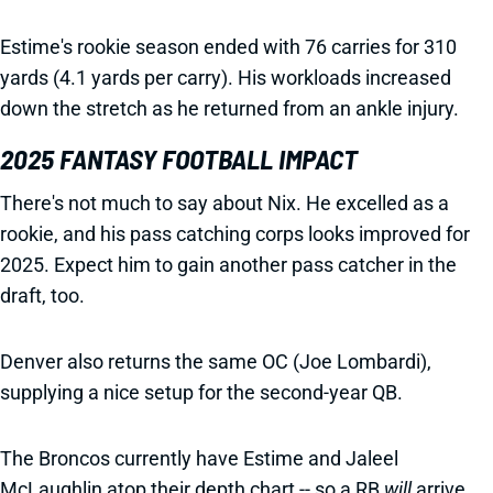
Estime's rookie season ended with 76 carries for 310
yards (4.1 yards per carry). His workloads increased
down the stretch as he returned from an ankle injury.
2025 FANTASY FOOTBALL IMPACT
There's not much to say about Nix. He excelled as a
rookie, and his pass catching corps looks improved for
2025. Expect him to gain another pass catcher in the
draft, too.
Denver also returns the same OC (Joe Lombardi),
supplying a nice setup for the second-year QB.
The Broncos currently have Estime and Jaleel
McLaughlin atop their depth chart -- so a RB
will
arrive