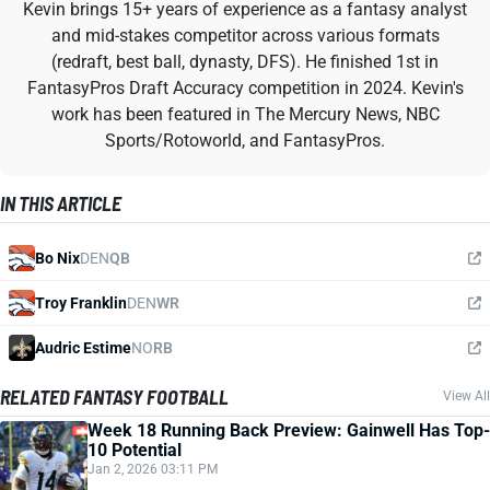
Kevin brings 15+ years of experience as a fantasy analyst
and mid-stakes competitor across various formats
(redraft, best ball, dynasty, DFS). He finished 1st in
FantasyPros Draft Accuracy competition in 2024. Kevin's
work has been featured in The Mercury News, NBC
Sports/Rotoworld, and FantasyPros.
IN THIS ARTICLE
Bo Nix
DEN
QB
Troy Franklin
DEN
WR
Audric Estime
NO
RB
RELATED FANTASY FOOTBALL
View All
Week 18 Running Back Preview: Gainwell Has Top-
10 Potential
Jan 2, 2026 03:11 PM