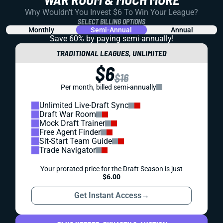
Why Wouldn't You Invest $6 To Win Your League?
SELECT BILLING OPTIONS
Monthly
Semi-Annual
Annual
Save 60% by paying
semi-annually!
TRADITIONAL LEAGUES, UNLIMITED
$6
$16
Per month, billed semi-annually
Unlimited Live-Draft Sync
Draft War Room
Mock Draft Trainer
Free Agent Finder
Sit-Start Team Guide
Trade Navigator
Your prorated price for the Draft Season is just
$6.00
Get Instant Access
→