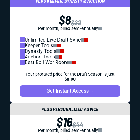
PLUS KEEPER, DYNASTY & AUCTION
$8
$22
Per month, billed semi-annually
Unlimited Live-Draft Sync
Keeper Tools
Dynasty Tools
Auction Tools
Best Ball War Room
Your prorated price for the Draft Season is just
$8.00
Get Instant Access
→
PLUS PERSONALIZED ADVICE
$16
$44
Per month, billed semi-annually