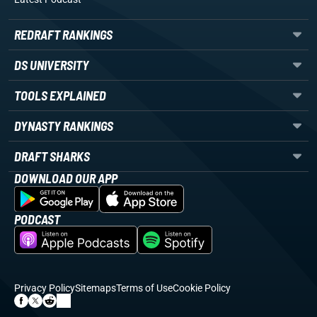
REDRAFT RANKINGS
DS UNIVERSITY
TOOLS EXPLAINED
DYNASTY RANKINGS
DRAFT SHARKS
DOWNLOAD OUR APP
PODCAST
Privacy Policy
Sitemaps
Terms of Use
Cookie Policy