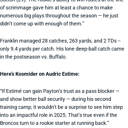
of scrimmage gave him at least a chance to make
numerous big plays throughout the season — he just
didn’t come up with enough of them.”
Franklin managed 28 catches, 263 yards, and 2 TDs --
only 9.4 yards per catch. His lone deep-ball catch came
in the postseason vs. Buffalo.
Here’s Kosmider on Audric Estime:
“If Estimé can gain Payton’s trust as a pass blocker —
and show better ball security — during his second
training camp, it wouldn’t be a surprise to see him step
into an impactful role in 2025. That’s true even if the
Broncos turn to a rookie starter at running back.”