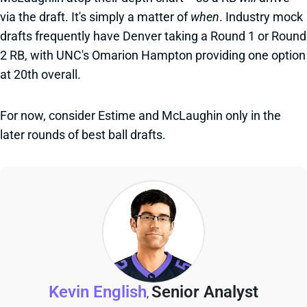
via the draft. It's simply a matter of
when
. Industry mock
drafts frequently have Denver taking a Round 1 or Round
2 RB, with UNC's Omarion Hampton providing one option
at 20th overall.
For now, consider Estime and McLaughin only in the
later rounds of best ball drafts.
Kevin English
Senior Analyst
,