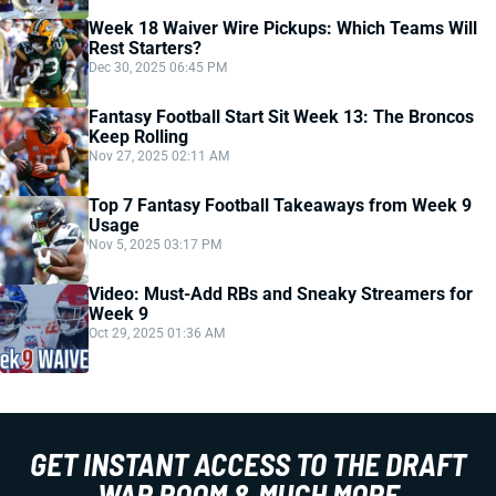
Week 18 Waiver Wire Pickups: Which Teams Will
Rest Starters?
Dec 30, 2025 06:45 PM
Fantasy Football Start Sit Week 13: The Broncos
Keep Rolling
Nov 27, 2025 02:11 AM
Top 7 Fantasy Football Takeaways from Week 9
Usage
Nov 5, 2025 03:17 PM
Video: Must-Add RBs and Sneaky Streamers for
Week 9
Oct 29, 2025 01:36 AM
GET INSTANT ACCESS TO THE DRAFT
WAR ROOM & MUCH MORE