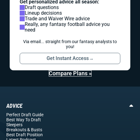
Get personalized advice all season:
Draft questions
Lineup decisions
Trade and Waiver Wire advice
Really, any fantasy football advice you
need
Via email... straight from our fantasy analysts to
you!
Get Instant Access
→
Compare Plans »
ADVICE
Perfect Draft Guide
Best Way To Draft
Sleepers
Breakouts
& Busts
Best Draft Position
Latest Podcast