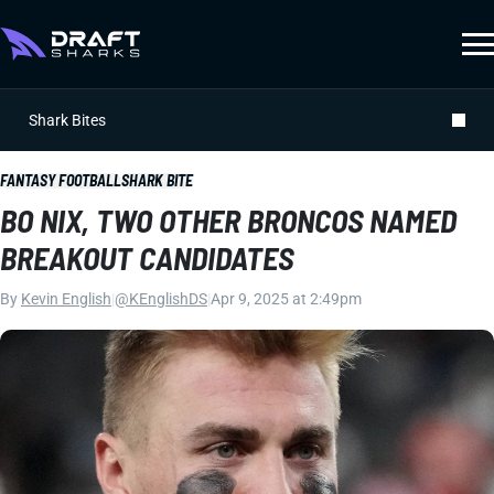
Shark Bites
FANTASY FOOTBALL
SHARK BITE
BO NIX, TWO OTHER BRONCOS NAMED
BREAKOUT CANDIDATES
By
Kevin English
|
@KEnglishDS
|
Apr 9, 2025 at 2:49pm