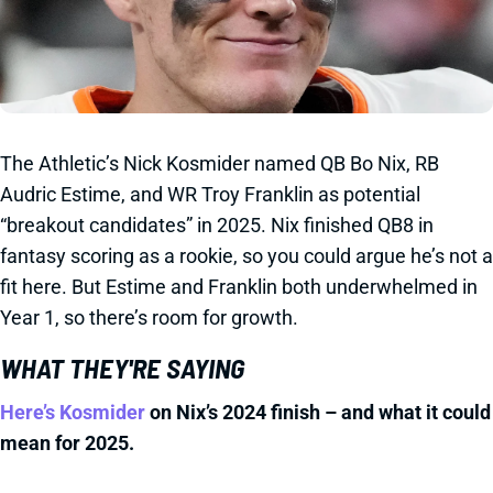
The Athletic’s Nick Kosmider named QB Bo Nix, RB
Audric Estime, and WR Troy Franklin as potential
“breakout candidates” in 2025. Nix finished QB8 in
fantasy scoring as a rookie, so you could argue he’s not a
fit here. But Estime and Franklin both underwhelmed in
Year 1, so there’s room for growth.
WHAT THEY'RE SAYING
Here’s Kosmider
on Nix’s 2024 finish – and what it could
mean for 2025.