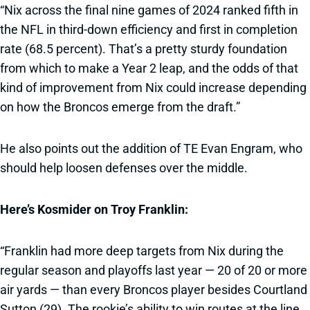
“Nix across the final nine games of 2024 ranked fifth in
the NFL in third-down efficiency and first in completion
rate (68.5 percent). That’s a pretty sturdy foundation
from which to make a Year 2 leap, and the odds of that
kind of improvement from Nix could increase depending
on how the Broncos emerge from the draft.”
He also points out the addition of TE Evan Engram, who
should help loosen defenses over the middle.
Here’s Kosmider on Troy Franklin:
“Franklin had more deep targets from Nix during the
regular season and playoffs last year — 20 of 20 or more
air yards — than every Broncos player besides Courtland
Sutton (29). The rookie’s ability to win routes at the line