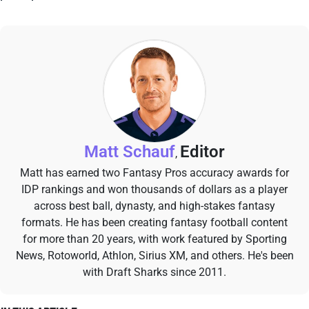
Matt Schauf
Editor
,
Matt has earned two Fantasy Pros accuracy awards for
IDP rankings and won thousands of dollars as a player
across best ball, dynasty, and high-stakes fantasy
formats. He has been creating fantasy football content
for more than 20 years, with work featured by Sporting
News, Rotoworld, Athlon, Sirius XM, and others. He's been
with Draft Sharks since 2011.