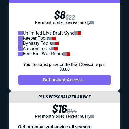
$8
$22
Per month, billed semi-annually
Unlimited Live-Draft Sync
Keeper Tools
Dynasty Tools
Auction Tools
Best Ball War Room
Your prorated price for the Draft Season is just
$8.00
Get Instant Access
→
PLUS PERSONALIZED ADVICE
$16
$44
Per month, billed semi-annually
Get personalized advice all season: