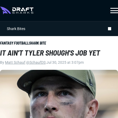
Shark Bites
FANTASY FOOTBALL
SHARK BITE
IT AIN'T TYLER SHOUGH'S JOB YET
By
Matt Schauf
|
@SchaufDS
|
Jul 30, 2025 at 3:07pm