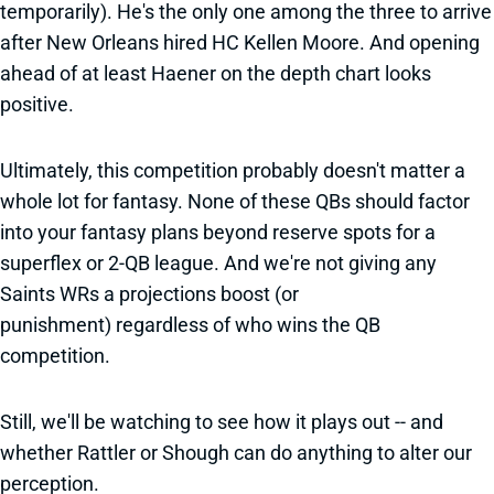
temporarily). He's the only one among the three to arrive
after New Orleans hired HC Kellen Moore. And opening
ahead of at least Haener on the depth chart looks
positive.
Ultimately, this competition probably doesn't matter a
whole lot for fantasy. None of these QBs should factor
into your fantasy plans beyond reserve spots for a
superflex or 2-QB league. And we're not giving any
Saints WRs a projections boost (or
punishment) regardless of who wins the QB
competition.
Still, we'll be watching to see how it plays out -- and
whether Rattler or Shough can do anything to alter our
perception.