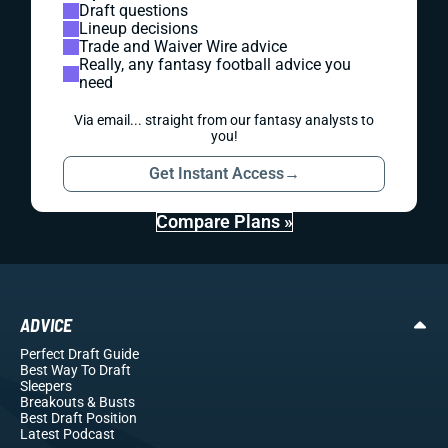
Draft questions
Lineup decisions
Trade and Waiver Wire advice
Really, any fantasy football advice you
need
Via email... straight from our fantasy analysts to
you!
Get Instant Access
→
Compare Plans »
ADVICE
Perfect Draft Guide
Best Way To Draft
Sleepers
Breakouts
& Busts
Best Draft Position
Latest Podcast