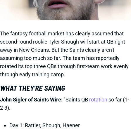
The fantasy football market has clearly assumed that
second-round rookie Tyler Shough will start at QB right
away in New Orleans. But the Saints clearly aren't
assuming too much so far. The team has reportedly
rotated its top three QBs through first-team work evenly
through early training camp.
WHAT THEY'RE SAYING
John Sigler of Saints Wire:
"Saints QB
rotation
so far (1-
2-3):
Day 1: Rattler, Shough, Haener