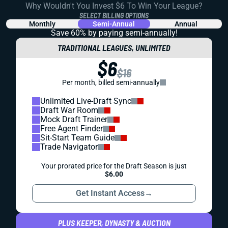
Why Wouldn't You Invest $6 To Win Your League?
SELECT BILLING OPTIONS
Monthly
Semi-Annual
Annual
Save 60% by paying
semi-annually!
TRADITIONAL LEAGUES, UNLIMITED
$6
$16
Per month, billed semi-annually
Unlimited Live-Draft Sync
Draft War Room
Mock Draft Trainer
Free Agent Finder
Sit-Start Team Guide
Trade Navigator
Your prorated price for the Draft Season is just
$6.00
Get Instant Access
→
PLUS KEEPER, DYNASTY & AUCTION