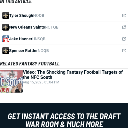
IN THIS ARTICLE
Tyler Shough
NO
QB
New Orleans Saints
NO
TQB
Jake Haener
UNS
QB
Spencer Rattler
NO
QB
RELATED FANTASY FOOTBALL
Video: The Shocking Fantasy Football Targets of
the NFC South
Aug 15, 2025 05:04 PM
GET INSTANT ACCESS TO THE DRAFT
WAR ROOM & MUCH MORE