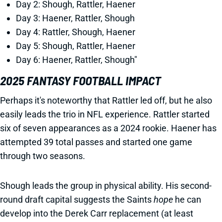
Day 2: Shough, Rattler, Haener
Day 3: Haener, Rattler, Shough
Day 4: Rattler, Shough, Haener
Day 5: Shough, Rattler, Haener
Day 6: Haener, Rattler, Shough"
2025 FANTASY FOOTBALL IMPACT
Perhaps it's noteworthy that Rattler led off, but he also
easily leads the trio in NFL experience. Rattler started
six of seven appearances as a 2024 rookie. Haener has
attempted 39 total passes and started one game
through two seasons.
Shough leads the group in physical ability. His second-
round draft capital suggests the Saints
hope
he can
develop into the Derek Carr replacement (at least