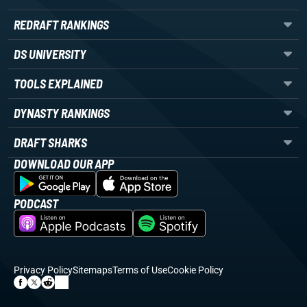
REDRAFT RANKINGS
DS UNIVERSITY
TOOLS EXPLAINED
DYNASTY RANKINGS
DRAFT SHARKS
DOWNLOAD OUR APP
PODCAST
Privacy Policy
Sitemaps
Terms of Use
Cookie Policy