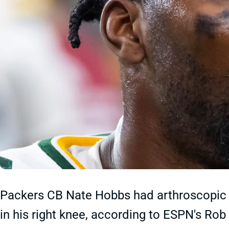
Packers CB Nate Hobbs had arthroscopic s
in his right knee, according to ESPN's R