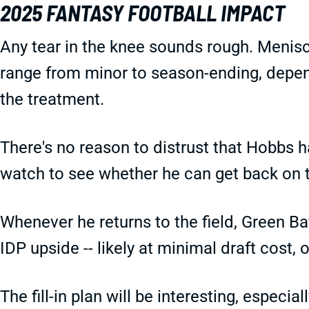
2025 FANTASY FOOTBALL IMPACT
Any tear in the knee sounds rough. Meniscu
range from minor to season-ending, depend
the treatment.
There's no reason to distrust that Hobbs ha
watch to see whether he can get back on t
Whenever he returns to the field, Green Bay
IDP upside -- likely at minimal draft cost, 
The fill-in plan will be interesting, especi