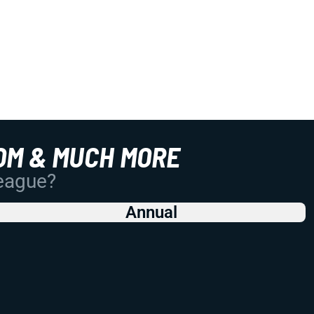
OM & MUCH MORE
League?
Annual