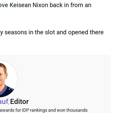
ve Keisean Nixon back in from an
ay seasons in the slot and opened there
auf
Editor
,
 awards for IDP rankings and won thousands