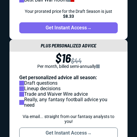
Your prorated price for the Draft Season is just
$8.33
Get Instant Access
→
PLUS PERSONALIZED ADVICE
$16
$44
Per month, billed semi-annually
Get personalized advice all season:
Draft questions
Lineup decisions
Trade and Waiver Wire advice
Really, any fantasy football advice you
need
Via email... straight from our fantasy analysts to
you!
Get Instant Access
→