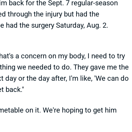
im back for the Sept. 7 regular-season
d through the injury but had the
e had the surgery Saturday, Aug. 2.
that's a concern on my body, I need to try
omething we needed to do. They gave me the
 day or the day after, I'm like, 'We can do
et back."
imetable on it. We're hoping to get him