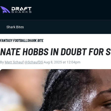
Shark Bites
FANTASY FOOTBALL
SHARK BITE
NATE HOBBS IN DOUBT FOR 
By
Matt Schauf
|
@SchaufDS
|
Aug 8, 2025 at 12:04pm