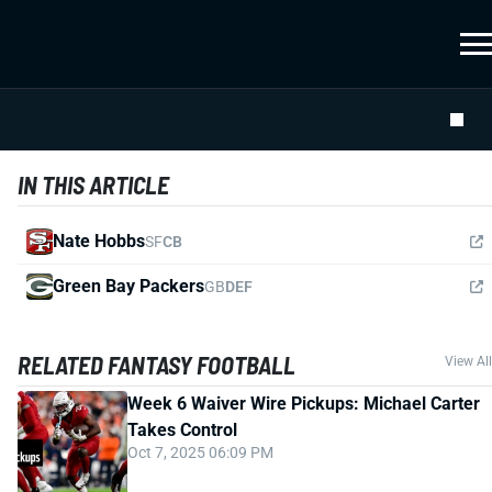
IN THIS ARTICLE
Nate Hobbs
SF
CB
Green Bay Packers
GB
DEF
RELATED FANTASY FOOTBALL
View All
Week 6 Waiver Wire Pickups: Michael Carter
Takes Control
Oct 7, 2025 06:09 PM