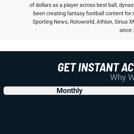
of dollars as a player across best ball, dyna
been creating fantasy football content for
Sporting News, Rotoworld, Athlon, Sirius X
since
GET INSTANT A
Why Wo
Monthly