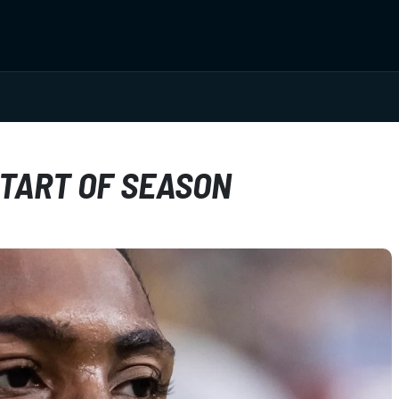
START OF SEASON