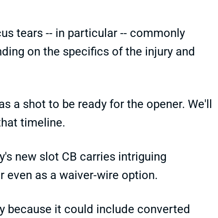
s tears -- in particular -- commonly
ing on the specifics of the injury and
s a shot to be ready for the opener. We'll
hat timeline.
's new slot CB carries intriguing
or even as a waiver-wire option.
ally because it could include converted