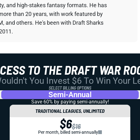
sty, and high-stakes fantasy formats. He has
 more than 20 years, with work featured by
M, and others. He's been with Draft Sharks
 2011.
CCESS TO THE DRAFT WAR RO
uldn't You Invest $6 To Win Your 
SELECT BILLING OPTIONS
Semi-Annual
Save 60% by paying
semi-annually!
TRADITIONAL LEAGUES, UNLIMITED
$6
$16
Per month, billed semi-annually