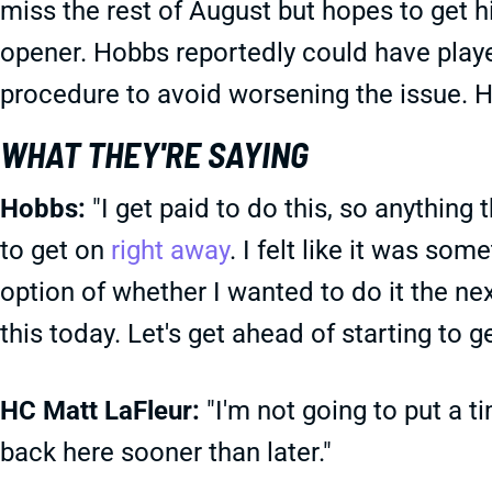
miss the rest of August but hopes to get h
opener. Hobbs reportedly could have playe
procedure to avoid worsening the issue. H
WHAT THEY'RE SAYING
Hobbs:
"I get paid to do this, so anything 
to get on
right away
. I felt like it was s
option of whether I wanted to do it the next
this today. Let's get ahead of starting to g
HC Matt LaFleur:
"I'm not going to put a t
back here sooner than later."