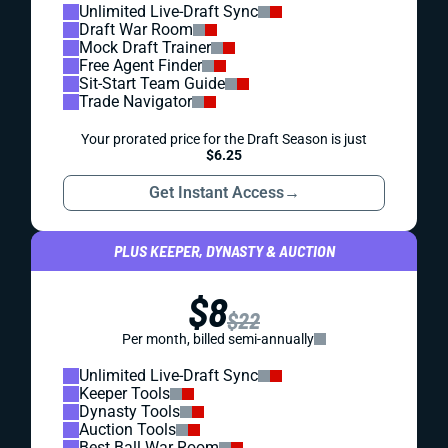
Unlimited Live-Draft Sync
Draft War Room
Mock Draft Trainer
Free Agent Finder
Sit-Start Team Guide
Trade Navigator
Your prorated price for the Draft Season is just
$6.25
Get Instant Access
→
PLUS KEEPER, DYNASTY & AUCTION
$8
$22
Per month, billed semi-annually
Unlimited Live-Draft Sync
Keeper Tools
Dynasty Tools
Auction Tools
Best Ball War Room