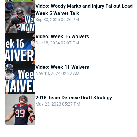
Video: Woody Marks and Injury Fallout Lead
Week 5 Waiver Talk
Sep 30, 2025 09:26 PM
Video: Week 16 Waivers
Dec 18, 2024 02:07 PM
Video: Week 11 Waivers
Nov 13, 2024 02:32 AM
2018 Team Defense Draft Strategy
May 23, 2023 05:27 PM