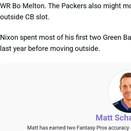
WR Bo Melton. The Packers also might mo
outside CB slot.
Nixon spent most of his first two Green B
last year before moving outside.
Matt Sch
Matt has earned two Fantasy Pros accuracy