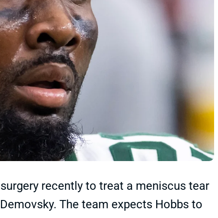
urgery recently to treat a meniscus tear
ob Demovsky. The team expects Hobbs to