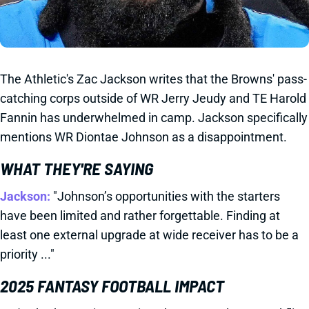
The Athletic's Zac Jackson writes that the Browns' pass-
catching corps outside of WR Jerry Jeudy and TE Harold
Fannin has underwhelmed in camp. Jackson specifically
mentions WR Diontae Johnson as a disappointment.
WHAT THEY'RE SAYING
Jackson:
"Johnson’s opportunities with the starters
have been limited and rather forgettable. Finding at
least one external upgrade at wide receiver has to be a
priority ..."
2025 FANTASY FOOTBALL IMPACT