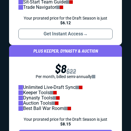
Sit-Start Team Guide
Trade Navigator
Your prorated price for the Draft Season is just
$6.12
Get Instant Access
→
PLUS KEEPER, DYNASTY & AUCTION
$8
$22
Per month, billed semi-annually
Unlimited Live-Draft Sync
Keeper Tools
Dynasty Tools
Auction Tools
Best Ball War Room
Your prorated price for the Draft Season is just
$8.15