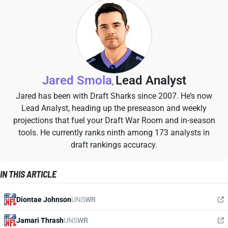
Jared Smola
Lead Analyst
,
Jared has been with Draft Sharks since 2007. He’s now
Lead Analyst, heading up the preseason and weekly
projections that fuel your Draft War Room and in-season
tools. He currently ranks ninth among 173 analysts in
draft rankings accuracy.
IN THIS ARTICLE
Diontae Johnson
UNS
WR
Jamari Thrash
UNS
WR