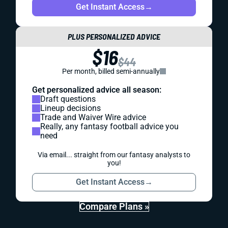
Get Instant Access
→
PLUS PERSONALIZED ADVICE
$16
$44
Per month, billed semi-annually
Get personalized advice all season:
Draft questions
Lineup decisions
Trade and Waiver Wire advice
Really, any fantasy football advice you
need
Via email... straight from our fantasy analysts to
you!
Get Instant Access
→
Compare Plans »