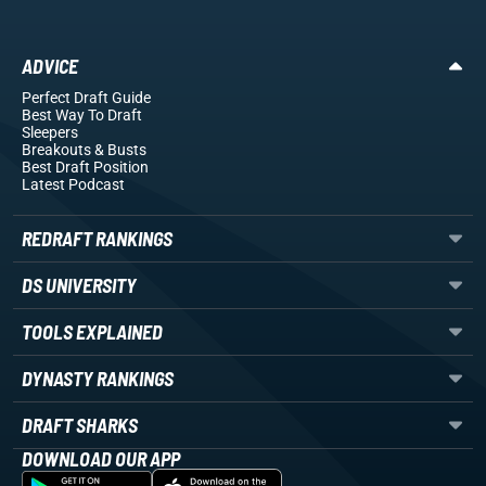
ADVICE
Perfect Draft Guide
Best Way To Draft
Sleepers
Breakouts
& Busts
Best Draft Position
Latest Podcast
REDRAFT RANKINGS
DS UNIVERSITY
TOOLS EXPLAINED
DYNASTY RANKINGS
DRAFT SHARKS
DOWNLOAD OUR APP