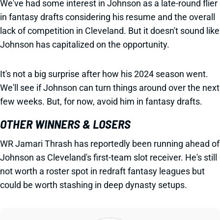
We've had some interest in Johnson as a late-round flier
in fantasy drafts considering his resume and the overall
lack of competition in Cleveland. But it doesn't sound like
Johnson has capitalized on the opportunity.
It's not a big surprise after how his 2024 season went.
We'll see if Johnson can turn things around over the next
few weeks. But, for now, avoid him in fantasy drafts.
OTHER WINNERS & LOSERS
WR Jamari Thrash has reportedly been running ahead of
Johnson as Cleveland's first-team slot receiver. He's still
not worth a roster spot in redraft fantasy leagues but
could be worth stashing in deep dynasty setups.