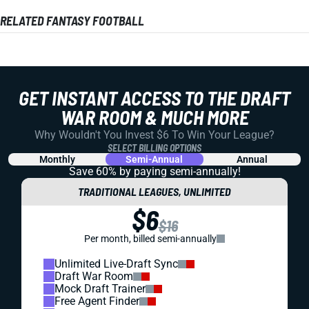
RELATED FANTASY FOOTBALL
GET INSTANT ACCESS TO THE DRAFT
WAR ROOM & MUCH MORE
Why Wouldn't You Invest $6 To Win Your League?
SELECT BILLING OPTIONS
Monthly
Semi-Annual
Annual
Save 60% by paying
semi-annually!
TRADITIONAL LEAGUES, UNLIMITED
$6
$16
Per month, billed semi-annually
Unlimited Live-Draft Sync
Draft War Room
Mock Draft Trainer
Free Agent Finder