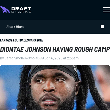
Shark Bites
FANTASY FOOTBALL
SHARK BITE
DIONTAE JOHNSON HAVING ROUGH CAMP
By
Jared Smola
|
@SmolaDS
|
Aug 16, 2025 at 2:55am